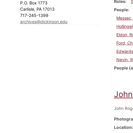
Roles
P.O. Box 1773
Carlisle, PA 17013
People
717-245-1399
Messec,
archives@dickinson.edu
Hollinger
Eldon, R
Ford, Ch
Edwards
Nevin, 
People (a
John
John Roge
Photogra
Location