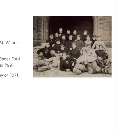
6), Wilbur
Oscar Ford
er ('99)
ylor ('97),