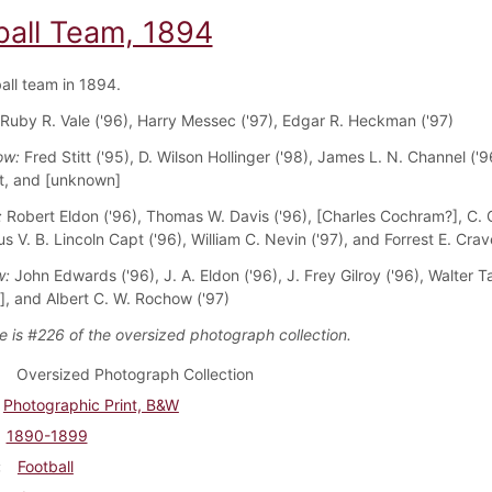
ball Team, 1894
all team in 1894.
 Ruby R. Vale ('96), Harry Messec ('97), Edgar R. Heckman ('97)
ow:
Fred Stitt ('95), D. Wilson Hollinger ('98), James L. N. Channel ('9
t, and [unknown]
:
Robert Eldon ('96), Thomas W. Davis ('96), [Charles Cochram?], C. 
us V. B. Lincoln Capt ('96), William C. Nevin ('97), and Forrest E. Crav
w:
John Edwards ('96), J. A. Eldon ('96), J. Frey Gilroy ('96), Walter Ta
, and Albert C. W. Rochow ('97)
e is #226 of the oversized photograph collection.
Oversized Photograph Collection
Photographic Print, B&W
1890-1899
Football