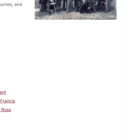
Burnes, and
rant
 Francis
, Ross