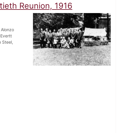
tieth Reunion, 1916
 Alonzo
Evertt
 Steel,