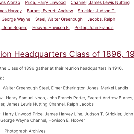
wis Alonzo
Price, Harry Linwood
Channel, James Lewis Nutting
ames Harvey
Burnes, Everett Andrew
Strickler, Judson T.
, George Wayne
Steel, Walter Greenough
Jacobs, Ralph
, John Rogers
Hoover, Howison E.
Porter, John Francis
ion Headquarters Class of 1896, 1
 the Class of 1896 gather at their reunion headquarters in 1916.
ght
:
Walter Greenough Steel, Elmer Etherington Jones, Merkel Landis
w:
Henry Samuel Noon, John Francis Porter, Everett Andrew Burnes,
er, James Lewis Nutting Channel, Ralph Jacobs
:
Harry Linwood Price, James Harvey Line, Judson T. Strickler, John
 George Wayne Channel, Howison E. Hoover
Photograph Archives