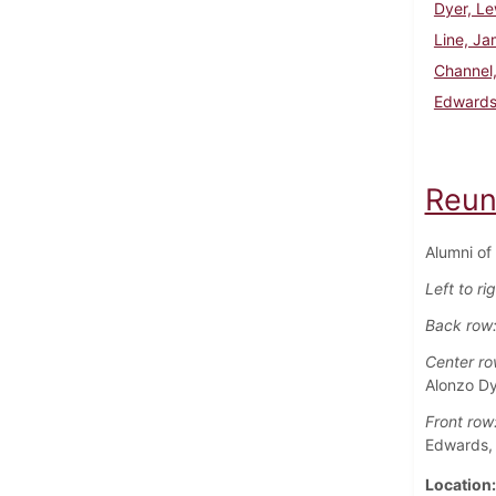
Dyer, Le
Line, J
Channel
Edwards
Reun
Alumni of
Left to ri
Back row
Center ro
Alonzo Dy
Front row
Edwards,
Location