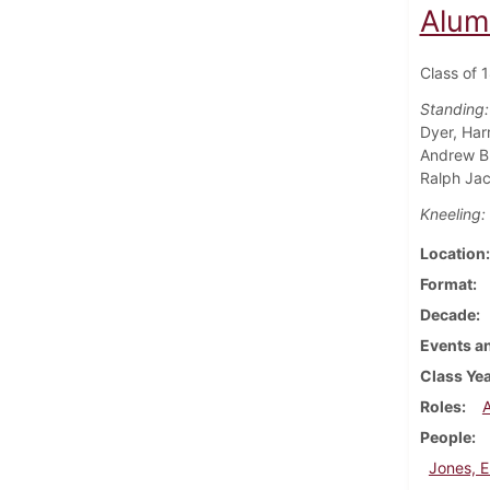
Alum
Class of 
Standing:
Dyer, Har
Andrew Bu
Ralph Jac
Kneeling:
Location
Format
Decade
Events an
Class Ye
Roles
People
Jones, E