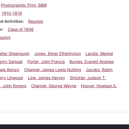
Photographic Print, B&W
1910-1919
d Activities
Reunion
ar
Class of 1896
Alumni
alter Greenough
Jones, Elmer Etherington
Landis, Merkel
enry Samuel
Porter, John Francis
Burnes, Everett Andrew
wis Alonzo
Channel, James Lewis Nutting
Jacobs, Ralph
arry Linwood
Line, James Harvey
Strickler, Judson T.
, John Rogers
Channel, George Wayne
Hoover, Howison E.