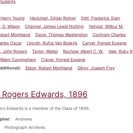
Students
 Harry Young
Heckman, Edgar Rohrer
Stitt, Frederick Starr
, D. Wilson
Channel, James Lewis Nutting
Yeingst, WIlbur M.
obert Morthland
Davis, Thomas Washington
Cochram Charles
arles Oscar
Lincoln, Rufus Van Boskirk
Carver, Forrest Eugene
, John Rogers
Taylor, Walter
Rochow, Albert C. W.
Vale, Ruby R
William Cunningham
Craver, Forrest Eugene
dditional)
Eldon, Robert Morthland
Gilroy, Joseph Frey
 Rogers Edwards, 1896
rs Edwards is a member of the Class of 1896.
pher
Andrews
Photograph Archives