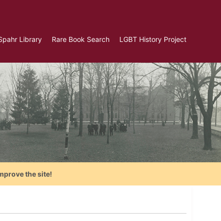
Spahr Library
Rare Book Search
LGBT History Project
mprove the site!