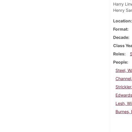
Harry Lin
Henry Sa
Location
Format
Decade
Class Ye
Roles
People
Steel, W
Channel
Strickle
Edwards
Lesh, Wi
Burnes, 