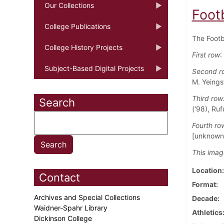
Our Collections
Foot
College Publications
The Footb
College History Projects
First row
:
Subject-Based Digital Projects
Second r
M. Yeings
Third row
Search
('98), Ruf
Fourth ro
[unknown]
This imag
Location
Contact
Format
Archives and Special Collections
Decade
Waidner-Spahr Library
Athletics
Dickinson College