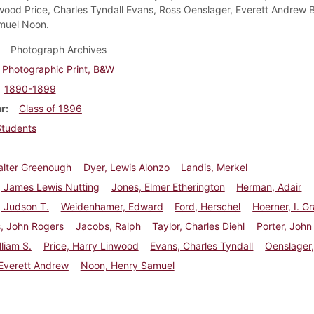
wood Price, Charles Tyndall Evans, Ross Oenslager, Everett Andrew 
muel Noon.
Photograph Archives
Photographic Print, B&W
1890-1899
ar
Class of 1896
Students
alter Greenough
Dyer, Lewis Alonzo
Landis, Merkel
, James Lewis Nutting
Jones, Elmer Etherington
Herman, Adair
r, Judson T.
Weidenhamer, Edward
Ford, Herschel
Hoerner, I. G
, John Rogers
Jacobs, Ralph
Taylor, Charles Diehl
Porter, John
lliam S.
Price, Harry Linwood
Evans, Charles Tyndall
Oenslager
Everett Andrew
Noon, Henry Samuel