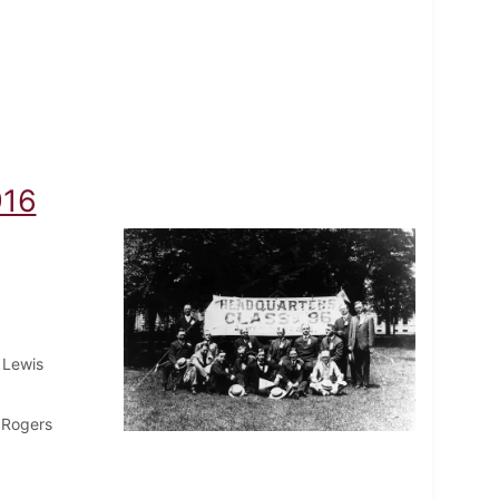
916
 Lewis
 Rogers