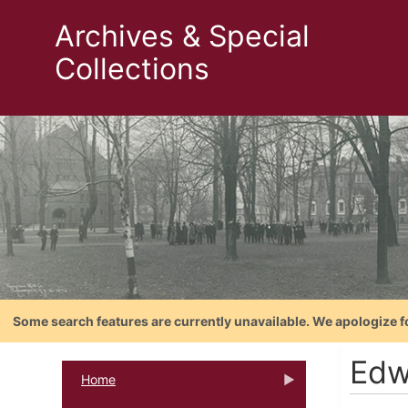
Archives & Special
Collections
Some search features are currently unavailable. We apologize f
Edw
Home