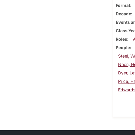
Format
Decade
Events an
Class Ye
Roles
People
Steel, W
Noon, H
Dyer, Le
Price, H
Edwards