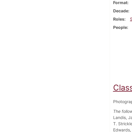
Format
Decade
Roles
People
Class
Photograp
The follo
Landis, J
T. Strick
Edwards, 