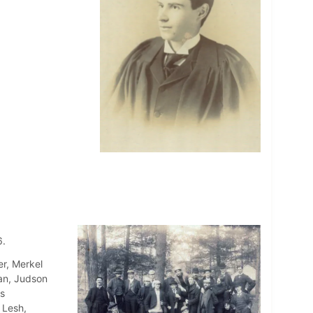
6.
r, Merkel
an, Judson
s
 Lesh,