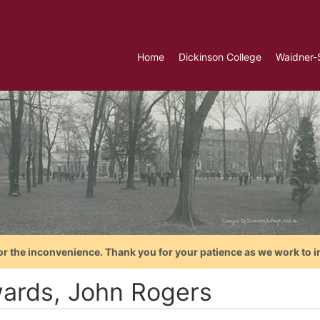
Home
Dickinson College
Waidner-
or the inconvenience. Thank you for your patience as we work to i
ards, John Rogers