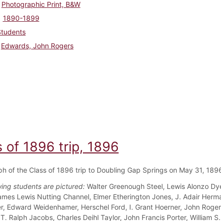
Photographic Print, B&W
1890-1899
Students
Edwards, John Rogers
 of 1896 trip, 1896
h of the Class of 1896 trip to Doubling Gap Springs on May 31, 189
wing students are pictured:
Walter Greenough Steel, Lewis Alonzo Dye
ames Lewis Nutting Channel, Elmer Etherington Jones, J. Adair Herm
ler, Edward Weidenhamer, Herschel Ford, I. Grant Hoerner, John Roger
T. Ralph Jacobs, Charles Deihl Taylor, John Francis Porter, William S.