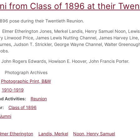
ni from Class of 1896 at their Twen
1896 pose during their Twentieth Reunion.
Elmer Etherington Jones, Merkel Landis, Henry Samuel Noon, Lewis
ry Linwood Price, James Lewis Nutting Channel, James Harvey Line, 
rnes, Judson T. Strickler, George Wayne Channel, Walter Greenough
obs.
John Rogers Edwards, Howison E. Hoover, John Francis Porter.
Photograph Archives
Photographic Print, B&W
1910-1919
d Activities
Reunion
ar
Class of 1896
Alumni
lmer Etherington
Landis, Merkel
Noon, Henry Samuel