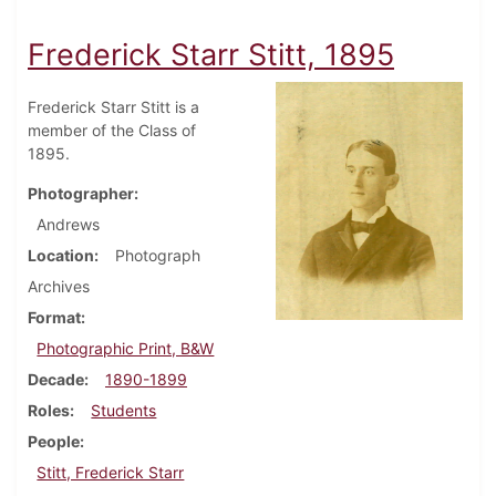
Frederick Starr Stitt, 1895
Frederick Starr Stitt is a
member of the Class of
1895.
Photographer
Andrews
Location
Photograph
Archives
Format
Photographic Print, B&W
Decade
1890-1899
Roles
Students
People
Stitt, Frederick Starr