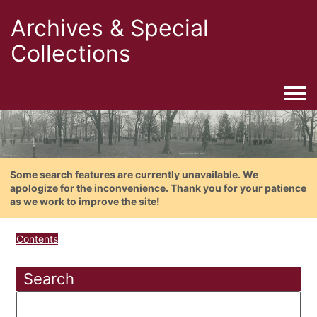
Archives & Special
Collections
Togg
Some search features are currently unavailable. We
apologize for the inconvenience. Thank you for your patience
as we work to improve the site!
Contents
Search