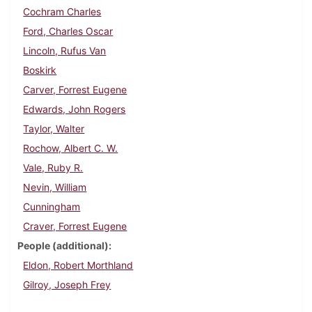
Cochram Charles
Ford, Charles Oscar
Lincoln, Rufus Van
Boskirk
Carver, Forrest Eugene
Edwards, John Rogers
Taylor, Walter
Rochow, Albert C. W.
Vale, Ruby R.
Nevin, William
Cunningham
Craver, Forrest Eugene
People (additional)
Eldon, Robert Morthland
Gilroy, Joseph Frey