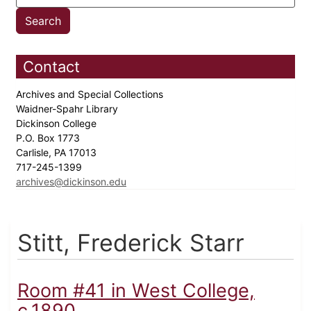
Contact
Archives and Special Collections
Waidner-Spahr Library
Dickinson College
P.O. Box 1773
Carlisle, PA 17013
717-245-1399
archives@dickinson.edu
Stitt, Frederick Starr
Room #41 in West College,
c.1890