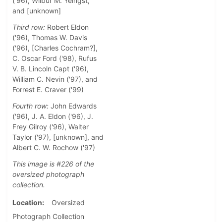
('96), Wilbur M. Yeingst,
and [unknown]
Third row:
Robert Eldon
('96), Thomas W. Davis
('96), [Charles Cochram?],
C. Oscar Ford ('98), Rufus
V. B. Lincoln Capt ('96),
William C. Nevin ('97), and
Forrest E. Craver ('99)
Fourth row:
John Edwards
('96), J. A. Eldon ('96), J.
Frey Gilroy ('96), Walter
Taylor ('97), [unknown], and
Albert C. W. Rochow ('97)
This image is #226 of the
oversized photograph
collection.
Location
Oversized
Photograph Collection