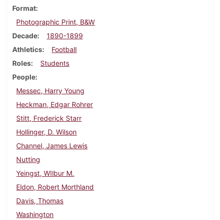
Format
Photographic Print, B&W
Decade
1890-1899
Athletics
Football
Roles
Students
People
Messec, Harry Young
Heckman, Edgar Rohrer
Stitt, Frederick Starr
Hollinger, D. Wilson
Channel, James Lewis
Nutting
Yeingst, WIlbur M.
Eldon, Robert Morthland
Davis, Thomas
Washington