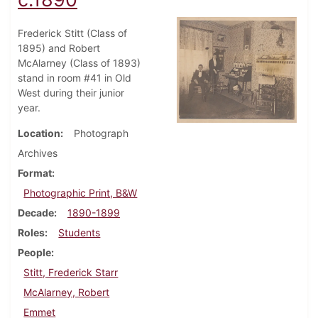
Frederick Stitt (Class of
1895) and Robert
McAlarney (Class of 1893)
stand in room #41 in Old
West during their junior
year.
Location
Photograph
Archives
Format
Photographic Print, B&W
Decade
1890-1899
Roles
Students
People
Stitt, Frederick Starr
McAlarney, Robert
Emmet