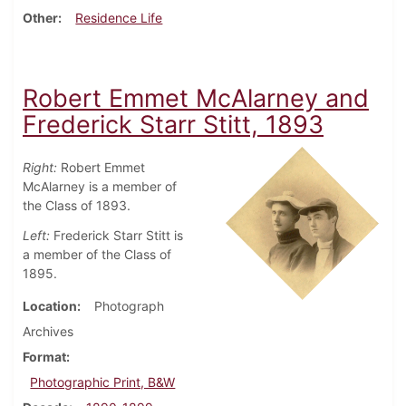
Other
Residence Life
Robert Emmet McAlarney and
Frederick Starr Stitt, 1893
Right:
Robert Emmet
McAlarney is a member of
the Class of 1893.
Left:
Frederick Starr Stitt is
a member of the Class of
1895.
Location
Photograph
Archives
Format
Photographic Print, B&W