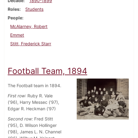
Decade
1890-1899
Roles
Students
People
McAlarney, Robert
Emmet
Stitt, Frederick Starr
Football Team, 1894
The Football team in 1894.
First row
: Ruby R. Vale
('96), Harry Messec ('97),
Edgar R. Heckman ('97)
Second row:
Fred Stitt
('95), D. Wilson Hollinger
('98), James L. N. Channel