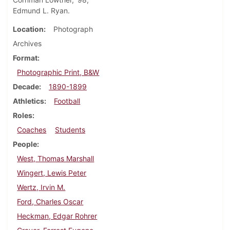
Edmund L. Ryan.
Location
Photograph
Archives
Format
Photographic Print, B&W
Decade
1890-1899
Athletics
Football
Roles
Coaches
Students
People
West, Thomas Marshall
Wingert, Lewis Peter
Wertz, Irvin M.
Ford, Charles Oscar
Heckman, Edgar Rohrer