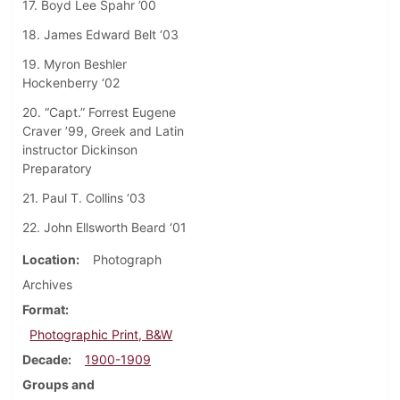
17. Boyd Lee Spahr ’00
18. James Edward Belt ‘03
19. Myron Beshler
Hockenberry ‘02
20. “Capt.” Forrest Eugene
Craver ’99, Greek and Latin
instructor Dickinson
Preparatory
21. Paul T. Collins ‘03
22. John Ellsworth Beard ‘01
Location
Photograph
Archives
Format
Photographic Print, B&W
Decade
1900-1909
Groups and