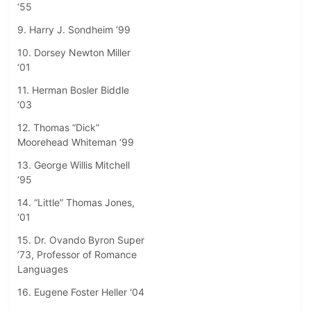
‘55
9. Harry J. Sondheim ‘99
10. Dorsey Newton Miller
‘01
11. Herman Bosler Biddle
‘03
12. Thomas “Dick”
Moorehead Whiteman ‘99
13. George Willis Mitchell
‘95
14. “Little” Thomas Jones,
‘01
15. Dr. Ovando Byron Super
’73, Professor of Romance
Languages
16. Eugene Foster Heller ‘04