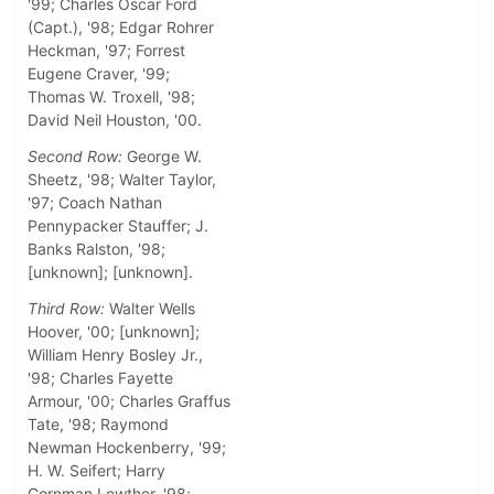
'99; Charles Oscar Ford
(Capt.), '98; Edgar Rohrer
Heckman, '97; Forrest
Eugene Craver, '99;
Thomas W. Troxell, '98;
David Neil Houston, '00.
Second Row:
George W.
Sheetz, '98; Walter Taylor,
'97; Coach Nathan
Pennypacker Stauffer; J.
Banks Ralston, '98;
[unknown]; [unknown].
Third Row:
Walter Wells
Hoover, '00; [unknown];
William Henry Bosley Jr.,
'98; Charles Fayette
Armour, '00; Charles Graffus
Tate, '98; Raymond
Newman Hockenberry, '99;
H. W. Seifert; Harry
Cornman Lowther, '98;