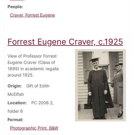
People
Craver, Forrest Eugene
Forrest Eugene Craver, c.1925
View of Professor Forrest
Eugene Craver (Class of
1899) in academic regalia
around 1925.
Origin
Gift of Edith
McElfish
Location
PC 2008.2,
folder 6
Format
Photographic Print, B&W