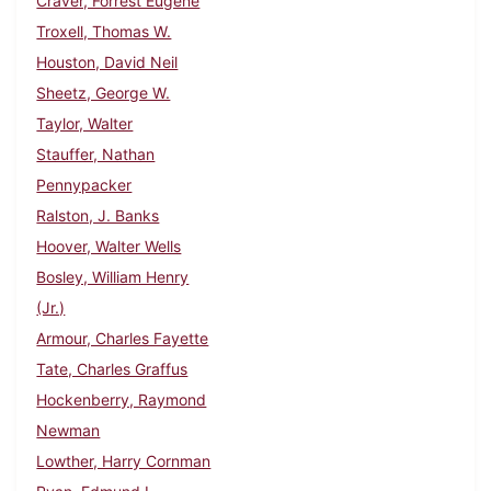
Craver, Forrest Eugene
Troxell, Thomas W.
Houston, David Neil
Sheetz, George W.
Taylor, Walter
Stauffer, Nathan
Pennypacker
Ralston, J. Banks
Hoover, Walter Wells
Bosley, William Henry
(Jr.)
Armour, Charles Fayette
Tate, Charles Graffus
Hockenberry, Raymond
Newman
Lowther, Harry Cornman