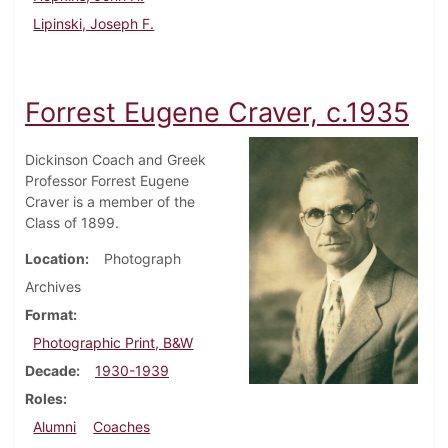
Lipinski, Joseph F.
Forrest Eugene Craver, c.1935
Dickinson Coach and Greek
Professor Forrest Eugene
Craver is a member of the
Class of 1899.
Location
Photograph
Archives
Format
Photographic Print, B&W
Decade
1930-1939
Roles
Alumni
Coaches