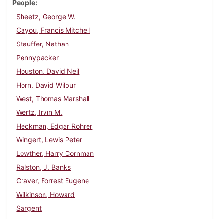
People
Sheetz, George W.
Cayou, Francis Mitchell
Stauffer, Nathan
Pennypacker
Houston, David Neil
Horn, David Wilbur
West, Thomas Marshall
Wertz, Irvin M.
Heckman, Edgar Rohrer
Wingert, Lewis Peter
Lowther, Harry Cornman
Ralston, J. Banks
Craver, Forrest Eugene
Wilkinson, Howard
Sargent