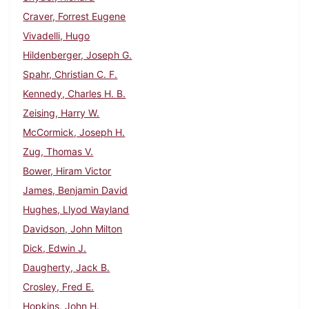
Craver, Forrest Eugene
Vivadelli, Hugo
Hildenberger, Joseph G.
Spahr, Christian C. F.
Kennedy, Charles H. B.
Zeising, Harry W.
McCormick, Joseph H.
Zug, Thomas V.
Bower, Hiram Victor
James, Benjamin David
Hughes, Llyod Wayland
Davidson, John Milton
Dick, Edwin J.
Daugherty, Jack B.
Crosley, Fred E.
Hopkins, John H.