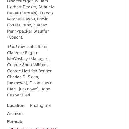
Bindenberger, William
Herbert Decker, Arthur M.
Devall (Captain), Francis
Mitchell Cayou, Edwin
Forrest Hann, Nathan
Pennypacker Stauffer
(Coach).
Third row:
John Read,
Clarence Eugene
McCloskey (Manager),
George Short Williams,
George Hettrick Bonner,
Charles C. Sloan,
[unknown], Oliver Nevin
Diehl, [unknown], John
Casper Bieri.
Location
Photograph
Archives
Format