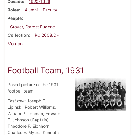
Decade
1920-1929
Roles
Alumni
Faculty
People
Craver, Forrest Eugene
Collection
PC 2008.2 -
Morgan
Football Team, 1931
Posed picture of the 1931
football team.
First row:
Joseph F.
Lipinski, Robert Williams,
William P. Lehman, Edward
E. Johnson (Captain),
Theodore F. Eichhorn,
Charles E. Myers, Kenneth