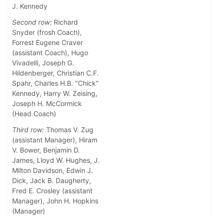
J. Kennedy
Second row:
Richard
Snyder (frosh Coach),
Forrest Eugene Craver
(assistant Coach), Hugo
Vivadelli, Joseph G.
Hildenberger, Christian C.F.
Spahr, Charles H.B. "Chick"
Kennedy, Harry W. Zeising,
Joseph H. McCormick
(Head Coach)
Third row:
Thomas V. Zug
(assistant Manager), Hiram
V. Bower, Benjamin D.
James, Lloyd W. Hughes, J.
Milton Davidson, Edwin J.
Dick, Jack B. Daugherty,
Fred E. Crosley (assistant
Manager), John H. Hopkins
(Manager)