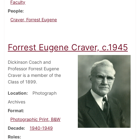
Faculty
People
Craver, Forrest Eugene
Forrest Eugene Craver, c.1945
Dickinson Coach and
Professor Forrest Eugene
Craver is a member of the
Class of 1899.
Location
Photograph
Archives
Format
Photographic Print, B&W
Decade
1940-1949
Roles