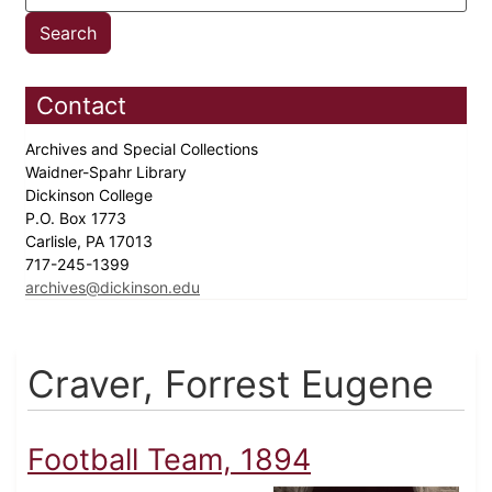
Contact
Archives and Special Collections
Waidner-Spahr Library
Dickinson College
P.O. Box 1773
Carlisle, PA 17013
717-245-1399
archives@dickinson.edu
Craver, Forrest Eugene
Football Team, 1894