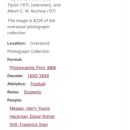
Taylor ('97), [unknown], and
Albert C. W. Rochow ('97)
This image is #226 of the
oversized photograph
collection.
Location
Oversized
Photograph Collection
Format
Photographic Print, B&W
Decade
1890-1899
Athletics
Football
Roles
Students
People
Messec, Harry Young
Heckman, Edgar Rohrer
Stitt, Frederick Starr