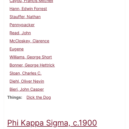
Cayou, Francis Mitchell
Hann, Edwin Forrest
Stauffer, Nathan
Pennypacker
Read, John
McCloskey, Clarence
Eugene
Williams, George Short
Bonner, George Hettrick
Sloan, Charles C.
Diehl, Oliver Nevin
Bieri, John Casper
Things
Dick the Dog
Phi Kappa Sigma, c.1900