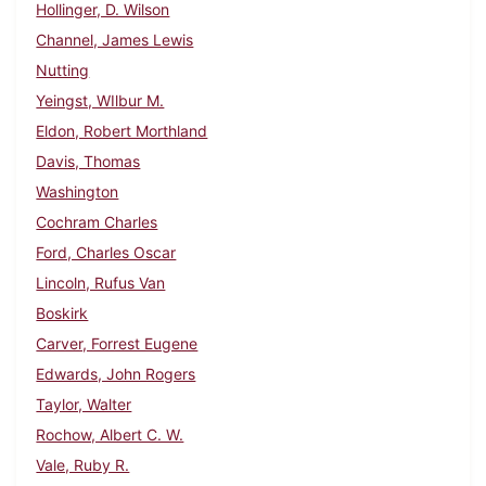
Hollinger, D. Wilson
Channel, James Lewis
Nutting
Yeingst, WIlbur M.
Eldon, Robert Morthland
Davis, Thomas
Washington
Cochram Charles
Ford, Charles Oscar
Lincoln, Rufus Van
Boskirk
Carver, Forrest Eugene
Edwards, John Rogers
Taylor, Walter
Rochow, Albert C. W.
Vale, Ruby R.