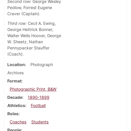
Second row:
George Wesley
Pedlow, Forrest Eugene
Craver (Captain).
Third row:
Cecil A. Ewing,
George Hettrick Bonner,
Walter Wells Hoover, George
W. Sheetz, Nathan
Pennypacker Stauffer
(Coach).
Location
Photograph
Archives
Format
Photographic Print, B&W
Decade
1890-1899
Athletics
Football
Roles
Coaches
Students
People