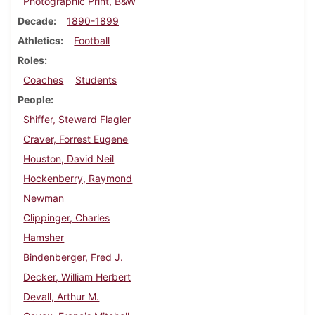
Photographic Print, B&W
Decade
1890-1899
Athletics
Football
Roles
Coaches
Students
People
Shiffer, Steward Flagler
Craver, Forrest Eugene
Houston, David Neil
Hockenberry, Raymond
Newman
Clippinger, Charles
Hamsher
Bindenberger, Fred J.
Decker, William Herbert
Devall, Arthur M.