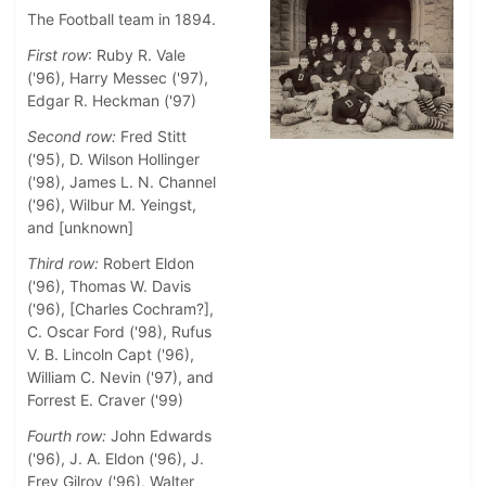
The Football team in 1894.
First row
: Ruby R. Vale
('96), Harry Messec ('97),
Edgar R. Heckman ('97)
Second row:
Fred Stitt
('95), D. Wilson Hollinger
('98), James L. N. Channel
('96), Wilbur M. Yeingst,
and [unknown]
Third row:
Robert Eldon
('96), Thomas W. Davis
('96), [Charles Cochram?],
C. Oscar Ford ('98), Rufus
V. B. Lincoln Capt ('96),
William C. Nevin ('97), and
Forrest E. Craver ('99)
Fourth row:
John Edwards
('96), J. A. Eldon ('96), J.
Frey Gilroy ('96), Walter