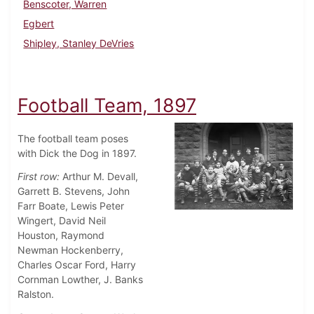
Benscoter, Warren
Egbert
Shipley, Stanley DeVries
Football Team, 1897
The football team poses
with Dick the Dog in 1897.
First row:
Arthur M. Devall,
Garrett B. Stevens, John
Farr Boate, Lewis Peter
Wingert, David Neil
Houston, Raymond
Newman Hockenberry,
Charles Oscar Ford, Harry
Cornman Lowther, J. Banks
Ralston.