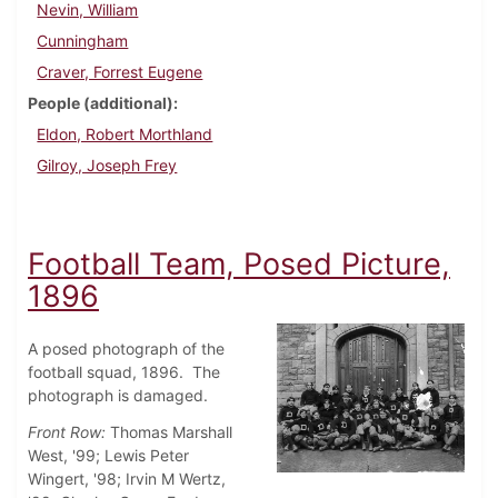
Nevin, William
Cunningham
Craver, Forrest Eugene
People (additional)
Eldon, Robert Morthland
Gilroy, Joseph Frey
Football Team, Posed Picture,
1896
A posed photograph of the
football squad, 1896. The
photograph is damaged.
Front Row:
Thomas Marshall
West, '99; Lewis Peter
Wingert, '98; Irvin M Wertz,