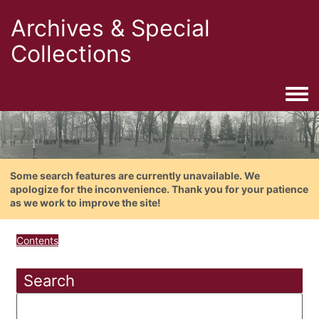
Archives & Special
Collections
Togg
Some search features are currently unavailable. We
apologize for the inconvenience. Thank you for your patience
as we work to improve the site!
Contents
Search