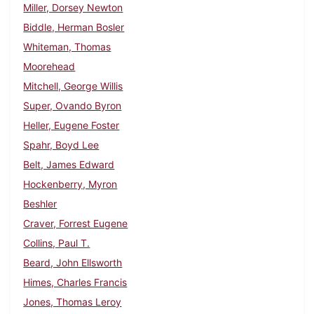
Miller, Dorsey Newton
Biddle, Herman Bosler
Whiteman, Thomas
Moorehead
Mitchell, George Willis
Super, Ovando Byron
Heller, Eugene Foster
Spahr, Boyd Lee
Belt, James Edward
Hockenberry, Myron
Beshler
Craver, Forrest Eugene
Collins, Paul T.
Beard, John Ellsworth
Himes, Charles Francis
Jones, Thomas Leroy