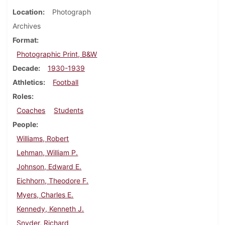
Location
Photograph
Archives
Format
Photographic Print, B&W
Decade
1930-1939
Athletics
Football
Roles
Coaches
Students
People
Williams, Robert
Lehman, William P.
Johnson, Edward E.
Eichhorn, Theodore F.
Myers, Charles E.
Kennedy, Kenneth J.
Snyder, Richard