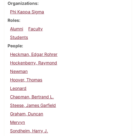
Organizations
Phi Kappa Sigma
Roles
Alumni
Faculty
Students
People
Heckman, Edgar Rohrer
Hockenberry, Raymond
Newman
Hoover, Thomas
Leonard
Chapman, Bertrand L.
Steese, James Garfield
Graham, Duncan
Mervyn
Sondheim, Harry J.