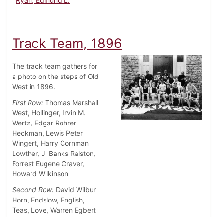
Ryan, Edmund L.
Track Team, 1896
The track team gathers for
a photo on the steps of Old
West in 1896.
First Row:
Thomas Marshall
West, Hollinger, Irvin M.
Wertz, Edgar Rohrer
Heckman, Lewis Peter
Wingert, Harry Cornman
Lowther, J. Banks Ralston,
Forrest Eugene Craver,
Howard Wilkinson
Second Row:
David Wilbur
Horn, Endslow, English,
Teas, Love, Warren Egbert