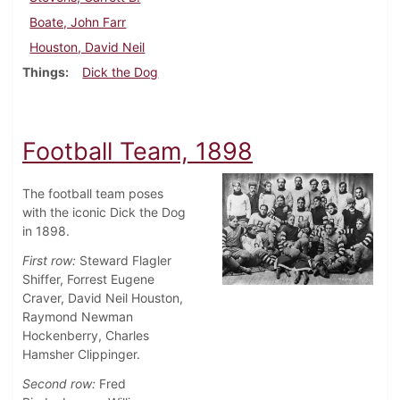
Boate, John Farr
Houston, David Neil
Things
Dick the Dog
Football Team, 1898
The football team poses
with the iconic Dick the Dog
in 1898.
First row:
Steward Flagler
Shiffer, Forrest Eugene
Craver, David Neil Houston,
Raymond Newman
Hockenberry, Charles
Hamsher Clippinger.
Second row:
Fred