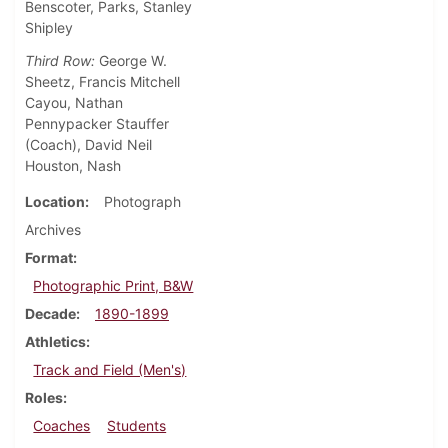
Benscoter, Parks, Stanley
Shipley
Third Row:
George W.
Sheetz, Francis Mitchell
Cayou, Nathan
Pennypacker Stauffer
(Coach), David Neil
Houston, Nash
Location
Photograph
Archives
Format
Photographic Print, B&W
Decade
1890-1899
Athletics
Track and Field (Men's)
Roles
Coaches
Students