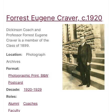
Forrest Eugene Craver, c.1920
Dickinson Coach and
Professor Forrest Eugene
Craver is a member of the
Class of 1899.
Location
Photograph
Archives
Format
Photographic Print, B&W
Postcard
Decade
1920-1929
Roles
Alumni
Coaches
Faculty