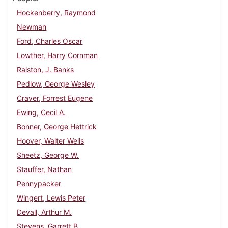
Hockenberry, Raymond
Newman
Ford, Charles Oscar
Lowther, Harry Cornman
Ralston, J. Banks
Pedlow, George Wesley
Craver, Forrest Eugene
Ewing, Cecil A.
Bonner, George Hettrick
Hoover, Walter Wells
Sheetz, George W.
Stauffer, Nathan
Pennypacker
Wingert, Lewis Peter
Devall, Arthur M.
Stevens, Garrett B.