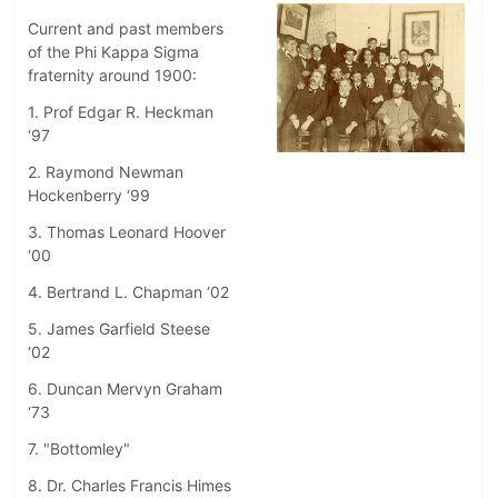
Current and past members
of the Phi Kappa Sigma
fraternity around 1900:
1. Prof Edgar R. Heckman
‘97
2. Raymond Newman
Hockenberry ‘99
3. Thomas Leonard Hoover
‘00
4. Bertrand L. Chapman ‘02
5. James Garfield Steese
‘02
6. Duncan Mervyn Graham
‘73
7. "Bottomley"
8. Dr. Charles Francis Himes