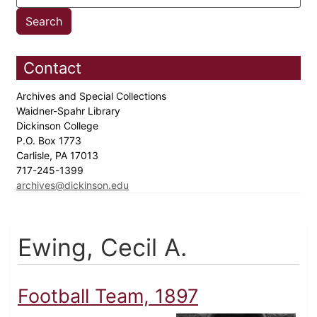
Contact
Archives and Special Collections
Waidner-Spahr Library
Dickinson College
P.O. Box 1773
Carlisle, PA 17013
717-245-1399
archives@dickinson.edu
Ewing, Cecil A.
Football Team, 1897