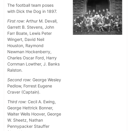
The football team poses
with Dick the Dog in 1897.
First row:
Arthur M. Devall,
Garrett B. Stevens, John
Farr Boate, Lewis Peter
Wingert, David Neil
Houston, Raymond
Newman Hockenberry,
Charles Oscar Ford, Harry
Cornman Lowther, J. Banks
Ralston.
Second row:
George Wesley
Pedlow, Forrest Eugene
Craver (Captain).
Third row:
Cecil A. Ewing,
George Hettrick Bonner,
Walter Wells Hoover, George
W. Sheetz, Nathan
Pennypacker Stauffer