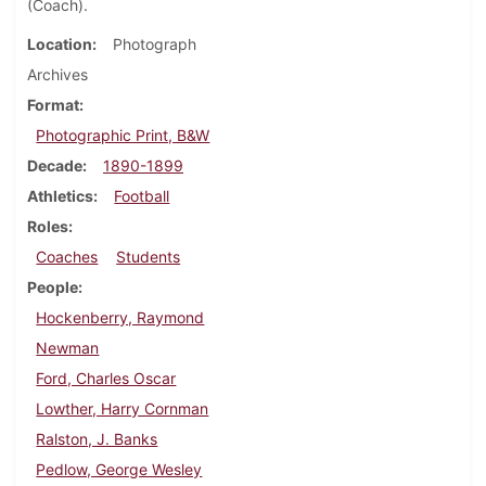
(Coach).
Location
Photograph
Archives
Format
Photographic Print, B&W
Decade
1890-1899
Athletics
Football
Roles
Coaches
Students
People
Hockenberry, Raymond
Newman
Ford, Charles Oscar
Lowther, Harry Cornman
Ralston, J. Banks
Pedlow, George Wesley