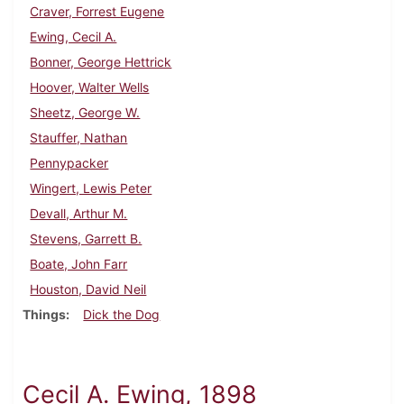
Craver, Forrest Eugene
Ewing, Cecil A.
Bonner, George Hettrick
Hoover, Walter Wells
Sheetz, George W.
Stauffer, Nathan
Pennypacker
Wingert, Lewis Peter
Devall, Arthur M.
Stevens, Garrett B.
Boate, John Farr
Houston, David Neil
Things
Dick the Dog
Cecil A. Ewing, 1898