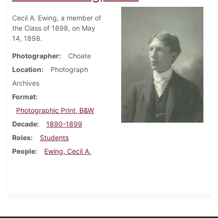
Cecil A. Ewing, a member of
the Class of 1898, on May
14, 1898.
Photographer
Choate
Location
Photograph
Archives
Format
Photographic Print, B&W
Decade
1890-1899
Roles
Students
People
Ewing, Cecil A.