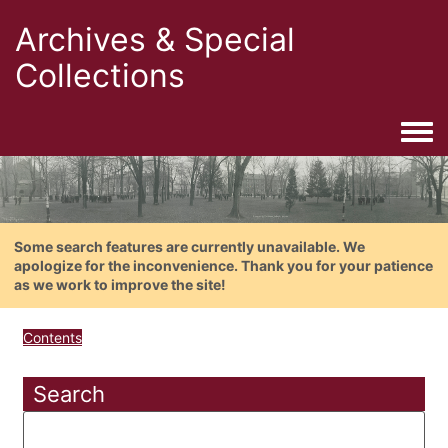
Archives & Special
Collections
Togg
Some search features are currently unavailable. We
apologize for the inconvenience. Thank you for your patience
as we work to improve the site!
Contents
Search