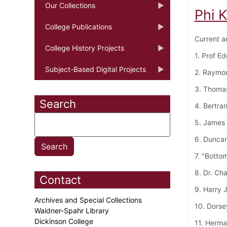
Our Collections
Phi 
College Publications
Current a
College History Projects
1. Prof E
Subject-Based Digital Projects
2. Raymo
3. Thoma
Search
4. Bertra
5. James 
6. Dunca
7. "Botto
8. Dr. Ch
Contact
9. Harry 
Archives and Special Collections
10. Dorse
Waidner-Spahr Library
Dickinson College
11. Herma