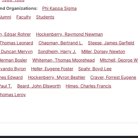
nd Organizations
Phi Kappa Sigma
Alumni
Faculty
Students
, Edgar Rohrer
Hockenberry, Raymond Newman
 Thomas Leonard
Chapman, Bertrand L.
Steese, James Garfield
 Duncan Mervyn
Sondheim, Harry J.
Miller, Dorsey Newton
Herman Bosler
Whiteman, Thomas Moorehead
Mitchell, George Wil
Ovando Byron
Heller, Eugene Foster
Spahr, Boyd Lee
ames Edward
Hockenberry, Myron Beshler
Craver, Forrest Eugene
Paul T.
Beard, John Ellsworth
Himes, Charles Francis
Thomas Leroy