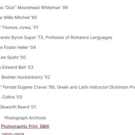
as “Dick” Moorehead Whiteman ‘99
 Willis Mitchell ‘95
e” Thomas Jones, ‘01
vando Byron Super ’73, Professor of Romance Languages
e Foster Heller ‘04
Lee Spahr ’00
 Edward Belt ‘03
 Beshler Hockenberry ‘02
.” Forrest Eugene Craver ’99, Greek and Latin instructor Dickinson P
. Collins ‘03
Ellsworth Beard ‘01
Photograph Archives
Photographic Print, B&W
1900-1909