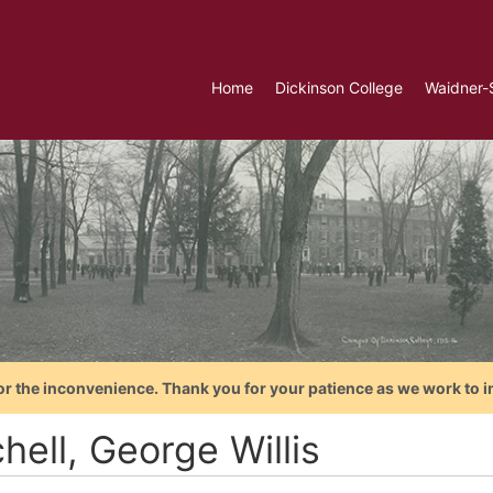
Home
Dickinson College
Waidner-
or the inconvenience. Thank you for your patience as we work to i
hell, George Willis