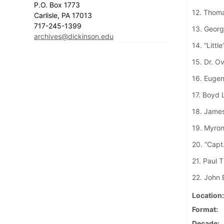
P.O. Box 1773
12. Thom
Carlisle, PA 17013
717-245-1399
13. George
archives@dickinson.edu
14. “Littl
15. Dr. O
16. Eugen
17. Boyd 
18. James
19. Myron
20. “Capt
21. Paul T
22. John 
Location
Format
Decade