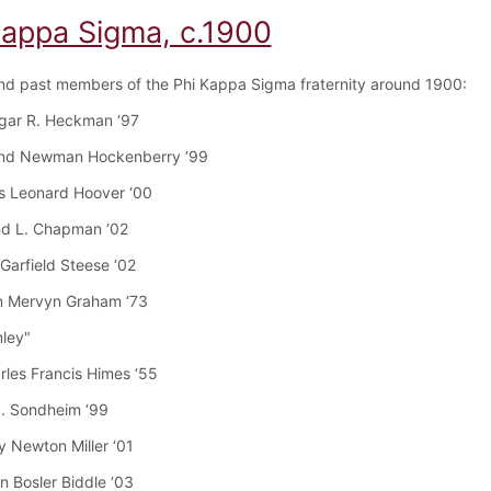
Kappa Sigma, c.1900
nd past members of the Phi Kappa Sigma fraternity around 1900:
dgar R. Heckman ‘97
nd Newman Hockenberry ‘99
s Leonard Hoover ‘00
nd L. Chapman ‘02
Garfield Steese ‘02
n Mervyn Graham ‘73
mley"
arles Francis Himes ‘55
J. Sondheim ‘99
y Newton Miller ‘01
n Bosler Biddle ‘03