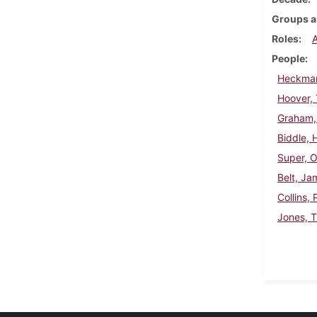
Groups a
Roles
People
Heckman
Hoover,
Graham,
Biddle, 
Super, 
Belt, J
Collins, 
Jones, 