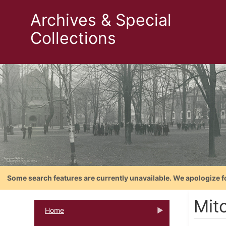
Archives & Special
Collections
Some search features are currently unavailable. We apologize f
Mitc
Home