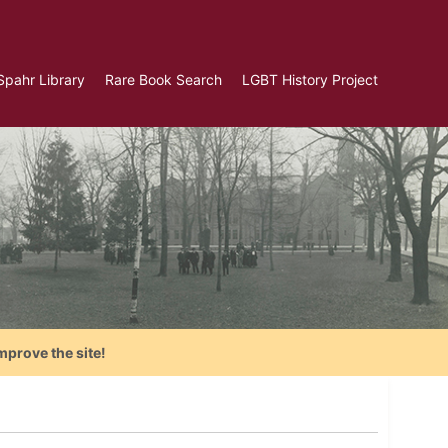
Spahr Library
Rare Book Search
LGBT History Project
mprove the site!