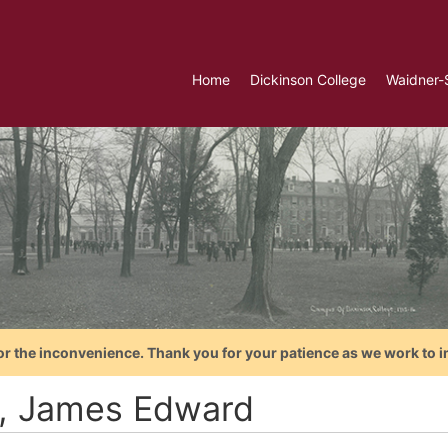
Home
Dickinson College
Waidner-
or the inconvenience. Thank you for your patience as we work to i
t, James Edward