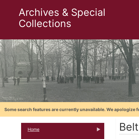
Archives & Special
Collections
Some search features are currently unavailable. We apologize f
Bel
Home