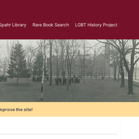
Spahr Library
Rare Book Search
LGBT History Project
mprove the site!