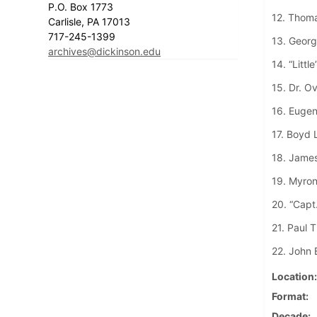
P.O. Box 1773
12. Thom
Carlisle, PA 17013
717-245-1399
13. George
archives@dickinson.edu
14. “Littl
15. Dr. O
16. Eugen
17. Boyd 
18. James
19. Myron
20. “Capt
21. Paul T
22. John 
Location
Format
Decade