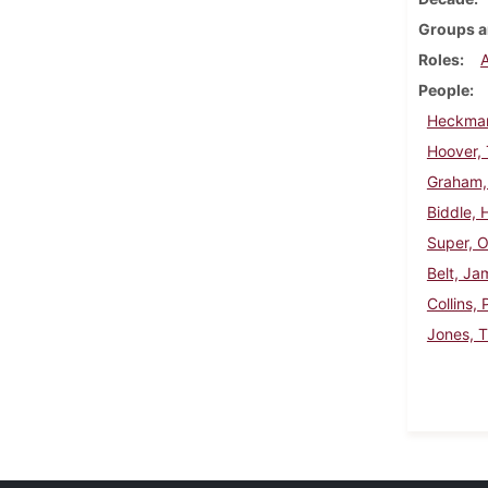
Groups a
Roles
People
Heckman
Hoover,
Graham,
Biddle, 
Super, 
Belt, J
Collins, 
Jones, 