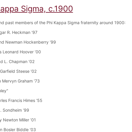
Kappa Sigma, c.1900
nd past members of the Phi Kappa Sigma fraternity around 1900:
dgar R. Heckman ‘97
nd Newman Hockenberry ‘99
s Leonard Hoover ‘00
nd L. Chapman ‘02
Garfield Steese ‘02
n Mervyn Graham ‘73
mley"
arles Francis Himes ‘55
J. Sondheim ‘99
y Newton Miller ‘01
n Bosler Biddle ‘03