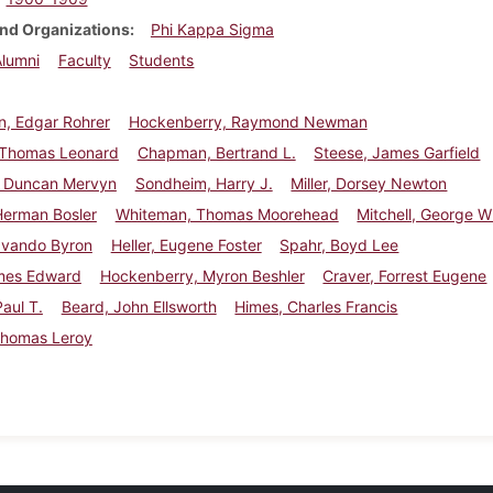
nd Organizations
Phi Kappa Sigma
Alumni
Faculty
Students
, Edgar Rohrer
Hockenberry, Raymond Newman
 Thomas Leonard
Chapman, Bertrand L.
Steese, James Garfield
 Duncan Mervyn
Sondheim, Harry J.
Miller, Dorsey Newton
Herman Bosler
Whiteman, Thomas Moorehead
Mitchell, George Wil
Ovando Byron
Heller, Eugene Foster
Spahr, Boyd Lee
ames Edward
Hockenberry, Myron Beshler
Craver, Forrest Eugene
Paul T.
Beard, John Ellsworth
Himes, Charles Francis
Thomas Leroy