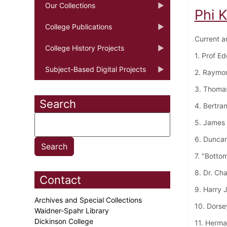
Our Collections
Phi 
College Publications
Current a
College History Projects
1. Prof E
Subject-Based Digital Projects
2. Raymo
3. Thoma
Search
4. Bertra
5. James 
6. Dunca
7. "Botto
8. Dr. Ch
Contact
9. Harry 
Archives and Special Collections
10. Dorse
Waidner-Spahr Library
Dickinson College
11. Herma