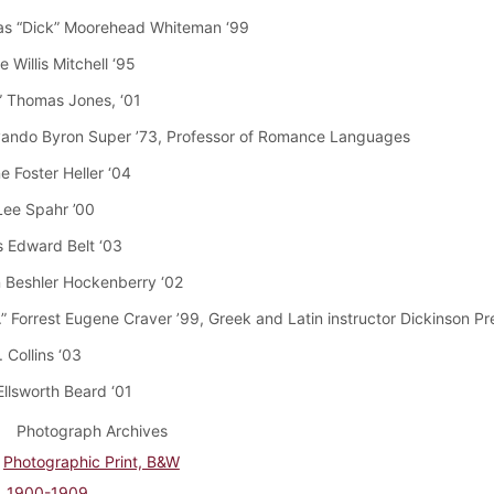
as “Dick” Moorehead Whiteman ‘99
 Willis Mitchell ‘95
e” Thomas Jones, ‘01
vando Byron Super ’73, Professor of Romance Languages
e Foster Heller ‘04
Lee Spahr ’00
 Edward Belt ‘03
 Beshler Hockenberry ‘02
.” Forrest Eugene Craver ’99, Greek and Latin instructor Dickinson P
. Collins ‘03
Ellsworth Beard ‘01
Photograph Archives
Photographic Print, B&W
1900-1909