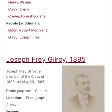
Nevin, William
Cunningham
Craver, Forrest Eugene
People (additional)
Eldon, Robert Morthland
Gilroy, Joseph Frey
Joseph Frey Gilroy, 1895
Joseph Frey Gilroy, a
member of the Class of
1895, on May 29, 1895.
Photographer
Choate
Location
Photograph
Archives
Format