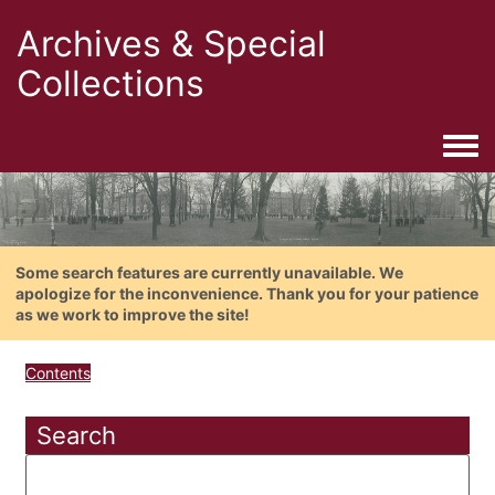
Archives & Special
Collections
Togg
Some search features are currently unavailable. We
apologize for the inconvenience. Thank you for your patience
as we work to improve the site!
Contents
Search