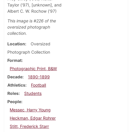
Taylor ('97), [unknown], and
Albert C. W. Rochow ('97)
This image is #226 of the
oversized photograph
collection.
Location
Oversized
Photograph Collection
Format
Photographic Print, B&W
Decade
1890-1899
Athletics
Football
Roles
Students
People
Messec, Harry Young
Heckman, Edgar Rohrer
Stitt, Frederick Starr