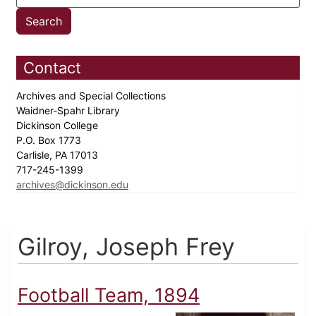
Contact
Archives and Special Collections
Waidner-Spahr Library
Dickinson College
P.O. Box 1773
Carlisle, PA 17013
717-245-1399
archives@dickinson.edu
Gilroy, Joseph Frey
Football Team, 1894