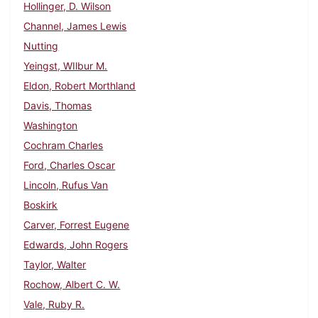
Hollinger, D. Wilson
Channel, James Lewis
Nutting
Yeingst, WIlbur M.
Eldon, Robert Morthland
Davis, Thomas
Washington
Cochram Charles
Ford, Charles Oscar
Lincoln, Rufus Van
Boskirk
Carver, Forrest Eugene
Edwards, John Rogers
Taylor, Walter
Rochow, Albert C. W.
Vale, Ruby R.