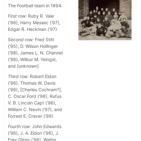
The Football team in 1894.
First row
: Ruby R. Vale
('96), Harry Messec ('97),
Edgar R. Heckman ('97)
Second row:
Fred Stitt
('95), D. Wilson Hollinger
('98), James L. N. Channel
('96), Wilbur M. Yeingst,
and [unknown]
Third row:
Robert Eldon
('96), Thomas W. Davis
('96), [Charles Cochram?],
C. Oscar Ford ('98), Rufus
V. B. Lincoln Capt ('96),
William C. Nevin ('97), and
Forrest E. Craver ('99)
Fourth row:
John Edwards
('96), J. A. Eldon ('96), J.
Frey Gilroy ('96), Walter