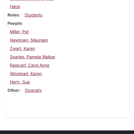
Hats)
Roles
Students
People
Miller, Pat
Newtown, Maureen
Zwart, Karen
Searles, Pamela Walker
Raskopf, Carol Anne
Almstead, Karen
Herly, Sue
Other
Diversity