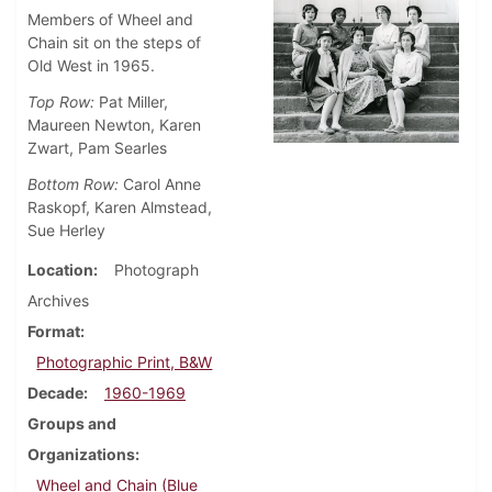
Members of Wheel and
Chain sit on the steps of
Old West in 1965.
Top Row:
Pat Miller,
Maureen Newton, Karen
Zwart, Pam Searles
Bottom Row:
Carol Anne
Raskopf, Karen Almstead,
Sue Herley
Location
Photograph
Archives
Format
Photographic Print, B&W
Decade
1960-1969
Groups and
Organizations
Wheel and Chain (Blue