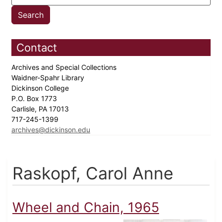
Contact
Archives and Special Collections
Waidner-Spahr Library
Dickinson College
P.O. Box 1773
Carlisle, PA 17013
717-245-1399
archives@dickinson.edu
Raskopf, Carol Anne
Wheel and Chain, 1965