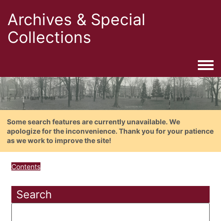
Archives & Special
Collections
Togg
Some search features are currently unavailable. We
apologize for the inconvenience. Thank you for your patience
as we work to improve the site!
Contents
Search