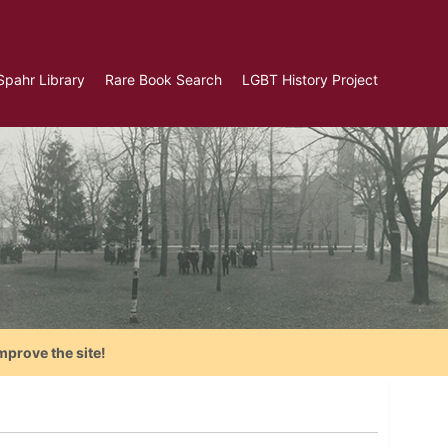
Spahr Library
Rare Book Search
LGBT History Project
mprove the site!