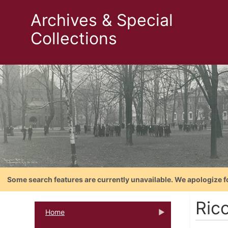
Archives & Special
Collections
Some search features are currently unavailable. We apologize f
Rico
Home