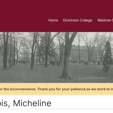
Home
Dickinson College
Waidner-
or the inconvenience. Thank you for your patience as we work to i
is, Micheline