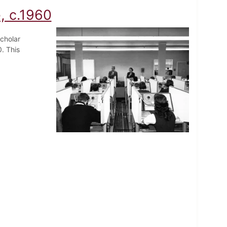
, c.1960
cholar
. This