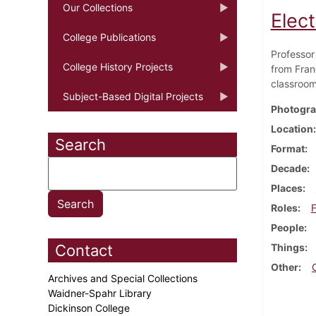
Our Collections
Elec
College Publications
Professor
College History Projects
from Fran
classroom
Subject-Based Digital Projects
Photogra
Location
Search
Format
Decade
Places
Roles
F
People
Contact
Things
Other
Archives and Special Collections
Waidner-Spahr Library
Dickinson College