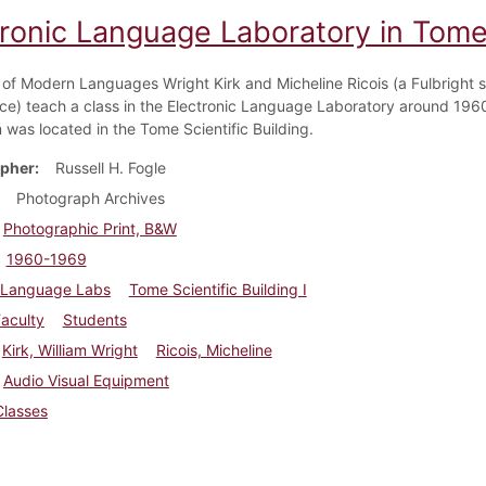
tronic Language Laboratory in Tome
 of Modern Languages Wright Kirk and Micheline Ricois (a Fulbright s
ce) teach a class in the Electronic Language Laboratory around 1960
 was located in the Tome Scientific Building.
pher
Russell H. Fogle
Photograph Archives
Photographic Print, B&W
1960-1969
Language Labs
Tome Scientific Building I
aculty
Students
Kirk, William Wright
Ricois, Micheline
Audio Visual Equipment
Classes