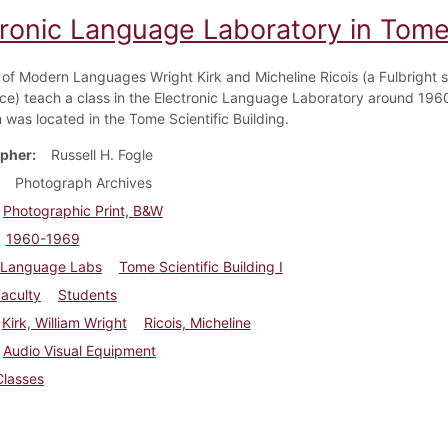
tronic Language Laboratory in Tome
 of Modern Languages Wright Kirk and Micheline Ricois (a Fulbright s
ce) teach a class in the Electronic Language Laboratory around 1960
 was located in the Tome Scientific Building.
pher
Russell H. Fogle
Photograph Archives
Photographic Print, B&W
1960-1969
Language Labs
Tome Scientific Building I
aculty
Students
Kirk, William Wright
Ricois, Micheline
Audio Visual Equipment
Classes