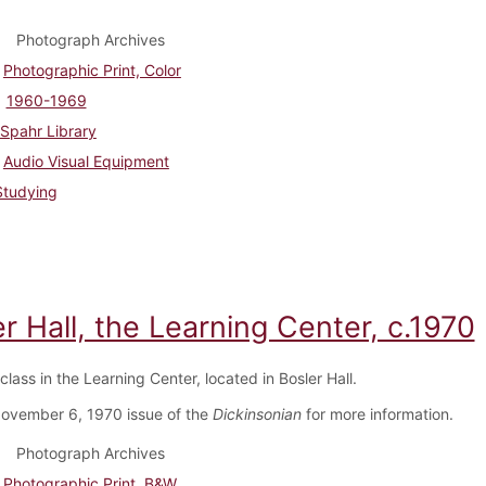
Photograph Archives
Photographic Print, Color
1960-1969
Spahr Library
Audio Visual Equipment
Studying
r Hall, the Learning Center, c.1970
class in the Learning Center, located in Bosler Hall.
ovember 6, 1970 issue of the
Dickinsonian
for more information.
Photograph Archives
Photographic Print, B&W