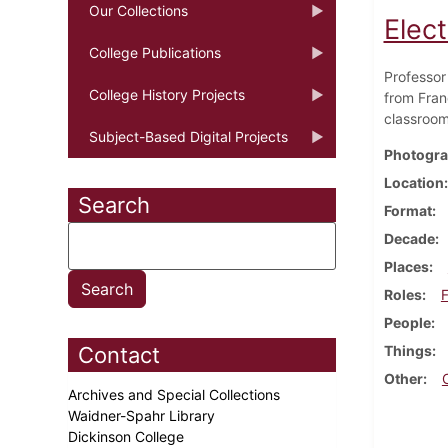
Our Collections
Elec
College Publications
Professor
College History Projects
from Fran
classroom
Subject-Based Digital Projects
Photogra
Location
Search
Format
Decade
Places
Roles
F
People
Contact
Things
Other
Archives and Special Collections
Waidner-Spahr Library
Dickinson College