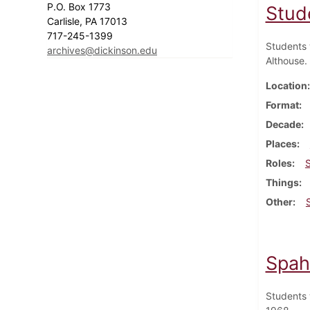
P.O. Box 1773
Stud
Carlisle, PA 17013
717-245-1399
Students 
archives@dickinson.edu
Althouse.
Location
Format
Decade
Places
Roles
Things
Other
Spah
Students 