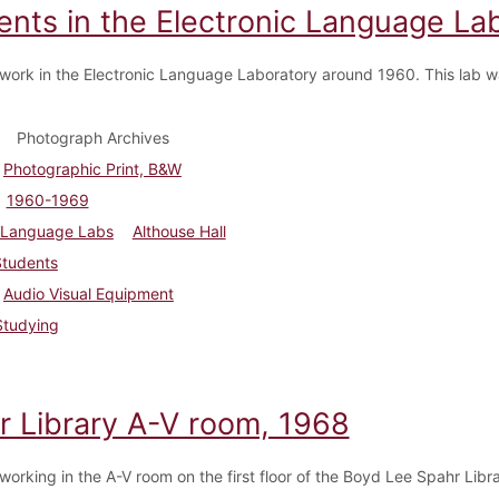
ents in the Electronic Language Lab
work in the Electronic Language Laboratory around 1960. This lab w
Photograph Archives
Photographic Print, B&W
1960-1969
Language Labs
Althouse Hall
Students
Audio Visual Equipment
Studying
r Library A-V room, 1968
working in the A-V room on the first floor of the Boyd Lee Spahr Libra