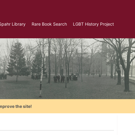
Spahr Library
Rare Book Search
LGBT History Project
mprove the site!