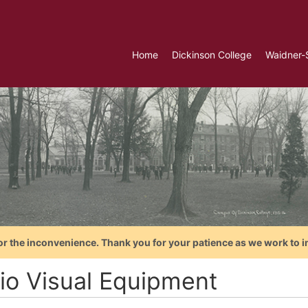
Home
Dickinson College
Waidner-
or the inconvenience. Thank you for your patience as we work to i
io Visual Equipment