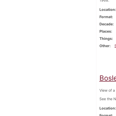
1968.
Location
Format
Decade
Places
Things
Other
Bosle
View of a 
See the N
Location
Format