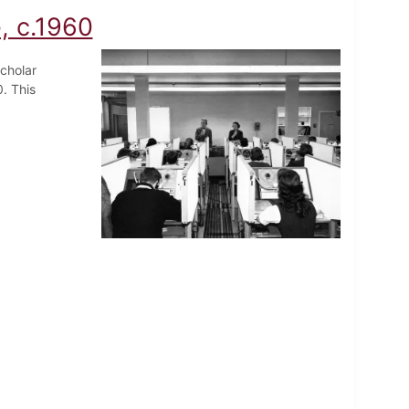
, c.1960
cholar
. This