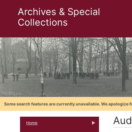
Archives & Special
Collections
Some search features are currently unavailable. We apologize f
Aud
Home