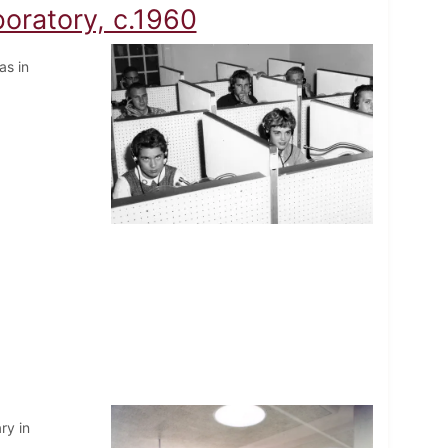
oratory, c.1960
as in
ry in