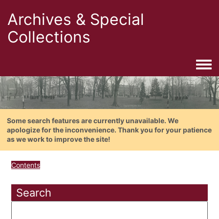
Archives & Special
Collections
Togg
Some search features are currently unavailable. We
apologize for the inconvenience. Thank you for your patience
as we work to improve the site!
Contents
Search