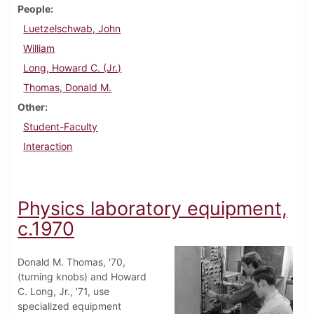
People
Luetzelschwab, John
William
Long, Howard C. (Jr.)
Thomas, Donald M.
Other
Student-Faculty
Interaction
Physics laboratory equipment,
c.1970
Donald M. Thomas, '70,
(turning knobs) and Howard
C. Long, Jr., '71, use
specialized equipment