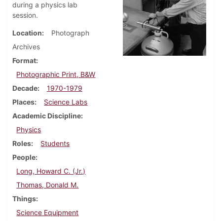
during a physics lab
session.
Location
Photograph
Archives
Format
Photographic Print, B&W
Decade
1970-1979
Places
Science Labs
Academic Discipline
Physics
Roles
Students
People
Long, Howard C. (Jr.)
Thomas, Donald M.
Things
Science Equipment