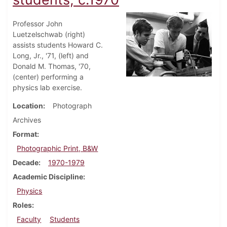
Professor John
Luetzelschwab (right)
assists students Howard C.
Long, Jr., '71, (left) and
Donald M. Thomas, '70,
(center) performing a
physics lab exercise.
Location
Photograph
Archives
Format
Photographic Print, B&W
Decade
1970-1979
Academic Discipline
Physics
Roles
Faculty
Students