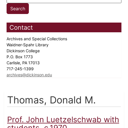
Contact
Archives and Special Collections
Waidner-Spahr Library
Dickinson College
P.O. Box 1773
Carlisle, PA 17013
717-245-1399
archives@dickinson.edu
Thomas, Donald M.
Prof. John Luetzelschwab with
students, c.1970