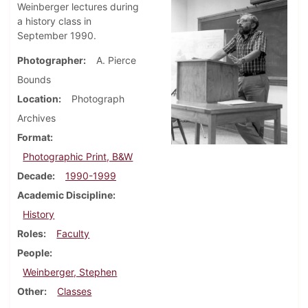
Weinberger lectures during
a history class in
September 1990.
Photographer
A. Pierce
Bounds
Location
Photograph
Archives
Format
Photographic Print, B&W
Decade
1990-1999
Academic Discipline
History
Roles
Faculty
People
Weinberger, Stephen
Other
Classes