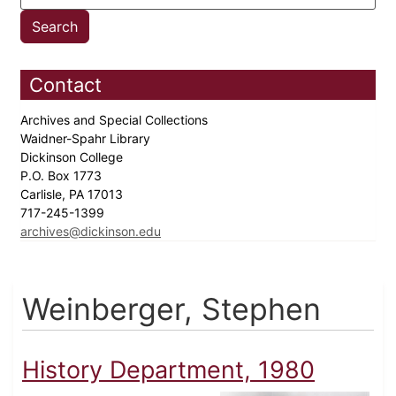
Contact
Archives and Special Collections
Waidner-Spahr Library
Dickinson College
P.O. Box 1773
Carlisle, PA 17013
717-245-1399
archives@dickinson.edu
Weinberger, Stephen
History Department, 1980