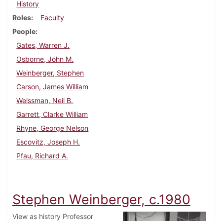
History
Roles
Faculty
People
Gates, Warren J.
Osborne, John M.
Weinberger, Stephen
Carson, James William
Weissman, Neil B.
Garrett, Clarke William
Rhyne, George Nelson
Escovitz, Joseph H.
Pfau, Richard A.
Stephen Weinberger, c.1980
View as history Professor