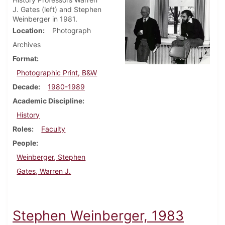
J. Gates (left) and Stephen
Weinberger in 1981.
Location
Photograph
Archives
Format
Photographic Print, B&W
Decade
1980-1989
Academic Discipline
History
Roles
Faculty
People
Weinberger, Stephen
Gates, Warren J.
Stephen Weinberger, 1983