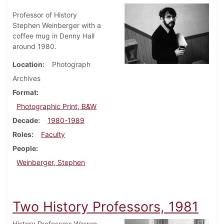
Professor of History
Stephen Weinberger with a
coffee mug in Denny Hall
around 1980.
Location
Photograph
Archives
Format
Photographic Print, B&W
Decade
1980-1989
Roles
Faculty
People
Weinberger, Stephen
Two History Professors, 1981
History Professors Warren