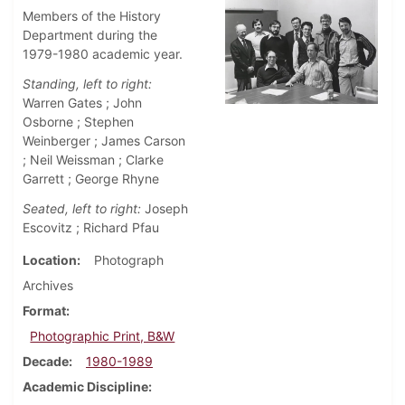
Members of the History
Department during the
1979-1980 academic year.
Standing, left to right:
Warren Gates ; John
Osborne ; Stephen
Weinberger ; James Carson
; Neil Weissman ; Clarke
Garrett ; George Rhyne
Seated, left to right:
Joseph
Escovitz ; Richard Pfau
Location
Photograph
Archives
Format
Photographic Print, B&W
Decade
1980-1989
Academic Discipline