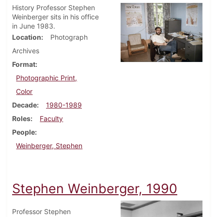
History Professor Stephen
Weinberger sits in his office
in June 1983.
Location
Photograph
Archives
Format
Photographic Print,
Color
Decade
1980-1989
Roles
Faculty
People
Weinberger, Stephen
Stephen Weinberger, 1990
Professor Stephen