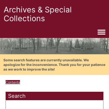
Archives & Special
Collections
Togg
Some search features are currently unavailable. We
apologize for the inconvenience. Thank you for your patience
as we work to improve the site!
Contents
Search