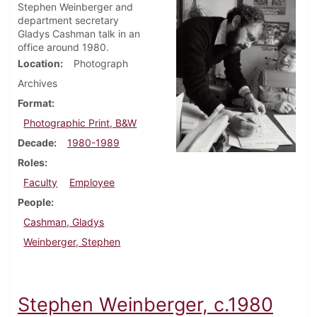
Stephen Weinberger and
department secretary
Gladys Cashman talk in an
office around 1980.
Location
Photograph
Archives
Format
Photographic Print, B&W
Decade
1980-1989
Roles
Faculty
Employee
People
Cashman, Gladys
Weinberger, Stephen
Stephen Weinberger, c.1980