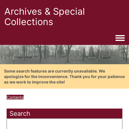
Archives & Special
Collections
Togg
Some search features are currently unavailable. We
apologize for the inconvenience. Thank you for your patience
as we work to improve the site!
Contents
Search