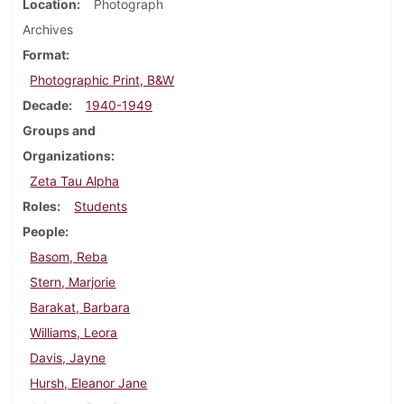
Location
Photograph
Archives
Format
Photographic Print, B&W
Decade
1940-1949
Groups and
Organizations
Zeta Tau Alpha
Roles
Students
People
Basom, Reba
Stern, Marjorie
Barakat, Barbara
Williams, Leora
Davis, Jayne
Hursh, Eleanor Jane