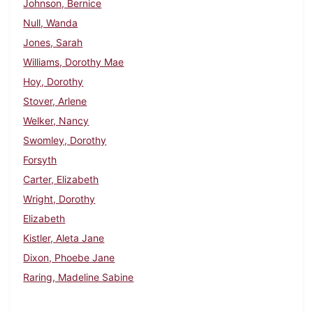
Johnson, Bernice
Null, Wanda
Jones, Sarah
Williams, Dorothy Mae
Hoy, Dorothy
Stover, Arlene
Welker, Nancy
Swomley, Dorothy
Forsyth
Carter, Elizabeth
Wright, Dorothy
Elizabeth
Kistler, Aleta Jane
Dixon, Phoebe Jane
Raring, Madeline Sabine