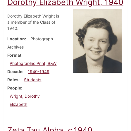
Dorothy Elizabeth Wright, 1940
Dorothy Elizabeth Wright is
a member of the Class of
1940.
Location
Photograph
Archives
Format
Photographic Print, B&W
Decade
1940-1949
Roles
Students
People
Wright, Dorothy
Elizabeth
Zeta Tau Alpha, c.1940