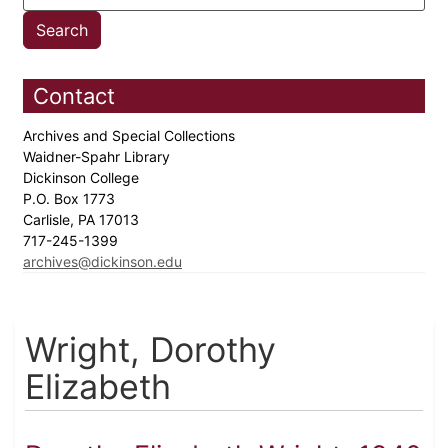
Contact
Archives and Special Collections
Waidner-Spahr Library
Dickinson College
P.O. Box 1773
Carlisle, PA 17013
717-245-1399
archives@dickinson.edu
Wright, Dorothy
Elizabeth