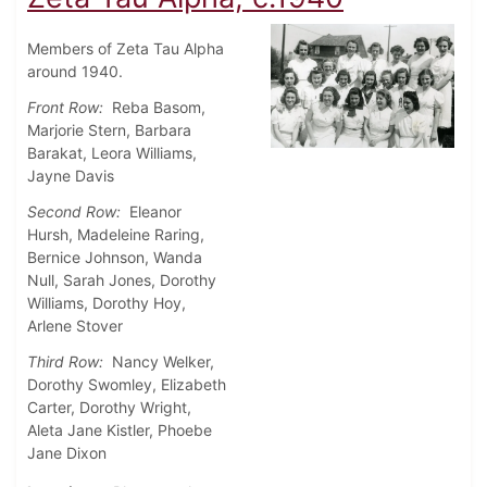
Members of Zeta Tau Alpha
around 1940.
Front Row:
Reba Basom,
Marjorie Stern, Barbara
Barakat, Leora Williams,
Jayne Davis
Second Row:
Eleanor
Hursh, Madeleine Raring,
Bernice Johnson, Wanda
Null, Sarah Jones, Dorothy
Williams, Dorothy Hoy,
Arlene Stover
Third Row:
Nancy Welker,
Dorothy Swomley, Elizabeth
Carter, Dorothy Wright,
Aleta Jane Kistler, Phoebe
Jane Dixon