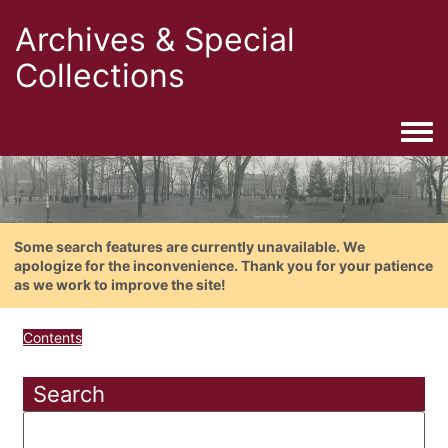
Archives & Special
Collections
Togg
Some search features are currently unavailable. We
apologize for the inconvenience. Thank you for your patience
as we work to improve the site!
Contents
Search