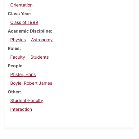
Orientation
Class Year
Class of 1999
Academic Discipline
Physics
Astronomy
Roles
Faculty
Students
People
Pfister, Hans
Boyle, Robert James
Other
Student-Faculty
Interaction