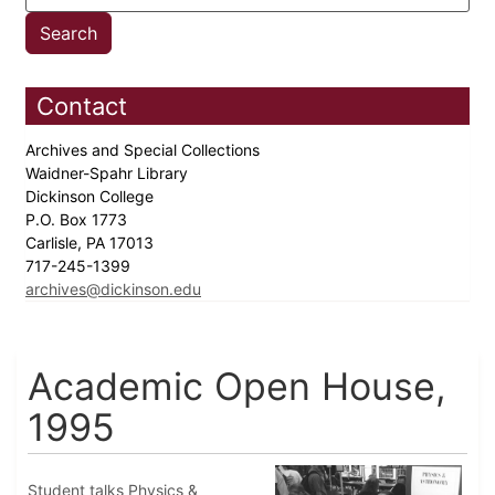
Contact
Archives and Special Collections
Waidner-Spahr Library
Dickinson College
P.O. Box 1773
Carlisle, PA 17013
717-245-1399
archives@dickinson.edu
Academic Open House,
1995
Student talks Physics &