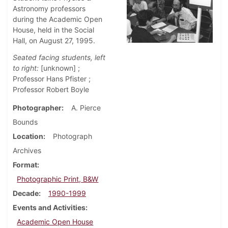
Astronomy professors
during the Academic Open
House, held in the Social
Hall, on August 27, 1995.
Seated facing students, left
to right:
[unknown] ;
Professor Hans Pfister ;
Professor Robert Boyle
Photographer
A. Pierce
Bounds
Location
Photograph
Archives
Format
Photographic Print, B&W
Decade
1990-1999
Events and Activities
Academic Open House