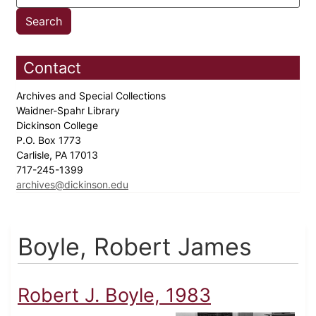
Contact
Archives and Special Collections
Waidner-Spahr Library
Dickinson College
P.O. Box 1773
Carlisle, PA 17013
717-245-1399
archives@dickinson.edu
Boyle, Robert James
Robert J. Boyle, 1983