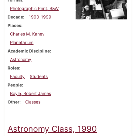
Photographic Print, B&W
Decade
1990-1999
Places
Charles M. Kanev
Planetarium
Academic Discipline
Astronomy
Roles
Faculty
Students
People
Boyle, Robert James
Other
Classes
Astronomy Class, 1990