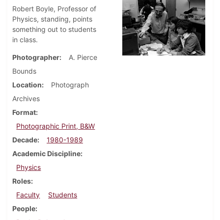
Robert Boyle, Professor of
Physics, standing, points
something out to students
in class.
Photographer
A. Pierce
Bounds
Location
Photograph
Archives
Format
Photographic Print, B&W
Decade
1980-1989
Academic Discipline
Physics
Roles
Faculty
Students
People