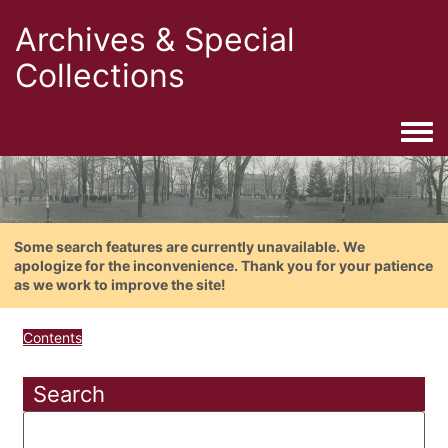
Archives & Special
Collections
Togg
Some search features are currently unavailable. We
apologize for the inconvenience. Thank you for your patience
as we work to improve the site!
Contents
Search