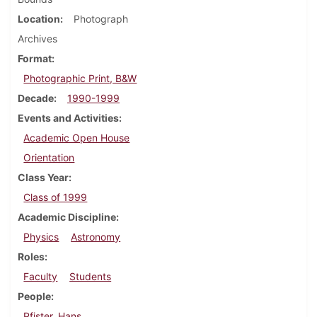
Location
Photograph
Archives
Format
Photographic Print, B&W
Decade
1990-1999
Events and Activities
Academic Open House
Orientation
Class Year
Class of 1999
Academic Discipline
Physics
Astronomy
Roles
Faculty
Students
People
Pfister, Hans