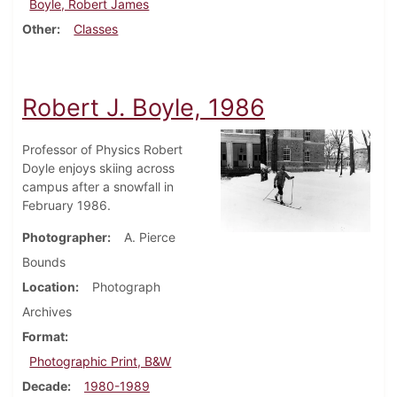
Boyle, Robert James
Other
Classes
Robert J. Boyle, 1986
Professor of Physics Robert
Doyle enjoys skiing across
campus after a snowfall in
February 1986.
Photographer
A. Pierce
Bounds
Location
Photograph
Archives
Format
Photographic Print, B&W
Decade
1980-1989