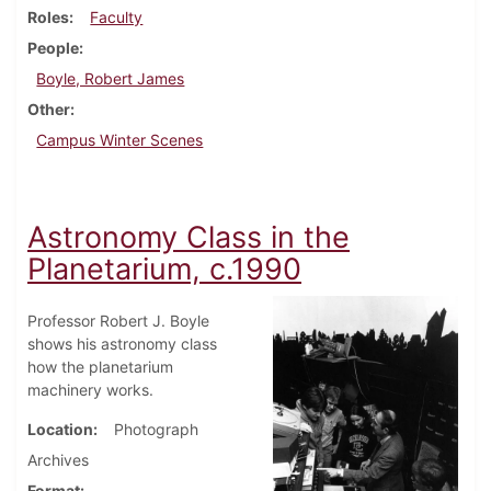
Roles
Faculty
People
Boyle, Robert James
Other
Campus Winter Scenes
Astronomy Class in the
Planetarium, c.1990
Professor Robert J. Boyle
shows his astronomy class
how the planetarium
machinery works.
Location
Photograph
Archives
Format