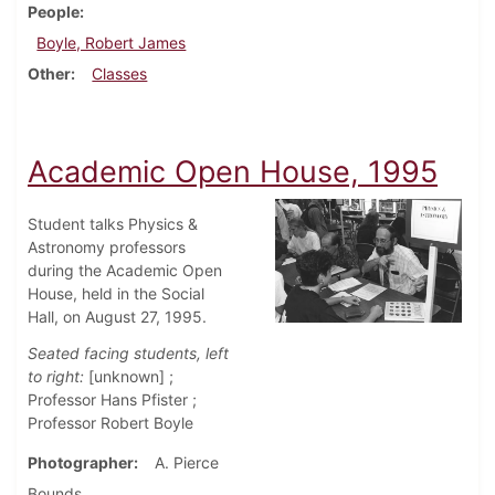
People
Boyle, Robert James
Other
Classes
Academic Open House, 1995
Student talks Physics &
Astronomy professors
during the Academic Open
House, held in the Social
Hall, on August 27, 1995.
Seated facing students, left
to right:
[unknown] ;
Professor Hans Pfister ;
Professor Robert Boyle
Photographer
A. Pierce
Bounds