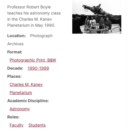
Professor Robert Boyle
teaches his astronomy class
in the Charles M. Kanev
Planetarium in May 1990.
Location
Photograph
Archives
Format
Photographic Print, B&W
Decade
1990-1999
Places
Charles M. Kanev
Planetarium
Academic Discipline
Astronomy
Roles
Faculty
Students