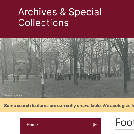
Archives & Special
Collections
Some search features are currently unavailable. We apologize f
Foo
Home