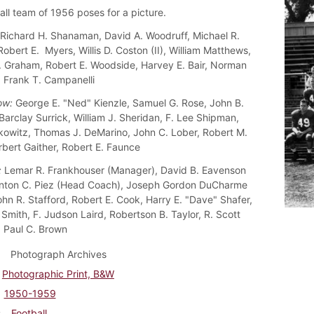
all team of 1956 poses for a picture.
Richard H. Shanaman, David A. Woodruff, Michael R.
obert E. Myers, Willis D. Coston (II), William Matthews,
. Graham, Robert E. Woodside, Harvey E. Bair, Norman
, Frank T. Campanelli
ow:
George E. "Ned" Kienzle, Samuel G. Rose, John B.
Barclay Surrick, William J. Sheridan, F. Lee Shipman,
kowitz, Thomas J. DeMarino, John C. Lober, Robert M.
rbert Gaither, Robert E. Faunce
:
Lemar R. Frankhouser (Manager), David B. Eavenson
rinton C. Piez (Head Coach), Joseph Gordon DuCharme
ohn R. Stafford, Robert E. Cook, Harry E. "Dave" Shafer,
 Smith, F. Judson Laird, Robertson B. Taylor, R. Scott
 Paul C. Brown
Photograph Archives
Photographic Print, B&W
1950-1959
Football