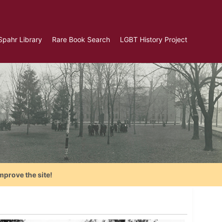
Spahr Library
Rare Book Search
LGBT History Project
mprove the site!