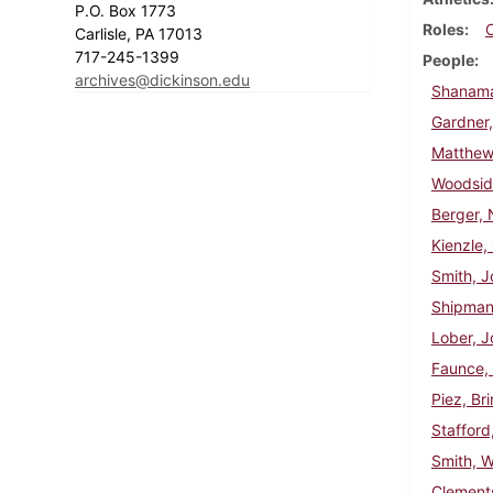
P.O. Box 1773
Roles
Carlisle, PA 17013
717-245-1399
People
archives@dickinson.edu
Shanama
Gardner,
Matthews
Woodsid
Berger,
Kienzle
Smith, J
Shipman
Lober, J
Faunce,
Piez, Bri
Stafford
Smith, W
Clements