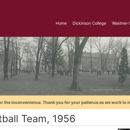
Home
Dickinson College
Waidner-
or the inconvenience. Thank you for your patience as we work to i
tball Team, 1956