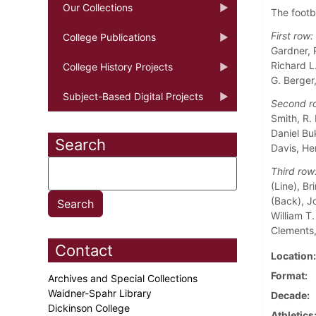
Our Collections
The footb
First row:
College Publications
Gardner, R
Richard L
College History Projects
G. Berger
Subject-Based Digital Projects
Second r
Smith, R. 
Daniel Bu
Search
Davis, He
Third row
(Line), B
(Back), J
William T.
Clements,
Contact
Location
Format
Archives and Special Collections
Waidner-Spahr Library
Decade
Dickinson College
Athletics