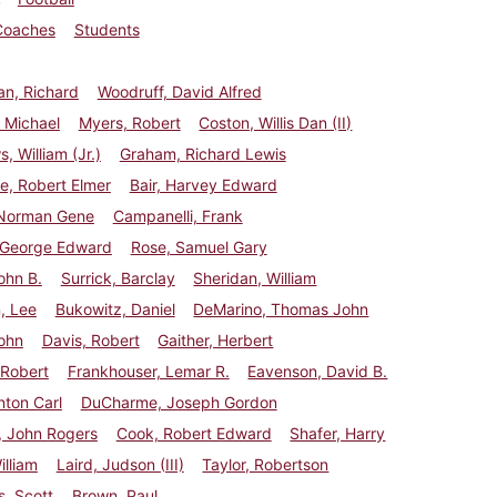
Coaches
Students
n, Richard
Woodruff, David Alfred
 Michael
Myers, Robert
Coston, Willis Dan (II)
, William (Jr.)
Graham, Richard Lewis
e, Robert Elmer
Bair, Harvey Edward
 Norman Gene
Campanelli, Frank
, George Edward
Rose, Samuel Gary
ohn B.
Surrick, Barclay
Sheridan, William
, Lee
Bukowitz, Daniel
DeMarino, Thomas John
ohn
Davis, Robert
Gaither, Herbert
 Robert
Frankhouser, Lemar R.
Eavenson, David B.
nton Carl
DuCharme, Joseph Gordon
, John Rogers
Cook, Robert Edward
Shafer, Harry
illiam
Laird, Judson (III)
Taylor, Robertson
, Scott
Brown, Paul