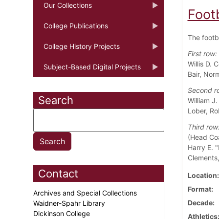
Our Collections
Foot
College Publications
The footb
College History Projects
First row:
Willis D.
Subject-Based Digital Projects
Bair, Nor
Second r
Search
William J
Lober, Ro
Third row
(Head Coa
Harry E. "
Clements,
Contact
Location
Format
Archives and Special Collections
Decade
Waidner-Spahr Library
Dickinson College
Athletics