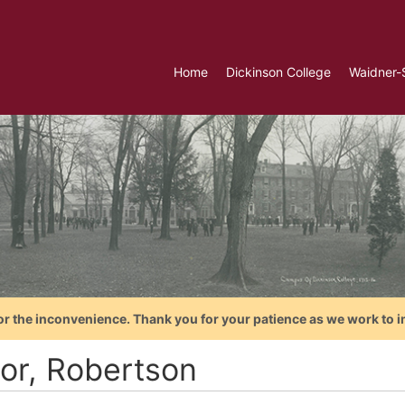
Home
Dickinson College
Waidner-
or the inconvenience. Thank you for your patience as we work to i
lor, Robertson