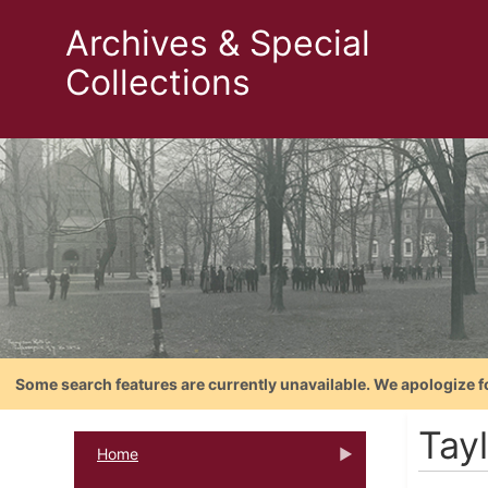
Archives & Special
Collections
Some search features are currently unavailable. We apologize f
Tay
Home