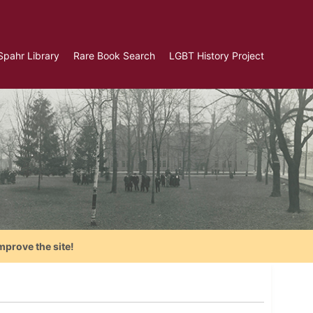
Spahr Library
Rare Book Search
LGBT History Project
mprove the site!