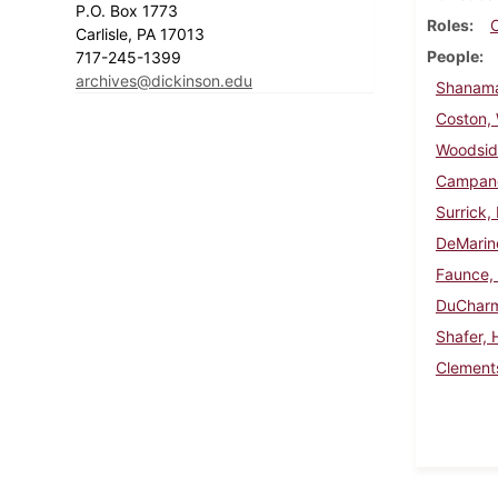
P.O. Box 1773
Roles
Carlisle, PA 17013
People
717-245-1399
archives@dickinson.edu
Shanama
Coston, W
Woodsid
Campanel
Surrick,
DeMarin
Faunce,
DuCharm
Shafer, 
Clements