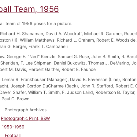
ball Team, 1956
all team of 1956 poses for a picture.
Richard H. Shanaman, David A. Woodruff, Michael R. Gardner, Rober
 Coston (II), William Matthews, Richard L. Graham, Robert E. Woodside
man G. Berger, Frank T. Campanelli
ow:
George E. "Ned" Kienzle, Samuel G. Rose, John B. Smith, R. Barcl
. Sheridan, F. Lee Shipman, Daniel Bukowitz, Thomas J. DeMarino, Jo
bert M. Davis, Herbert Gaither, Robert E. Faunce
:
Lemar R. Frankhouser (Manager), David B. Eavenson (Line), Brinton
ch), Joseph Gordon DuCharme (Back), John R. Stafford, Robert E. 
Dave" Shafer, William T. Smith, F. Judson Laird, Robertson B. Taylor, 
 Paul C. Brown
Photograph Archives
Photographic Print, B&W
1950-1959
Football