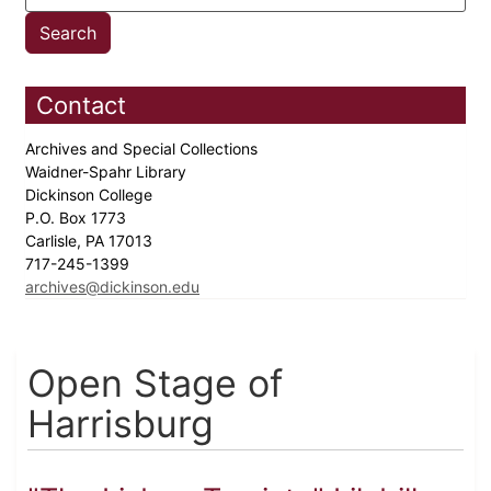
Contact
Archives and Special Collections
Waidner-Spahr Library
Dickinson College
P.O. Box 1773
Carlisle, PA 17013
717-245-1399
archives@dickinson.edu
Open Stage of
Harrisburg