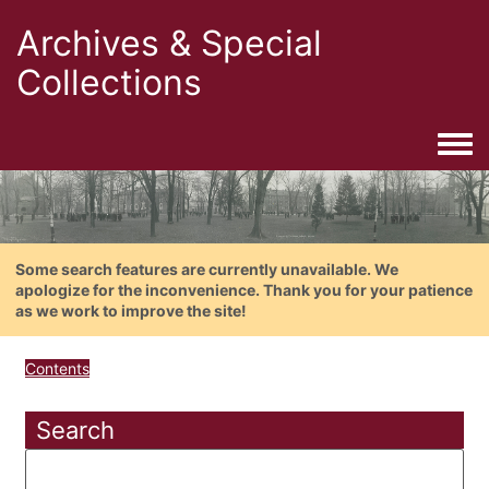
Archives & Special
Collections
Togg
Some search features are currently unavailable. We
apologize for the inconvenience. Thank you for your patience
as we work to improve the site!
Contents
Search