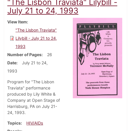
"The Lisbon Traviata" Lilybill -
July 21 to 24, 1993
View Item
"The Lisbon Traviata"
Lilybill - July 21 to 24,
1993
Number of Pages
26
Date
July 21 to 24,
1993
Program for "The Lisbon
Traviata" performance
produced by Lily White &
Company at Open Stage of
Harrisburg, PA on July 21-
24, 1993.
Topics
HIV/AIDs