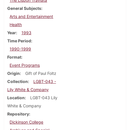
The Lisbon Traviata
General Subjects
Arts and Entertainment
Health
Year
1993
Time Period
1990-1999
Format
Event Programs
Origin
Gift of Paul Foltz
Collection
LGBT-043 -
Lily White & Company
Location
LGBT-043 Lily
White & Company
Repository
Dickinson College