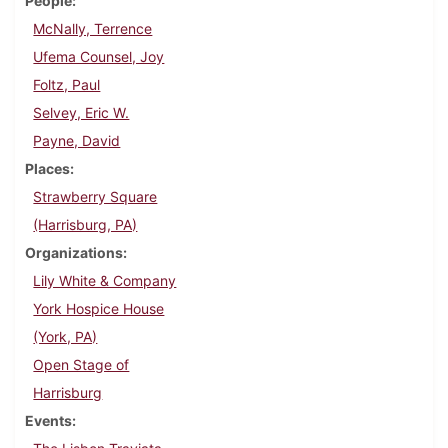
People
McNally, Terrence
Ufema Counsel, Joy
Foltz, Paul
Selvey, Eric W.
Payne, David
Places
Strawberry Square
(Harrisburg, PA)
Organizations
Lily White & Company
York Hospice House
(York, PA)
Open Stage of
Harrisburg
Events