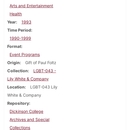
Arts and Entertainment
Health
Year
1993
Time Period
1990-1999
Format
Event Programs
Origin
Gift of Paul Foltz
Collection
LGBT-043 -
Lily White & Company
Location
LGBT-043 Lily
White & Company
Repository
Dickinson College
Archives and Special
Collections