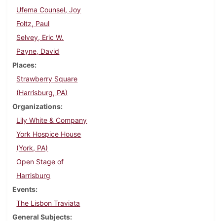
Ufema Counsel, Joy
Foltz, Paul
Selvey, Eric W.
Payne, David
Places
Strawberry Square
(Harrisburg, PA)
Organizations
Lily White & Company
York Hospice House
(York, PA)
Open Stage of
Harrisburg
Events
The Lisbon Traviata
General Subjects