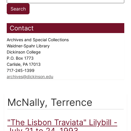
Contact
Archives and Special Collections
Waidner-Spahr Library
Dickinson College
P.O. Box 1773
Carlisle, PA 17013
717-245-1399
archives@dickinson.edu
McNally, Terrence
"The Lisbon Traviata" Lilybill -
July 21 to 24, 1993