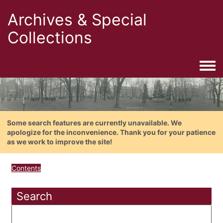
Archives & Special
Collections
Togg
Some search features are currently unavailable. We
apologize for the inconvenience. Thank you for your patience
as we work to improve the site!
Contents
Search