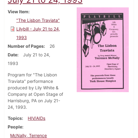
View Item
"The Lisbon Traviata"
Lilybill - July 21 to 24,
1993
Number of Pages
26
Date
July 21 to 24,
1993
Program for "The Lisbon
Traviata" performance
produced by Lily White &
Company at Open Stage of
Harrisburg, PA on July 21-
24, 1993.
Topics
HIV/AIDs
People
McNally, Terrence