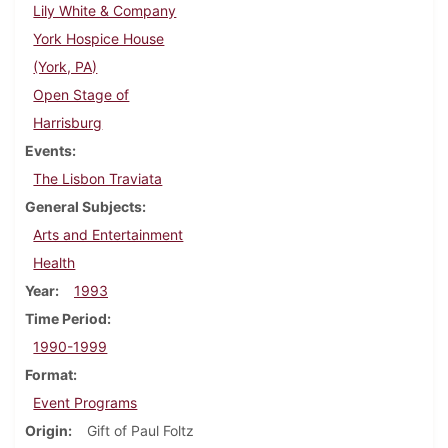
Lily White & Company
York Hospice House
(York, PA)
Open Stage of
Harrisburg
Events
The Lisbon Traviata
General Subjects
Arts and Entertainment
Health
Year
1993
Time Period
1990-1999
Format
Event Programs
Origin
Gift of Paul Foltz