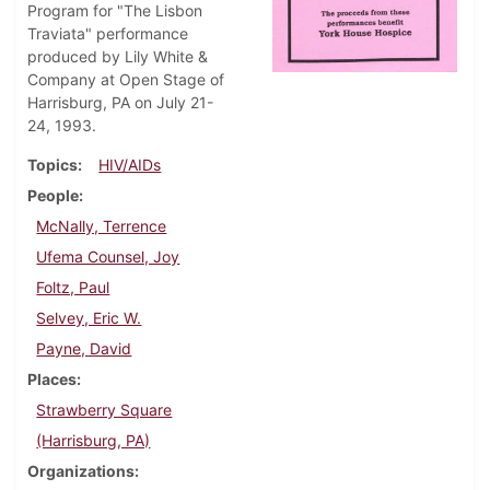
Program for "The Lisbon
Traviata" performance
produced by Lily White &
Company at Open Stage of
Harrisburg, PA on July 21-
24, 1993.
Topics
HIV/AIDs
People
McNally, Terrence
Ufema Counsel, Joy
Foltz, Paul
Selvey, Eric W.
Payne, David
Places
Strawberry Square
(Harrisburg, PA)
Organizations