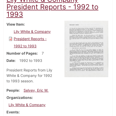
President Reports - 1992 to
1993
View Item
Lily White & Company
President Reports -
1992 to 1993
Number of Pages
7
Date
1992 to 1993
President Reports from Lily
White & Company for 1992
to 1993 season.
People
Selvey, Eric W.
Organizations
Lily White & Company
Events