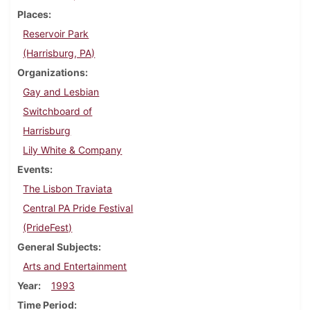
Places
Reservoir Park
(Harrisburg, PA)
Organizations
Gay and Lesbian
Switchboard of
Harrisburg
Lily White & Company
Events
The Lisbon Traviata
Central PA Pride Festival
(PrideFest)
General Subjects
Arts and Entertainment
Year
1993
Time Period