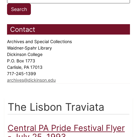
Contact
Archives and Special Collections
Waidner-Spahr Library
Dickinson College
P.O. Box 1773
Carlisle, PA 17013
717-245-1399
archives@dickinson.edu
The Lisbon Traviata
Central PA Pride Festival Flyer
- July 25, 1993