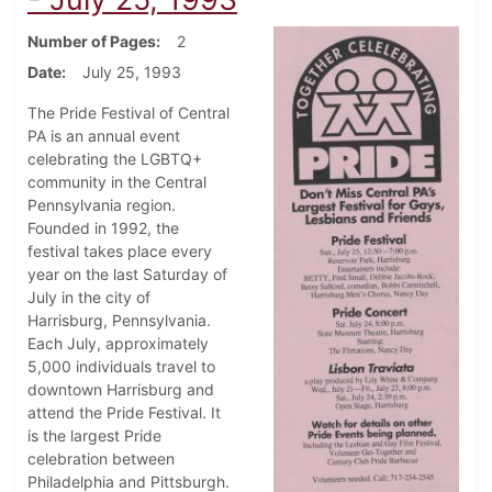
Number of Pages
2
Date
July 25, 1993
The Pride Festival of Central
PA is an annual event
celebrating the LGBTQ+
community in the Central
Pennsylvania region.
Founded in 1992, the
festival takes place every
year on the last Saturday of
July in the city of
Harrisburg, Pennsylvania.
Each July, approximately
5,000 individuals travel to
downtown Harrisburg and
attend the Pride Festival. It
is the largest Pride
celebration between
Philadelphia and Pittsburgh.