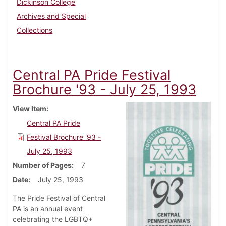
Dickinson College
Archives and Special
Collections
Central PA Pride Festival
Brochure '93 - July 25, 1993
View Item
Central PA Pride
Festival Brochure '93 -
July 25, 1993
Number of Pages
7
Date
July 25, 1993
The Pride Festival of Central
PA is an annual event
celebrating the LGBTQ+