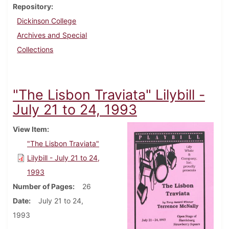
Repository
Dickinson College
Archives and Special
Collections
"The Lisbon Traviata" Lilybill -
July 21 to 24, 1993
View Item
"The Lisbon Traviata"
Lilybill - July 21 to 24,
1993
Number of Pages
26
Date
July 21 to 24,
1993