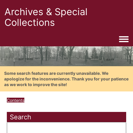
Archives & Special
Collections
Togg
Some search features are currently unavailable. We
apologize for the inconvenience. Thank you for your patience
as we work to improve the site!
Contents
Search