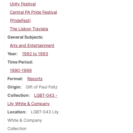
Unity Festival
Central PA Pride Festival
(PrideFest)
The Lisbon Traviata
General Subjects
Arts and Entertainment
Year
1992 to 1993
Time Period
1990-1999
Format
Reports
Origin
Gift of Paul Foltz
Collection
LGBT-043 -
Lily White & Company
Location
LGBT-043 Lily
White & Company
Collection