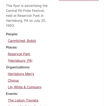
This flyer is advertising the
Central PA Pride Festival,
held at Reservoir Park in
Harrisburg, PA on July 25,
1993.
People
Carmitchell, Bobbi
Places
Reservoir Park
(Harrisburg, PA)
Organizations
Harrisburg Men's
Chorus
Lily White & Company
Events
The Lisbon Traviata