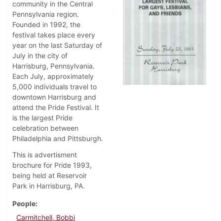
community in the Central
Pennsylvania region.
Founded in 1992, the
festival takes place every
year on the last Saturday of
July in the city of
Harrisburg, Pennsylvania.
Each July, approximately
5,000 individuals travel to
downtown Harrisburg and
attend the Pride Festival. It
is the largest Pride
celebration between
Philadelphia and Pittsburgh.
This is advertisment
brochure for Pride 1993,
being held at Reservoir
Park in Harrisburg, PA.
People
Carmitchell, Bobbi