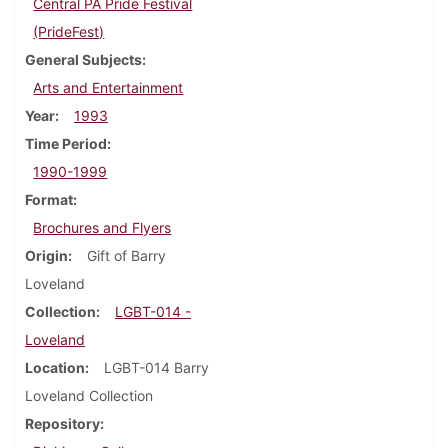
Central PA Pride Festival
(PrideFest)
General Subjects
Arts and Entertainment
Year
1993
Time Period
1990-1999
Format
Brochures and Flyers
Origin
Gift of Barry
Loveland
Collection
LGBT-014 -
Loveland
Location
LGBT-014 Barry
Loveland Collection
Repository