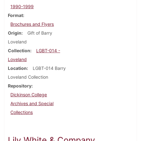
1990-1999
Format
Brochures and Flyers
Origin
Gift of Barry
Loveland
Collection
LGBT-014 -
Loveland
Location
LGBT-014 Barry
Loveland Collection
Repository
Dickinson College
Archives and Special
Collections
Lily White & Company