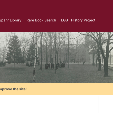
Spahr Library
Rare Book Search
LGBT History Project
mprove the site!