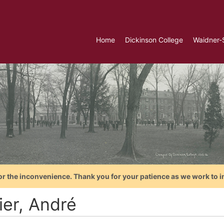
Home
Dickinson College
Waidner-
or the inconvenience. Thank you for your patience as we work to i
ier, André