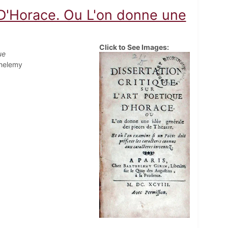
e D'Horace. Ou L'on donne une
Click to See Images:
ue
thelemy