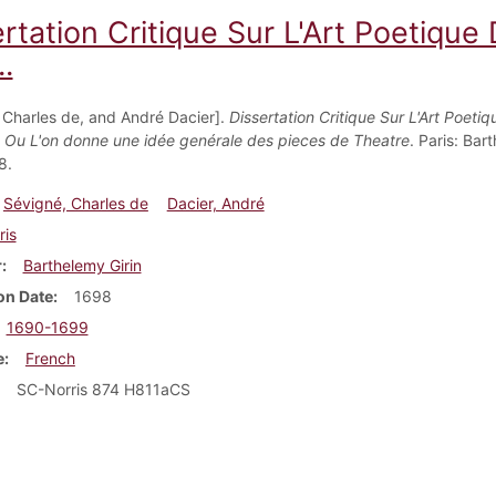
ertation Critique Sur L'Art Poetiqu
..
 Charles de, and André Dacier].
Dissertation Critique Sur L'Art Poetiq
 Ou L'on donne une idée genérale des pieces de Theatre
. Paris: Bar
8.
Sévigné, Charles de
Dacier, André
ris
r
Barthelemy Girin
on Date
1698
1690-1699
e
French
SC-Norris 874 H811aCS