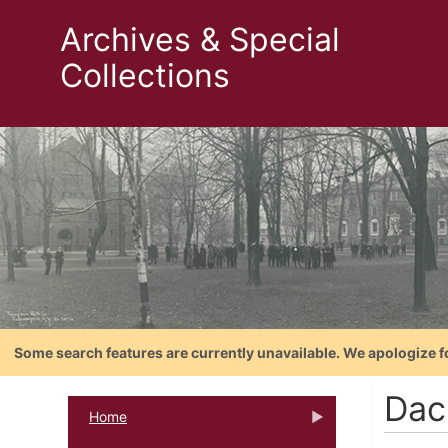
Archives & Special
Collections
Some search features are currently unavailable. We apologize f
Dac
Home