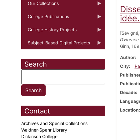
Our Collections
Diss
idée.
College Publications
College History Projects
[Sévigné,
D'Horace.
Subject-Based Digital Projects
Girin, 169
Author
Search
City
Pa
Publishe
Publicati
Decade
Languag
Contact
Location
Archives and Special Collections
Waidner-Spahr Library
Dickinson College