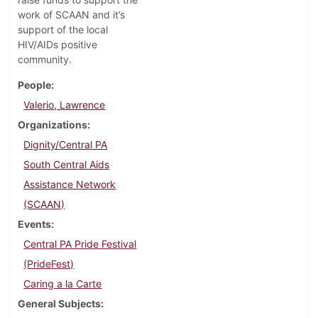
work of SCAAN and it’s
support of the local
HIV/AIDs positive
community.
People
Valerio, Lawrence
Organizations
Dignity/Central PA
South Central Aids
Assistance Network
(SCAAN)
Events
Central PA Pride Festival
(PrideFest)
Caring a la Carte
General Subjects