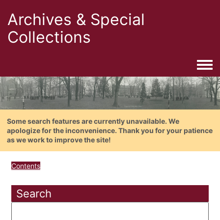
Archives & Special
Collections
Togg
Some search features are currently unavailable. We
apologize for the inconvenience. Thank you for your patience
as we work to improve the site!
Contents
Search