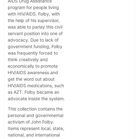
AIDS Drug Assistance
program for people living
with HIV/AIDS. Folby, with
the help of his supervisor,
was able to parlay this civil
servant position into one of
advocacy. Due to lack of
government funding, Folby
was frequently forced to
think creatively and
economically to promote
HIV/AIDS awareness and
get the word out about
HIV/AIDS medications, such
as AZT. Folby became an
advocate inside the system.
This collection contains the
personal and governmental
activism of John Folby.
Items represent local, state,
national, and international