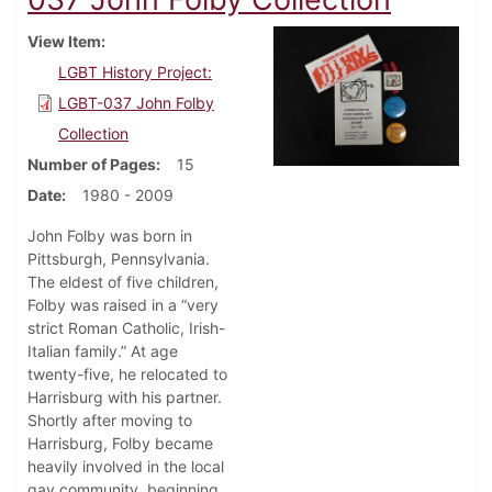
View Item
LGBT History Project:
LGBT-037 John Folby
Collection
Number of Pages
15
Date
1980 - 2009
John Folby was born in
Pittsburgh, Pennsylvania.
The eldest of five children,
Folby was raised in a “very
strict Roman Catholic, Irish-
Italian family.” At age
twenty-five, he relocated to
Harrisburg with his partner.
Shortly after moving to
Harrisburg, Folby became
heavily involved in the local
gay community, beginning