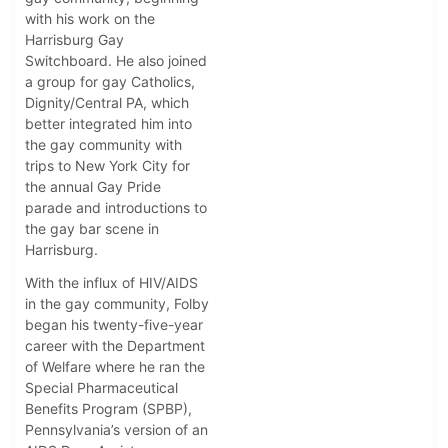
with his work on the
Harrisburg Gay
Switchboard. He also joined
a group for gay Catholics,
Dignity/Central PA, which
better integrated him into
the gay community with
trips to New York City for
the annual Gay Pride
parade and introductions to
the gay bar scene in
Harrisburg.
With the influx of HIV/AIDS
in the gay community, Folby
began his twenty-five-year
career with the Department
of Welfare where he ran the
Special Pharmaceutical
Benefits Program (SPBP),
Pennsylvania’s version of an