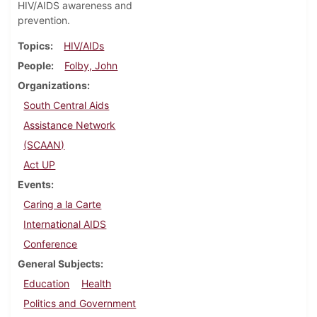
HIV/AIDS awareness and
prevention.
Topics
HIV/AIDs
People
Folby, John
Organizations
South Central Aids
Assistance Network
(SCAAN)
Act UP
Events
Caring a la Carte
International AIDS
Conference
General Subjects
Education
Health
Politics and Government