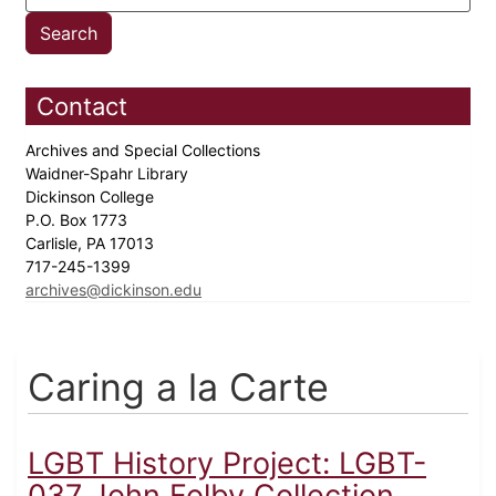
Contact
Archives and Special Collections
Waidner-Spahr Library
Dickinson College
P.O. Box 1773
Carlisle, PA 17013
717-245-1399
archives@dickinson.edu
Caring a la Carte
LGBT History Project: LGBT-
037 John Folby Collection