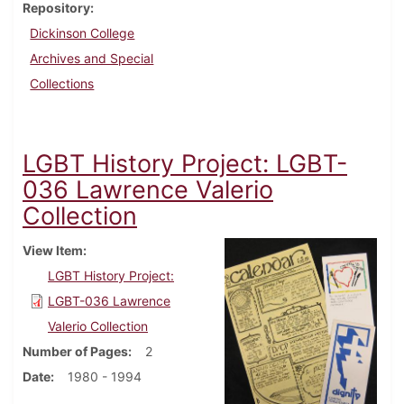
Repository
Dickinson College
Archives and Special
Collections
LGBT History Project: LGBT-
036 Lawrence Valerio
Collection
View Item
LGBT History Project:
LGBT-036 Lawrence
Valerio Collection
Number of Pages
2
Date
1980 - 1994