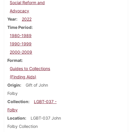
Social Reform and
Advocacy
Year
2022
Time Period
1980-1989
1990-1999
2000-2009
Format
Guides to Collections
(Finding Aids)
Origin
Gift of John
Folby
Collection
LGBT-037 -
Folby
Location
LGBT-037 John
Folby Collection