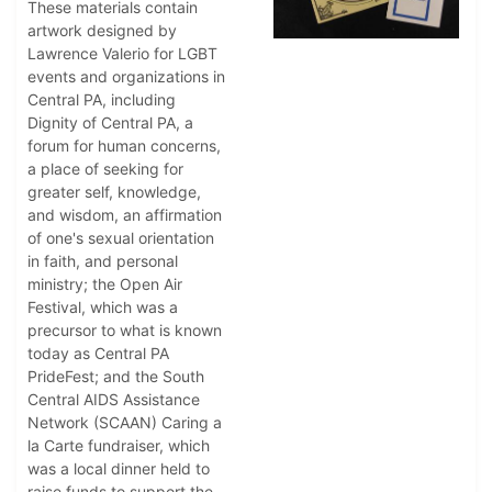
These materials contain
artwork designed by
Lawrence Valerio for LGBT
events and organizations in
Central PA, including
Dignity of Central PA, a
forum for human concerns,
a place of seeking for
greater self, knowledge,
and wisdom, an affirmation
of one's sexual orientation
in faith, and personal
ministry; the Open Air
Festival, which was a
precursor to what is known
today as Central PA
PrideFest; and the South
Central AIDS Assistance
Network (SCAAN) Caring a
la Carte fundraiser, which
was a local dinner held to
raise funds to support the