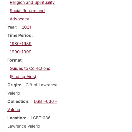
Religion and Spirituality
Social Reform and
Advocacy
Year
2021
Time Period
1980-1989
1990-1999
Format
Guides to Collections
(Finding Aids)
Origin
Gift of Lawrence
Valerio
Collection
LGBT-036 -
Valerio
Location
LGBT-036
Lawrence Valerio