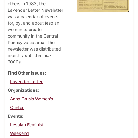
others in 1983, the
Lavender Letter Newsletter
was a calendar of events
for, by, and about lesbian
women to create
community in the Central
Pennsylvania area. The
newsletter was distributed
monthly until the mid-
2000s.
Find Other Issues
Lavender Letter
Organizations
Anna Crusis Women's
Center
Events
Lesbian Feminist
Weekend