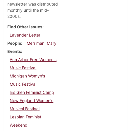
newsletter was distributed
monthly until the mid-
2000s.
Find Other Issues
Lavender Letter
People
Merriman, Mary
Events
Ann Arbor Free Women's
Music Festival
Michigan Womyn's
Music Festival
Iris Glen Feminist Camp
New England Women's
Musical Festival
Lesbian Feminist
Weekend