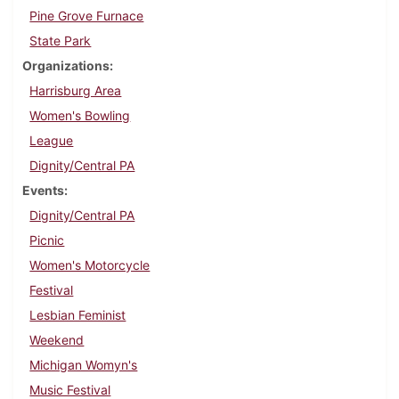
Pine Grove Furnace
State Park
Organizations
Harrisburg Area
Women's Bowling
League
Dignity/Central PA
Events
Dignity/Central PA
Picnic
Women's Motorcycle
Festival
Lesbian Feminist
Weekend
Michigan Womyn's
Music Festival