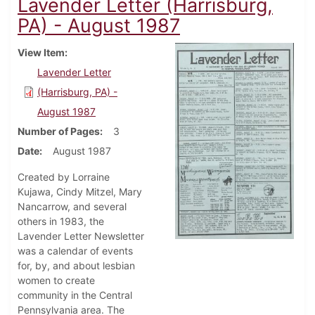
Lavender Letter (Harrisburg,
PA) - August 1987
View Item
Lavender Letter
(Harrisburg, PA) -
August 1987
Number of Pages
3
Date
August 1987
Created by Lorraine
Kujawa, Cindy Mitzel, Mary
Nancarrow, and several
others in 1983, the
Lavender Letter Newsletter
was a calendar of events
for, by, and about lesbian
women to create
community in the Central
Pennsylvania area. The