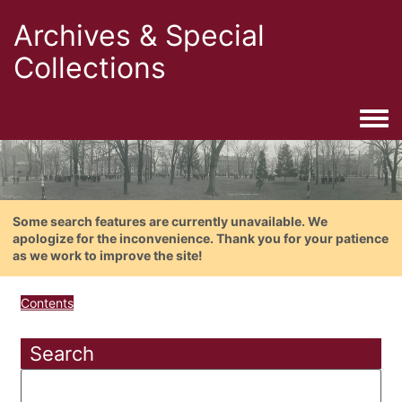
Archives & Special
Collections
Togg
Some search features are currently unavailable. We
apologize for the inconvenience. Thank you for your patience
as we work to improve the site!
Contents
Search