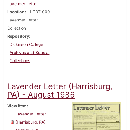
Lavender Letter
Location
LGBT-009
Lavender Letter
Collection
Repository
Dickinson College
Archives and Special
Collections
Lavender Letter (Harrisburg,
PA) - August 1986
View Item
Lavender Letter
(Harrisburg, PA) -