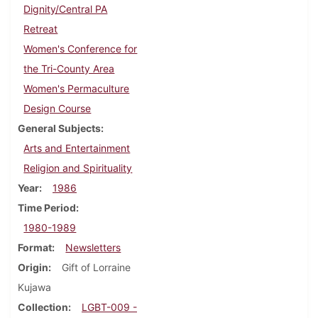
Dignity/Central PA
Retreat
Women's Conference for
the Tri-County Area
Women's Permaculture
Design Course
General Subjects
Arts and Entertainment
Religion and Spirituality
Year
1986
Time Period
1980-1989
Format
Newsletters
Origin
Gift of Lorraine
Kujawa
Collection
LGBT-009 -