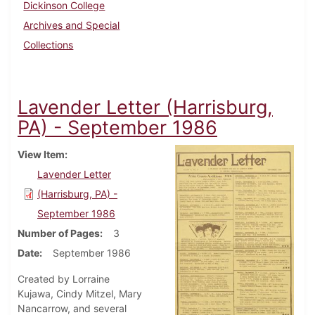
Dickinson College
Archives and Special
Collections
Lavender Letter (Harrisburg,
PA) - September 1986
View Item
Lavender Letter
(Harrisburg, PA) -
September 1986
Number of Pages
3
Date
September 1986
Created by Lorraine
Kujawa, Cindy Mitzel, Mary
Nancarrow, and several