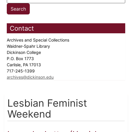
Contact
Archives and Special Collections
Waidner-Spahr Library
Dickinson College
P.O. Box 1773
Carlisle, PA 17013
717-245-1399
archives@dickinson.edu
Lesbian Feminist
Weekend