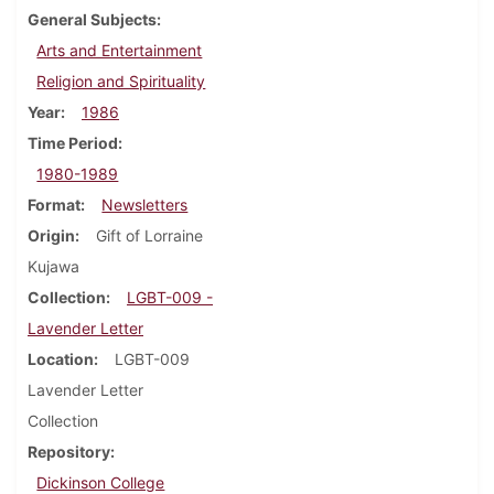
General Subjects
Arts and Entertainment
Religion and Spirituality
Year
1986
Time Period
1980-1989
Format
Newsletters
Origin
Gift of Lorraine
Kujawa
Collection
LGBT-009 -
Lavender Letter
Location
LGBT-009
Lavender Letter
Collection
Repository
Dickinson College