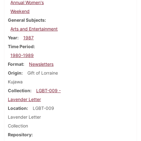
Annual Women's
Weekend
General Subjects
Arts and Entertainment
Year
1987
Time Period
1980-1989
Format
Newsletters
Origin
Gift of Lorraine
Kujawa
Collection
LGBT-009 -
Lavender Letter
Location
LGBT-009
Lavender Letter
Collection
Repository