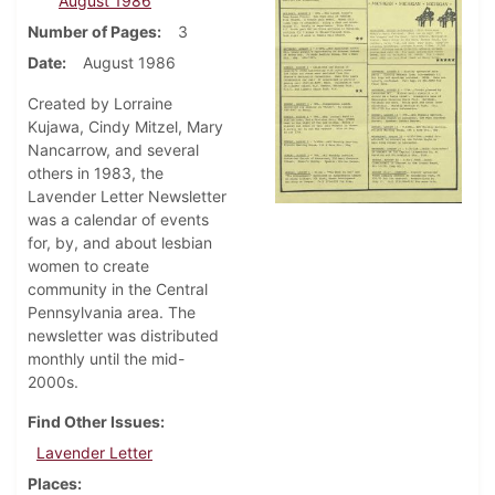
August 1986
Number of Pages
3
Date
August 1986
Created by Lorraine
Kujawa, Cindy Mitzel, Mary
Nancarrow, and several
others in 1983, the
Lavender Letter Newsletter
was a calendar of events
for, by, and about lesbian
women to create
community in the Central
Pennsylvania area. The
newsletter was distributed
monthly until the mid-
2000s.
Find Other Issues
Lavender Letter
Places