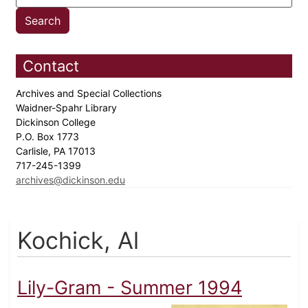
Contact
Archives and Special Collections
Waidner-Spahr Library
Dickinson College
P.O. Box 1773
Carlisle, PA 17013
717-245-1399
archives@dickinson.edu
Kochick, Al
Lily-Gram - Summer 1994