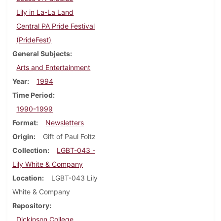
Lily in La-La Land
Central PA Pride Festival
(PrideFest)
General Subjects
Arts and Entertainment
Year
1994
Time Period
1990-1999
Format
Newsletters
Origin
Gift of Paul Foltz
Collection
LGBT-043 -
Lily White & Company
Location
LGBT-043 Lily
White & Company
Repository
Dickinson College