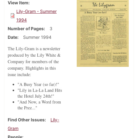
View Item
Lily-Gram - Summer
1994
Number of Pages
3
Date
Summer 1994
The Lily-Gram is a newsletter
produced by the Lily White &
Company for members of the
company. Highlights in this
issue include:
"A Busy Year (so far)!"
"Lily in La-La Land Hits
the Hotel July 24th!"
"And Now, a Word from
the Prez..."
Find Other Issues
Lily-
Gram
People