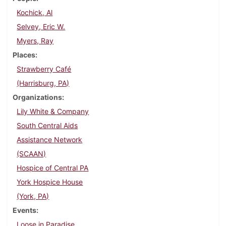
Kochick, Al
Selvey, Eric W.
Myers, Ray
Places
Strawberry Café
(Harrisburg, PA)
Organizations
Lily White & Company
South Central Aids
Assistance Network
(SCAAN)
Hospice of Central PA
York Hospice House
(York, PA)
Events
Loose in Paradise