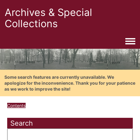
Archives & Special
Collections
Togg
Some search features are currently unavailable. We
apologize for the inconvenience. Thank you for your patience
as we work to improve the site!
Contents
Search