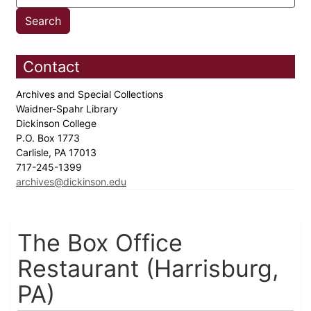
Contact
Archives and Special Collections
Waidner-Spahr Library
Dickinson College
P.O. Box 1773
Carlisle, PA 17013
717-245-1399
archives@dickinson.edu
The Box Office
Restaurant (Harrisburg,
PA)