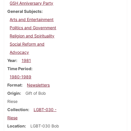
GSH Anniversary Party
General Subjects
Arts and Entertainment
Politics and Government
Religion and Spirituality
Social Reform and
Advocacy
Year
1981
Time Period
1980-1989
Format
Newsletters
Origin
Gift of Bob
Riese
Collection
LGBT-030 -
Riese
Location
LGBT-030 Bob