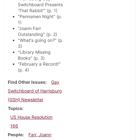
Switchboard Presents
'That Rabbit'" (p. 1)
"Pennsmen Night" (p.
1)
"Joann Farr
Outstanding" (p. 2)
"What's going on?" (p.
3)
"Library Missing
Books" (p. 3)
"February a Record!"
(p. 4)
Find Other Issues
Gay
Switchboard of Harrisburg
(GSH) Newsletter
Topics
US House Resolution
166
People
Farr, Joann