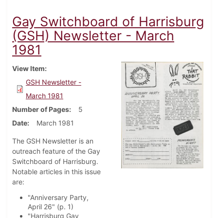
Gay Switchboard of Harrisburg
(GSH) Newsletter - March
1981
View Item
GSH Newsletter -
March 1981
Number of Pages
5
Date
March 1981
The GSH Newsletter is an
outreach feature of the Gay
Switchboard of Harrisburg.
Notable articles in this issue
are:
"Anniversary Party,
April 26" (p. 1)
"Harrisburg Gay