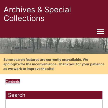
Archives & Special
Collections
Togg
Some search features are currently unavailable. We
apologize for the inconvenience. Thank you for your patience
as we work to improve the site!
Contents
Search