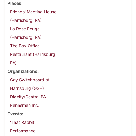
Places
Friends' Meeting House
(Harrisburg, PA)
La Rose Rouge
(Harrisburg, PA)
The Box Office
Restaurant (Harrisburg,
PA)
Organizations
Gay Switchboard of
Harrisburg (GSH)
Dignity/Central PA
Pennsmen Inc.
Events
'That Rabbit'
Performance