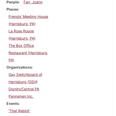
People
Farr, Joann
Places
Friends' Meeting House
(Harrisburg, PA)
La Rose Rouge
(Harrisburg, PA)
The Box Office
Restaurant (Harrisburg,
PA)
Organizations
Gay Switchboard of
Harrisburg (GSH)
Dignity/Central PA
Pennsmen Inc.
Events
'That Rabbit'