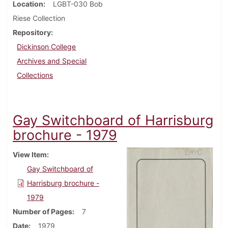
Location
LGBT-030 Bob
Riese Collection
Repository
Dickinson College
Archives and Special
Collections
Gay Switchboard of Harrisburg
brochure - 1979
View Item
Gay Switchboard of
Harrisburg brochure -
1979
Number of Pages
7
Date
1979