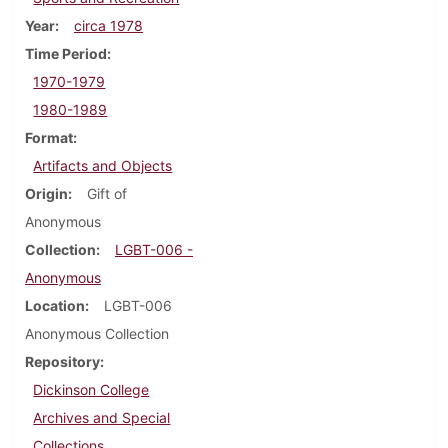
Year
circa 1978
Time Period
1970-1979
1980-1989
Format
Artifacts and Objects
Origin
Gift of
Anonymous
Collection
LGBT-006 -
Anonymous
Location
LGBT-006
Anonymous Collection
Repository
Dickinson College
Archives and Special
Collections