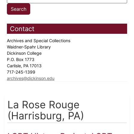
Contact
Archives and Special Collections
Waidner-Spahr Library
Dickinson College
P.O. Box 1773
Carlisle, PA 17013
717-245-1399
archives@dickinson.edu
La Rose Rouge
(Harrisburg, PA)