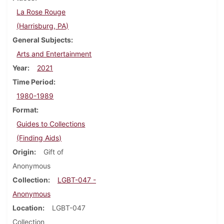
La Rose Rouge
(Harrisburg, PA)
General Subjects
Arts and Entertainment
Year
2021
Time Period
1980-1989
Format
Guides to Collections
(Finding Aids)
Origin
Gift of
Anonymous
Collection
LGBT-047 -
Anonymous
Location
LGBT-047
Collection