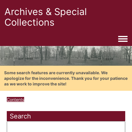
Archives & Special
Collections
Togg
Some search features are currently unavailable. We
apologize for the inconvenience. Thank you for your patience
as we work to improve the site!
Contents
Search