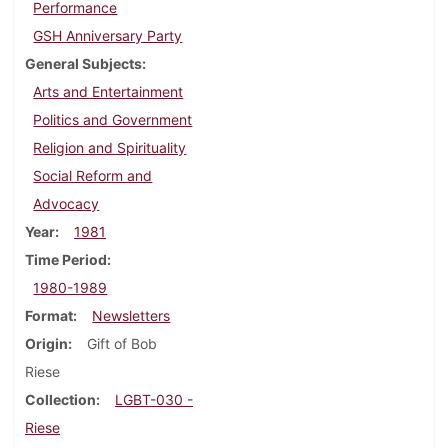
Performance
GSH Anniversary Party
General Subjects
Arts and Entertainment
Politics and Government
Religion and Spirituality
Social Reform and
Advocacy
Year
1981
Time Period
1980-1989
Format
Newsletters
Origin
Gift of Bob
Riese
Collection
LGBT-030 -
Riese