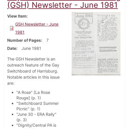
(GSH) Newsletter - June 1981
View Item
GSH Newsletter - June
1981
Number of Pages
7
Date
June 1981
The GSH Newsletter is an
outreach feature of the Gay
Switchboard of Harrisburg.
Notable articles in this issue
are:
"A Rose" [La Rose
Rouge] (p. 1)
"Switchboard Summer
Picnic" (p. 1)
"June 30 - ERA Rally"
(p. 3)
"Dignity/Central PA is