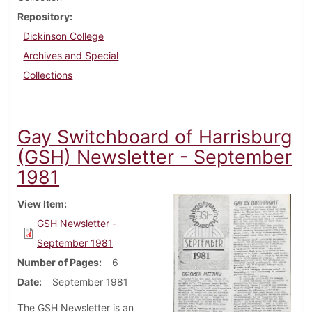
Repository
Dickinson College
Archives and Special
Collections
Gay Switchboard of Harrisburg
(GSH) Newsletter - September
1981
View Item
GSH Newsletter -
September 1981
Number of Pages
6
Date
September 1981
The GSH Newsletter is an