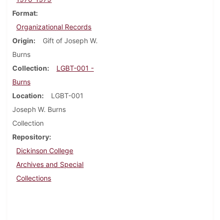
Format
Organizational Records
Origin
Gift of Joseph W.
Burns
Collection
LGBT-001 -
Burns
Location
LGBT-001
Joseph W. Burns
Collection
Repository
Dickinson College
Archives and Special
Collections