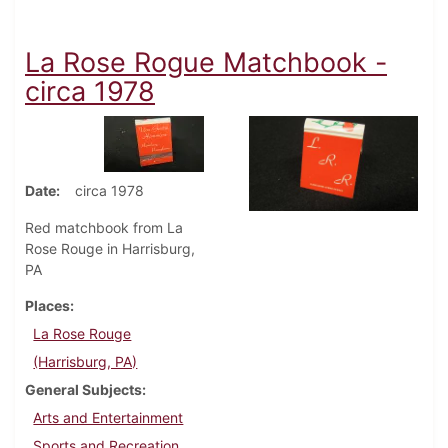
La Rose Rogue Matchbook -
circa 1978
Date
circa 1978
Red matchbook from La
Rose Rouge in Harrisburg,
PA
Places
La Rose Rouge
(Harrisburg, PA)
General Subjects
Arts and Entertainment
Sports and Recreation