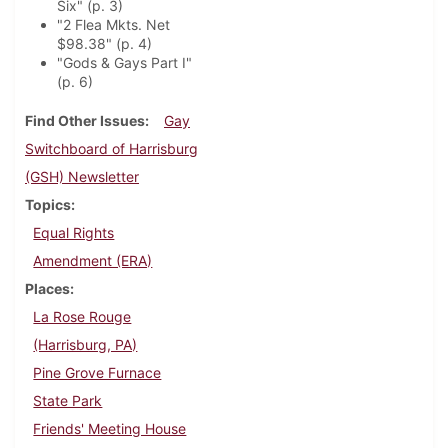
Six" (p. 3)
"2 Flea Mkts. Net
$98.38" (p. 4)
"Gods & Gays Part I"
(p. 6)
Find Other Issues
Gay
Switchboard of Harrisburg
(GSH) Newsletter
Topics
Equal Rights
Amendment (ERA)
Places
La Rose Rouge
(Harrisburg, PA)
Pine Grove Furnace
State Park
Friends' Meeting House