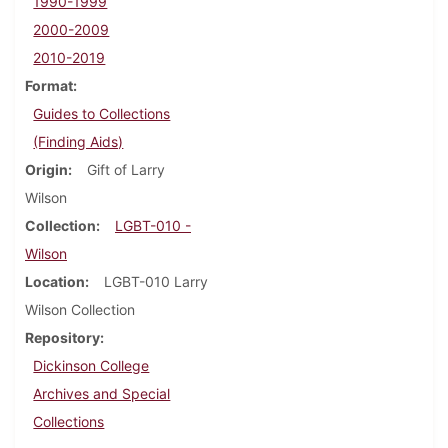
1990-1999
2000-2009
2010-2019
Format
Guides to Collections
(Finding Aids)
Origin
Gift of Larry
Wilson
Collection
LGBT-010 -
Wilson
Location
LGBT-010 Larry
Wilson Collection
Repository
Dickinson College
Archives and Special
Collections