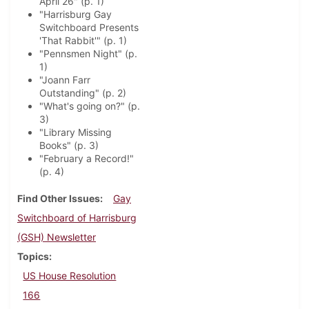
April 26" (p. 1)
"Harrisburg Gay
Switchboard Presents
'That Rabbit'" (p. 1)
"Pennsmen Night" (p.
1)
"Joann Farr
Outstanding" (p. 2)
"What's going on?" (p.
3)
"Library Missing
Books" (p. 3)
"February a Record!"
(p. 4)
Find Other Issues
Gay
Switchboard of Harrisburg
(GSH) Newsletter
Topics
US House Resolution
166