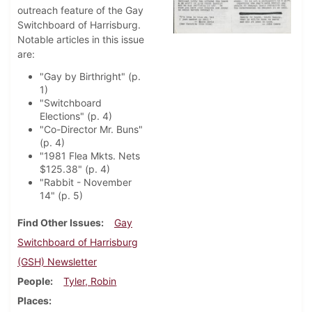
outreach feature of the Gay
Switchboard of Harrisburg.
Notable articles in this issue
are:
"Gay by Birthright" (p.
1)
"Switchboard
Elections" (p. 4)
"Co-Director Mr. Buns"
(p. 4)
"1981 Flea Mkts. Nets
$125.38" (p. 4)
"Rabbit - November
14" (p. 5)
Find Other Issues
Gay
Switchboard of Harrisburg
(GSH) Newsletter
People
Tyler, Robin
Places