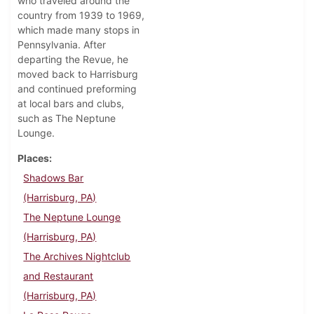
who traveled around the
country from 1939 to 1969,
which made many stops in
Pennsylvania. After
departing the Revue, he
moved back to Harrisburg
and continued preforming
at local bars and clubs,
such as The Neptune
Lounge.
Places
Shadows Bar
(Harrisburg, PA)
The Neptune Lounge
(Harrisburg, PA)
The Archives Nightclub
and Restaurant
(Harrisburg, PA)