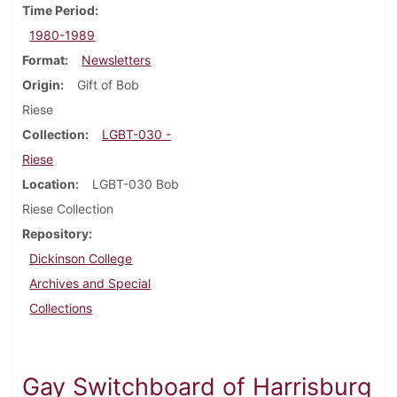
Time Period
1980-1989
Format
Newsletters
Origin
Gift of Bob
Riese
Collection
LGBT-030 -
Riese
Location
LGBT-030 Bob
Riese Collection
Repository
Dickinson College
Archives and Special
Collections
Gay Switchboard of Harrisburg