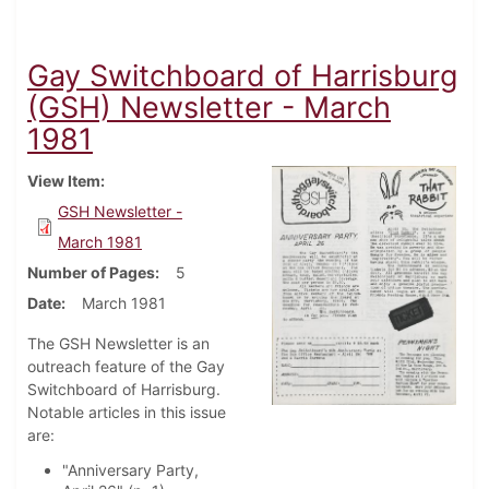
Gay Switchboard of Harrisburg
(GSH) Newsletter - March
1981
View Item
GSH Newsletter -
March 1981
Number of Pages
5
Date
March 1981
The GSH Newsletter is an
outreach feature of the Gay
Switchboard of Harrisburg.
Notable articles in this issue
are:
"Anniversary Party,