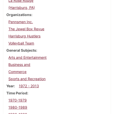
La Rose Rouge
(Harrisburg, PA)
Organizations
Pennsmen Inc.
The Jewel Box Revue
Harrisburg Hustlers
Volleyball Team
General Subjects
Arts and Entertainment
Business and
Commerce
Sports and Recreation
Year
1972 - 2013
Time Period
1970-1979
1980-1989