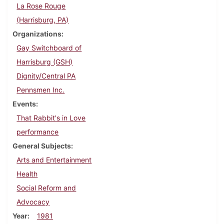
La Rose Rouge
(Harrisburg, PA)
Organizations
Gay Switchboard of
Harrisburg (GSH)
Dignity/Central PA
Pennsmen Inc.
Events
That Rabbit's in Love
performance
General Subjects
Arts and Entertainment
Health
Social Reform and
Advocacy
Year
1981