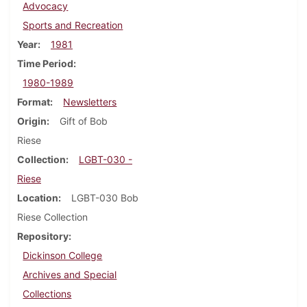
Advocacy
Sports and Recreation
Year
1981
Time Period
1980-1989
Format
Newsletters
Origin
Gift of Bob
Riese
Collection
LGBT-030 -
Riese
Location
LGBT-030 Bob
Riese Collection
Repository
Dickinson College
Archives and Special
Collections