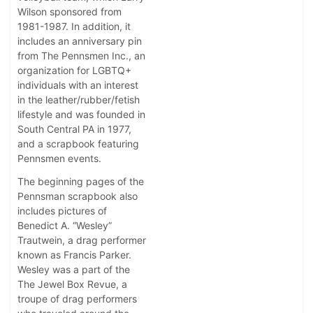
Wilson sponsored from
1981-1987. In addition, it
includes an anniversary pin
from The Pennsmen Inc., an
organization for LGBTQ+
individuals with an interest
in the leather/rubber/fetish
lifestyle and was founded in
South Central PA in 1977,
and a scrapbook featuring
Pennsmen events.
The beginning pages of the
Pennsman scrapbook also
includes pictures of
Benedict A. “Wesley”
Trautwein, a drag performer
known as Francis Parker.
Wesley was a part of the
The Jewel Box Revue, a
troupe of drag performers