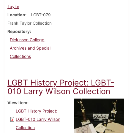
Taylor
Location
LGBT-079
Frank Taylor Collection
Repository
Dickinson College
Archives and Special
Collections
LGBT History Project: LGBT-
010 Larry Wilson Collection
View Item
LGBT History Project:
LGBT-010 Larry Wilson
Collection