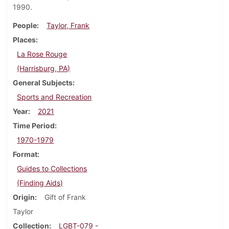
1990.
People
Taylor, Frank
Places
La Rose Rouge
(Harrisburg, PA)
General Subjects
Sports and Recreation
Year
2021
Time Period
1970-1979
Format
Guides to Collections
(Finding Aids)
Origin
Gift of Frank
Taylor
Collection
LGBT-079 -