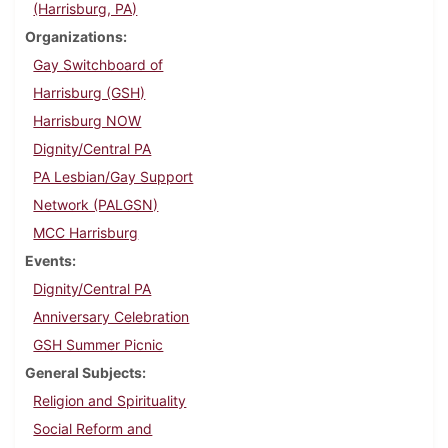
(Harrisburg, PA)
Organizations
Gay Switchboard of
Harrisburg (GSH)
Harrisburg NOW
Dignity/Central PA
PA Lesbian/Gay Support
Network (PALGSN)
MCC Harrisburg
Events
Dignity/Central PA
Anniversary Celebration
GSH Summer Picnic
General Subjects
Religion and Spirituality
Social Reform and