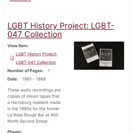
LGBT History Project: LGBT-
047 Collection
View Item
LGBT History Project:
LGBT-047 Collection
Number of Pages
1
Date
1981 - 1988
These audio recordings are
copies of mixed tapes that
a Harrisburg resident made
in the 1980s for the former
La Rose Rouge Bar at 400
North Second Street.
Places