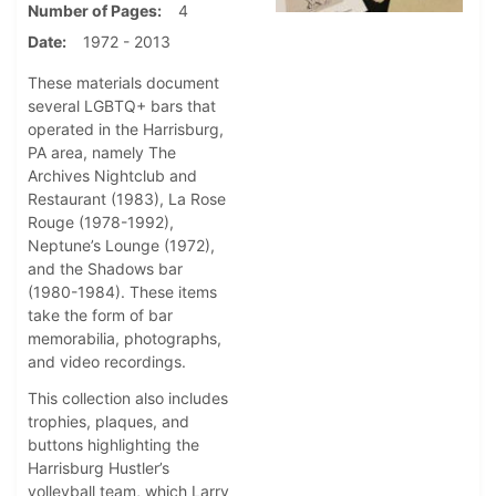
Number of Pages
4
Date
1972 - 2013
These materials document
several LGBTQ+ bars that
operated in the Harrisburg,
PA area, namely The
Archives Nightclub and
Restaurant (1983), La Rose
Rouge (1978-1992),
Neptune’s Lounge (1972),
and the Shadows bar
(1980-1984). These items
take the form of bar
memorabilia, photographs,
and video recordings.
This collection also includes
trophies, plaques, and
buttons highlighting the
Harrisburg Hustler’s
volleyball team, which Larry