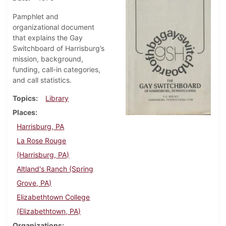
Pamphlet and
organizational document
that explains the Gay
Switchboard of Harrisburg’s
mission, background,
funding, call-in categories,
and call statistics.
Topics
Library
Places
Harrisburg, PA
La Rose Rouge
(Harrisburg, PA)
Altland's Ranch (Spring
Grove, PA)
Elizabethtown College
(Elizabethtown, PA)
Organizations