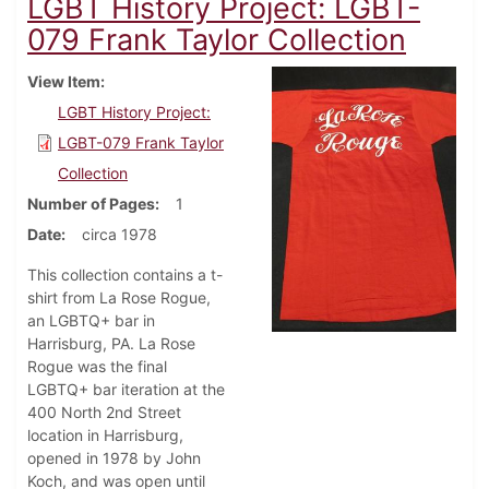
LGBT History Project: LGBT-
079 Frank Taylor Collection
View Item
LGBT History Project:
LGBT-079 Frank Taylor
Collection
Number of Pages
1
Date
circa 1978
This collection contains a t-
shirt from La Rose Rogue,
an LGBTQ+ bar in
Harrisburg, PA. La Rose
Rogue was the final
LGBTQ+ bar iteration at the
400 North 2nd Street
location in Harrisburg,
opened in 1978 by John
Koch, and was open until