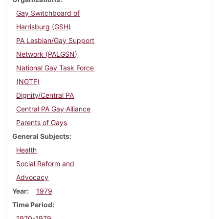
Gay Switchboard of
Harrisburg (GSH)
PA Lesbian/Gay Support
Network (PALGSN)
National Gay Task Force
(NGTF)
Dignity/Central PA
Central PA Gay Alliance
Parents of Gays
General Subjects
Health
Social Reform and
Advocacy
Year
1979
Time Period
1970-1979