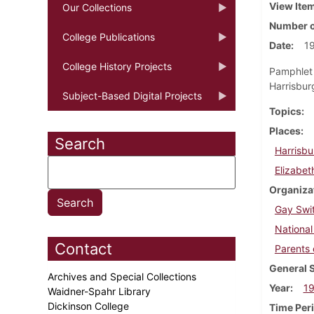
View Ite
Our Collections
Number o
College Publications
Date
1
College History Projects
Pamphlet 
Harrisburg
Subject-Based Digital Projects
Topics
Places
Search
Harrisbu
Elizabet
Organiza
Gay Swi
Nationa
Contact
Parents 
General 
Archives and Special Collections
Year
1
Waidner-Spahr Library
Dickinson College
Time Per