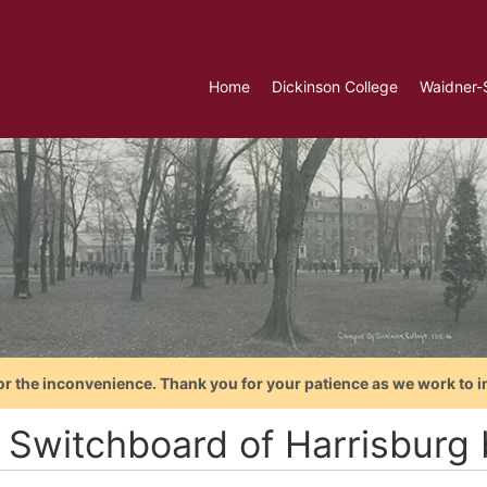
Home
Dickinson College
Waidner-
or the inconvenience. Thank you for your patience as we work to i
 Switchboard of Harrisburg 