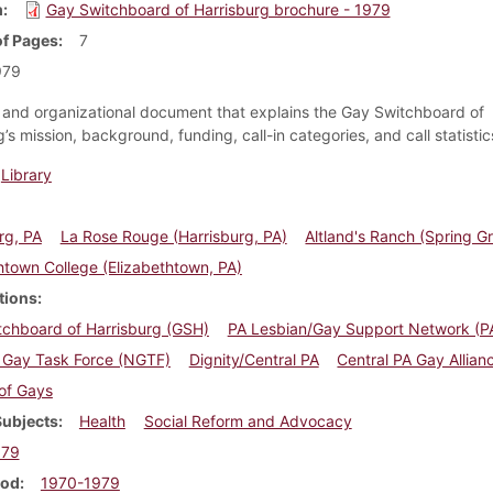
m
Gay Switchboard of Harrisburg brochure - 1979
f Pages
7
979
and organizational document that explains the Gay Switchboard of
’s mission, background, funding, call-in categories, and call statistic
Library
rg, PA
La Rose Rouge (Harrisburg, PA)
Altland's Ranch (Spring G
htown College (Elizabethtown, PA)
tions
tchboard of Harrisburg (GSH)
PA Lesbian/Gay Support Network (
l Gay Task Force (NGTF)
Dignity/Central PA
Central PA Gay Allian
of Gays
Subjects
Health
Social Reform and Advocacy
979
iod
1970-1979