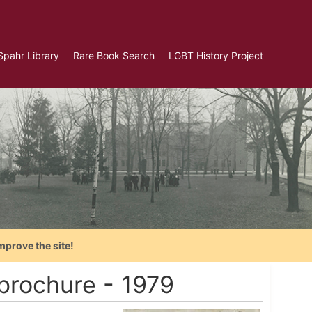
Spahr Library
Rare Book Search
LGBT History Project
mprove the site!
brochure - 1979