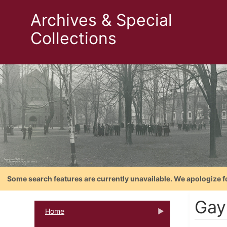
Archives & Special
Collections
Some search features are currently unavailable. We apologize f
Gay
Home