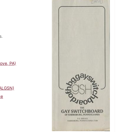
s.
rove, PA)
PALGSN)
ce