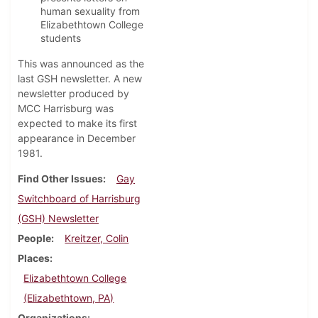
human sexuality from
Elizabethtown College
students
This was announced as the
last GSH newsletter. A new
newsletter produced by
MCC Harrisburg was
expected to make its first
appearance in December
1981.
Find Other Issues
Gay
Switchboard of Harrisburg
(GSH) Newsletter
People
Kreitzer, Colin
Places
Elizabethtown College
(Elizabethtown, PA)
Organizations