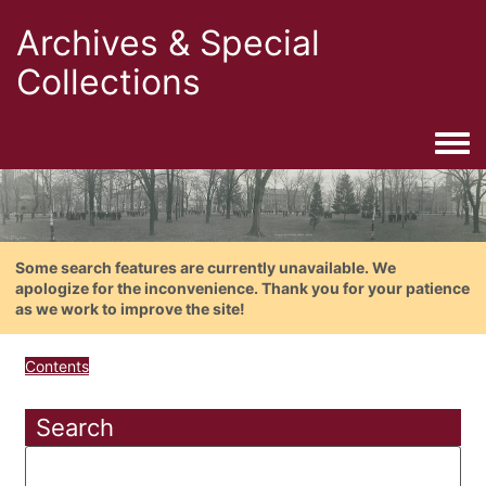
Archives & Special
Collections
Togg
Some search features are currently unavailable. We
apologize for the inconvenience. Thank you for your patience
as we work to improve the site!
Contents
Search