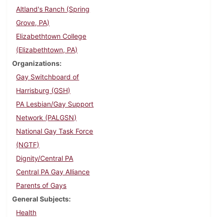
Altland's Ranch (Spring
Grove, PA)
Elizabethtown College
(Elizabethtown, PA)
Organizations
Gay Switchboard of
Harrisburg (GSH)
PA Lesbian/Gay Support
Network (PALGSN)
National Gay Task Force
(NGTF)
Dignity/Central PA
Central PA Gay Alliance
Parents of Gays
General Subjects
Health