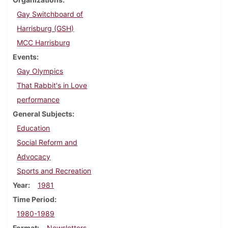
Gay Switchboard of
Harrisburg (GSH)
MCC Harrisburg
Events
Gay Olympics
That Rabbit's in Love
performance
General Subjects
Education
Social Reform and
Advocacy
Sports and Recreation
Year
1981
Time Period
1980-1989
Format
Newsletters