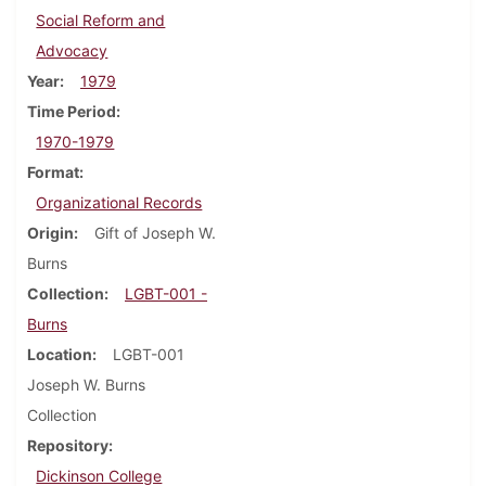
Social Reform and
Advocacy
Year
1979
Time Period
1970-1979
Format
Organizational Records
Origin
Gift of Joseph W.
Burns
Collection
LGBT-001 -
Burns
Location
LGBT-001
Joseph W. Burns
Collection
Repository
Dickinson College