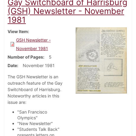
Gay Switchboard of Harrisburg
(GSH) Newsletter - November
1981
View Item
GSH Newsletter -
November 1981
Number of Pages
5
Date
November 1981
The GSH Newsletter is an
outreach feature of the Gay
Switchboard of Harrisburg.
Noteworthy articles in this
issue are:
"San Francisco
Olympics"
"New Newsletter"
"Students Talk Back"
presents letters on