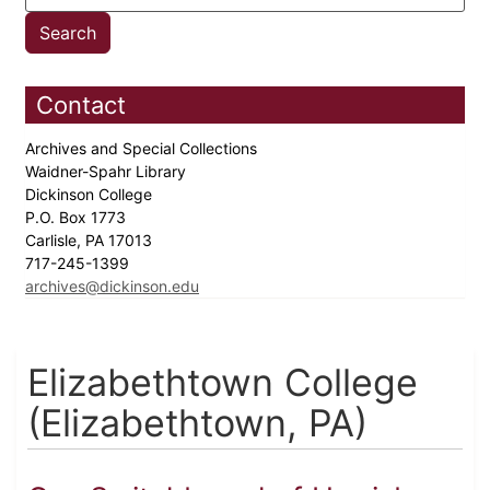
Contact
Archives and Special Collections
Waidner-Spahr Library
Dickinson College
P.O. Box 1773
Carlisle, PA 17013
717-245-1399
archives@dickinson.edu
Elizabethtown College
(Elizabethtown, PA)