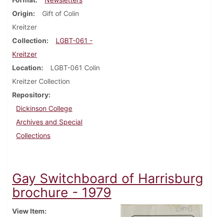
Origin
Gift of Colin
Kreitzer
Collection
LGBT-061 -
Kreitzer
Location
LGBT-061 Colin
Kreitzer Collection
Repository
Dickinson College
Archives and Special
Collections
Gay Switchboard of Harrisburg
brochure - 1979
View Item