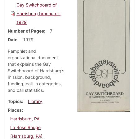
Gay Switchboard of
Harrisburg brochure -
1979
Number of Pages
7
Date
1979
Pamphlet and
organizational document
that explains the Gay
Switchboard of Harrisburg’s
mission, background,
funding, call-in categories,
and call statistics.
Topics
Library
Places
Harrisburg, PA
La Rose Rouge
(Harrisburg, PA)