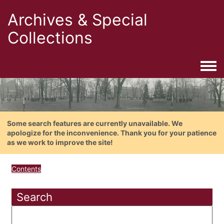
Archives & Special
Collections
Togg
Some search features are currently unavailable. We
apologize for the inconvenience. Thank you for your patience
as we work to improve the site!
Contents
Search