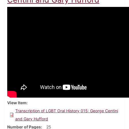
View Item
Transcription of LGBT Oral History 015: George Centini
and Gary Hufford
Number of Pages
25