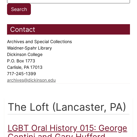
Contact
Archives and Special Collections
Waidner-Spahr Library
Dickinson College
P.O. Box 1773
Carlisle, PA 17013
717-245-1399
archives@dickinson.edu
The Loft (Lancaster, PA)
LGBT Oral History 015: George
Centini and Gary Hufford