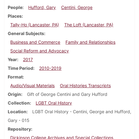
People
Hufford, Gary
Centini, George
Places
Tally-Ho (Lancaster, PA)
The Loft (Lancaster, PA)
General Subjects
Business and Commerce
Family and Relationships
Social Reform and Advocacy
Year
2017
Time Period
2010-2019
Format
Audio/Visual Materials
Oral Histories Transcripts
Origin
Gift of George Centini and Gary Hufford
Collection
LGBT Oral History
Location
LGBT Oral History - Centini, George and Hufford,
Gary - 015
Repository
Dickinson College Archives and Special Collections