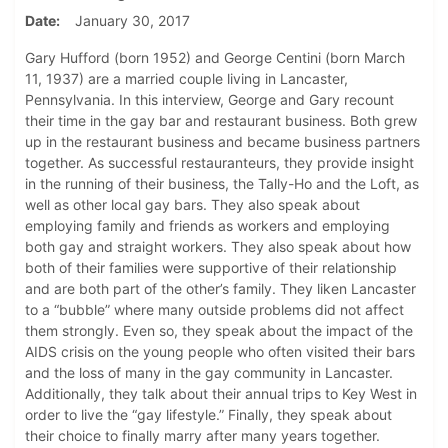
Date
January 30, 2017
Gary Hufford (born 1952) and George Centini (born March
11, 1937) are a married couple living in Lancaster,
Pennsylvania. In this interview, George and Gary recount
their time in the gay bar and restaurant business. Both grew
up in the restaurant business and became business partners
together. As successful restauranteurs, they provide insight
in the running of their business, the Tally-Ho and the Loft, as
well as other local gay bars. They also speak about
employing family and friends as workers and employing
both gay and straight workers. They also speak about how
both of their families were supportive of their relationship
and are both part of the other’s family. They liken Lancaster
to a “bubble” where many outside problems did not affect
them strongly. Even so, they speak about the impact of the
AIDS crisis on the young people who often visited their bars
and the loss of many in the gay community in Lancaster.
Additionally, they talk about their annual trips to Key West in
order to live the “gay lifestyle.” Finally, they speak about
their choice to finally marry after many years together.