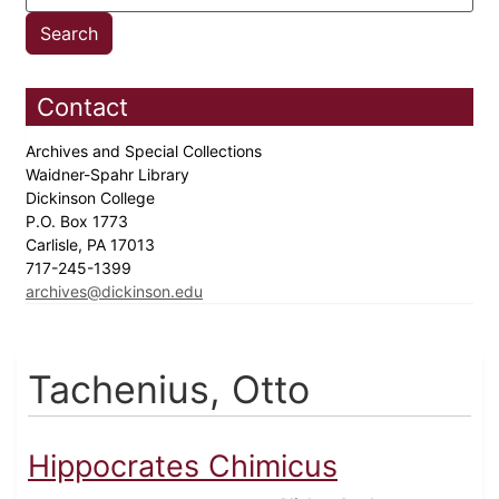
Contact
Archives and Special Collections
Waidner-Spahr Library
Dickinson College
P.O. Box 1773
Carlisle, PA 17013
717-245-1399
archives@dickinson.edu
Tachenius, Otto
Hippocrates Chimicus