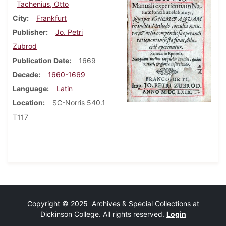
Tachenius, Otto
City
Frankfurt
Publisher
Jo. Petri
Zubrod
Publication Date
1669
Decade
1660-1669
Language
Latin
Location
SC-Norris 540.1
T117
Copyright © 2025 Archives & Special Collections at
Dickinson College. All rights reserved.
Login