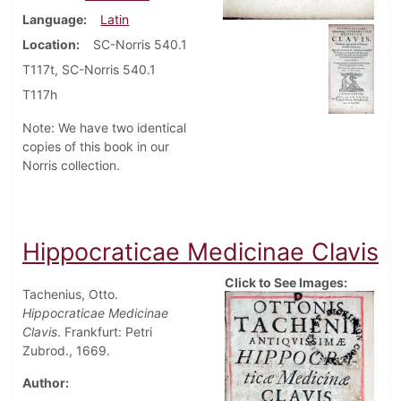
Language
Latin
Location
SC-Norris 540.1
T117t, SC-Norris 540.1
T117h
Note: We have two identical
copies of this book in our
Norris collection.
Hippocraticae Medicinae Clavis
Click to See Images:
Tachenius, Otto.
Hippocraticae Medicinae
Clavis
. Frankfurt: Petri
Zubrod., 1669.
Author