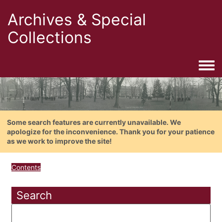
Archives & Special
Collections
Togg
Some search features are currently unavailable. We
apologize for the inconvenience. Thank you for your patience
as we work to improve the site!
Contents
Search