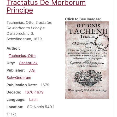
Tractatus De Morborum
Principe
Click to See Images:
Tachenius, Otto.
Tractatus
De Morborum Principe
.
Osnabrück: J.G.
Schwänderum, 1679.
Author
Tachenius, Otto
City
Osnabrück
Publisher
J.G.
Schwänderum
Publication Date
1679
Decade
1670-1679
Language
Latin
Location
SC-Norris 540.1
T117t