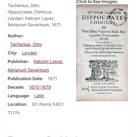
Click to See Images:
Tachenius, Otto.
Hippocrates Chimicus
.
Leyden: Felicem Lopez,
Adrianum Severinum, 1671.
Author
Tachenius, Otto
City
Leyden
Publisher
Felicem Lopez,
Adrianum Severinum
Publication Date
1671
Decade
1670-1679
Language
Latin
Location
SC-Norris 540.1
T117h