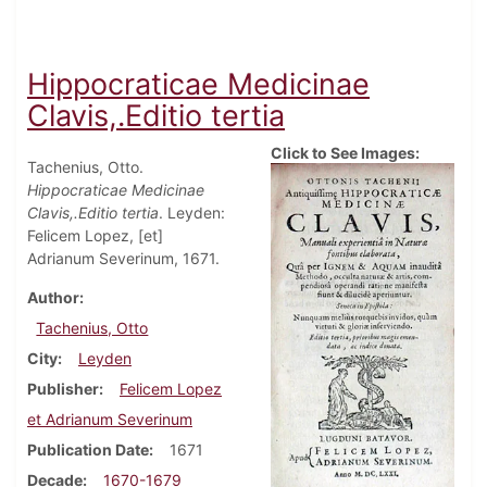
Hippocraticae Medicinae
Clavis,.Editio tertia
Click to See Images:
Tachenius, Otto.
Hippocraticae Medicinae
Clavis,.Editio tertia
. Leyden:
Felicem Lopez, [et]
Adrianum Severinum, 1671.
Author
Tachenius, Otto
City
Leyden
Publisher
Felicem Lopez
et Adrianum Severinum
Publication Date
1671
Decade
1670-1679