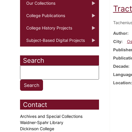
Our Collections
Trac
College Publications
Tachenius
College History Projects
Author
Subject-Based Digital Projects
City
Os
Publishe
Publicati
Search
Decade
Languag
Location
Contact
Archives and Special Collections
Waidner-Spahr Library
Dickinson College