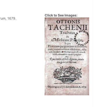
Click to See Images:
rum, 1679.