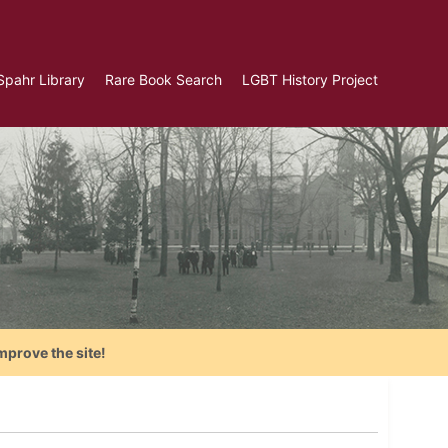
Spahr Library
Rare Book Search
LGBT History Project
mprove the site!