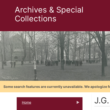
Archives & Special
Collections
Some search features are currently unavailable. We apologize f
J.G
Home