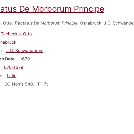
tatus De Morborum Principe
, Otto.
Tractatus De Morborum Principe
. Osnabrück: J.G. Schwände
Tachenius, Otto
nabrück
r
J.G. Schwänderum
on Date
1679
1670-1679
e
Latin
SC-Norris 540.1 T117t