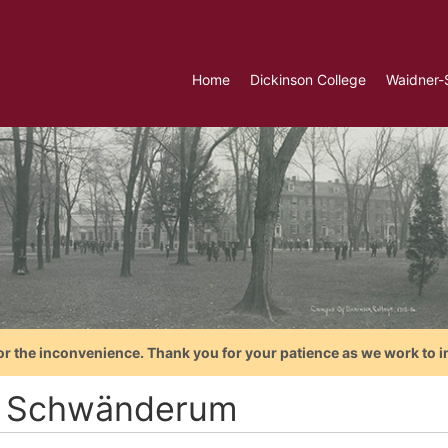
Home
Dickinson College
Waidner-
or the inconvenience. Thank you for your patience as we work to i
. Schwänderum