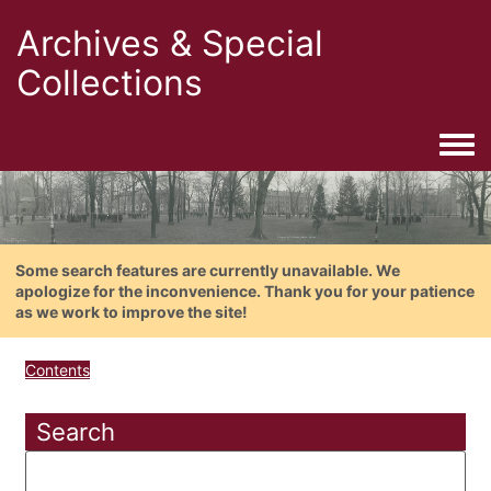
Archives & Special
Collections
Togg
Some search features are currently unavailable. We
apologize for the inconvenience. Thank you for your patience
as we work to improve the site!
Contents
Search