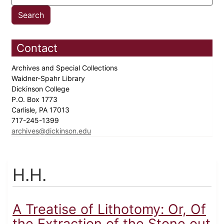
Contact
Archives and Special Collections
Waidner-Spahr Library
Dickinson College
P.O. Box 1773
Carlisle, PA 17013
717-245-1399
archives@dickinson.edu
H.H.
A Treatise of Lithotomy: Or, Of
the Extraction of the Stone out