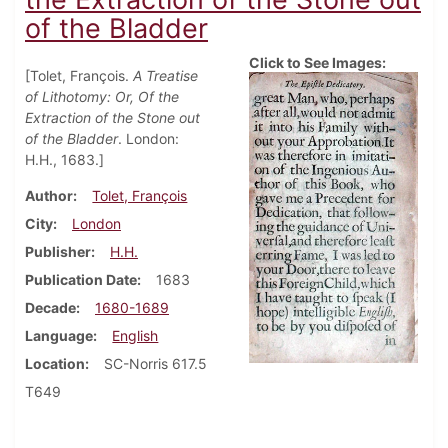
of the Bladder
Click to See Images:
[Tolet, François.
A Treatise
of Lithotomy: Or, Of the
Extraction of the Stone out
of the Bladder
. London:
H.H., 1683.]
Author
Tolet, François
City
London
Publisher
H.H.
Publication Date
1683
Decade
1680-1689
Language
English
Location
SC-Norris 617.5
T649