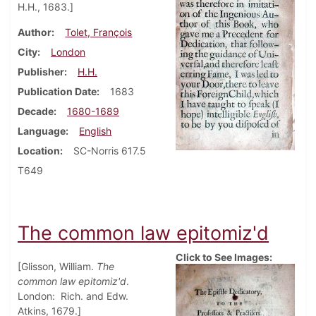
H.H., 1683.]
Author
Tolet, François
City
London
Publisher
H.H.
Publication Date
1683
Decade
1680-1689
Language
English
Location
SC-Norris 617.5
T649
The common law epitomiz'd
Click to See Images:
[Glisson, William.
The
common law epitomiz'd
.
London: Rich. and Edw.
Atkins, 1679.]