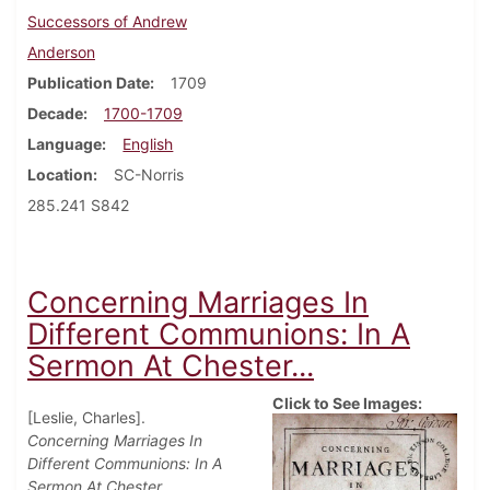
Successors of Andrew
Anderson
Publication Date
1709
Decade
1700-1709
Language
English
Location
SC-Norris
285.241 S842
Concerning Marriages In
Different Communions: In A
Sermon At Chester...
Click to See Images:
[Leslie, Charles].
Concerning Marriages In
Different Communions: In A
Sermon At Chester.