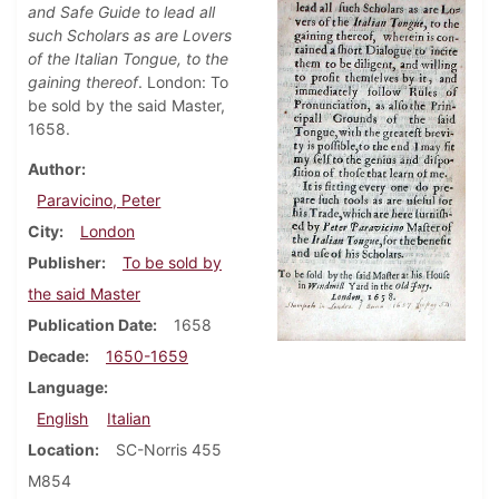
and Safe Guide to lead all
such Scholars as are Lovers
of the Italian Tongue, to the
gaining thereof
. London: To
be sold by the said Master,
1658.
Author
Paravicino, Peter
City
London
Publisher
To be sold by
the said Master
Publication Date
1658
Decade
1650-1659
Language
English
Italian
Location
SC-Norris 455
M854