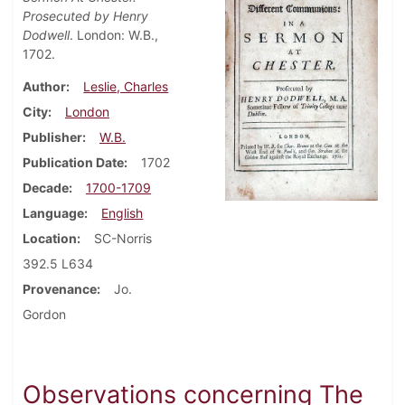
Prosecuted by Henry
Dodwell
. London: W.B.,
1702.
Author
Leslie, Charles
City
London
Publisher
W.B.
Publication Date
1702
Decade
1700-1709
Language
English
Location
SC-Norris
392.5 L634
Provenance
Jo.
Gordon
Observations concerning The