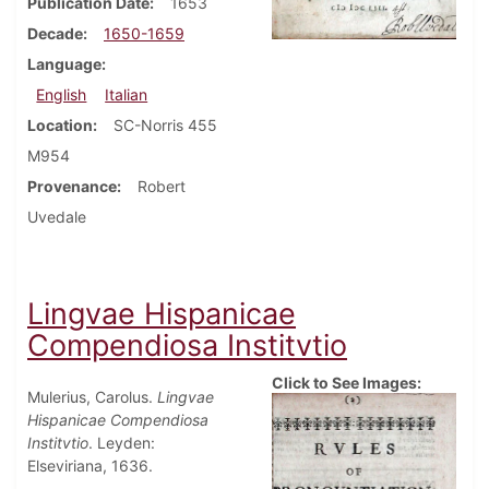
Publication Date
1653
Decade
1650-1659
Language
English
Italian
Location
SC-Norris 455
M954
Provenance
Robert
Uvedale
Lingvae Hispanicae
Compendiosa Institvtio
Click to See Images:
Mulerius, Carolus.
Lingvae
Hispanicae Compendiosa
Institvtio
. Leyden:
Elseviriana, 1636.