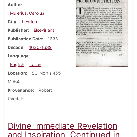
Author
Mulerius, Carolus
City
Leyden
Publisher
Elseviriana
Publication Date
1636
Decade
1630-1639
Language
English
Italian
Location
SC-Norris 455
M954
Provenance
Robert
Uvedale
Divine Immediate Revelation
and Inspiration, Continued in