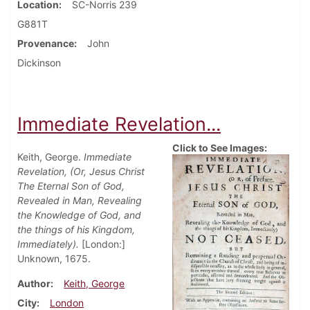
Location
SC-Norris 239
G881T
Provenance
John
Dickinson
Immediate Revelation...
Click to See Images:
Keith, George.
Immediate
Revelation, (Or, Jesus Christ
The Eternal Son of God,
Revealed in Man, Revealing
the Knowledge of God, and
the things of his Kingdom,
Immediately).
[London:]
Unknown, 1675.
Author
Keith, George
City
London