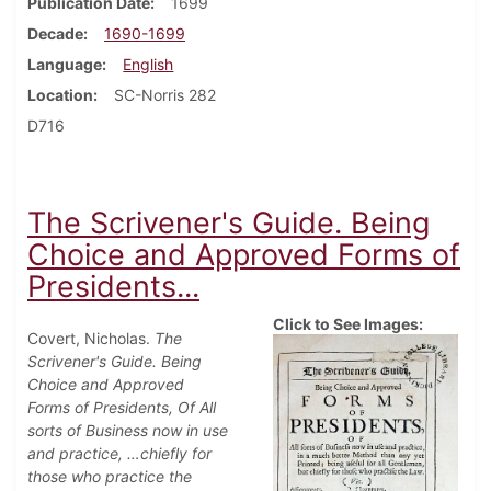
Publication Date
1699
Decade
1690-1699
Language
English
Location
SC-Norris 282
D716
The Scrivener's Guide. Being
Choice and Approved Forms of
Presidents...
Click to See Images:
Covert, Nicholas.
The
Scrivener's Guide. Being
Choice and Approved
Forms of Presidents, Of All
sorts of Business now in use
and practice, …chiefly for
those who practice the