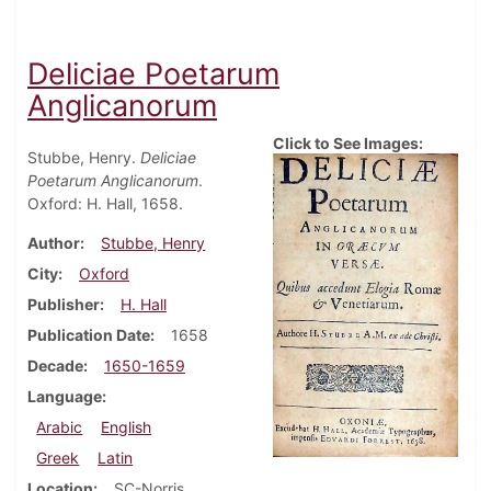
Deliciae Poetarum
Anglicanorum
Click to See Images:
Stubbe, Henry.
Deliciae
Poetarum Anglicanorum
.
Oxford: H. Hall, 1658.
Author
Stubbe, Henry
City
Oxford
Publisher
H. Hall
Publication Date
1658
Decade
1650-1659
Language
Arabic
English
Greek
Latin
Location
SC-Norris