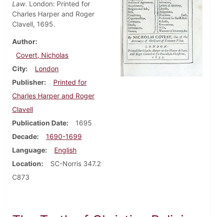
Law
. London: Printed for
Charles Harper and Roger
Clavell, 1695.
Author
Covert, Nicholas
City
London
Publisher
Printed for
Charles Harper and Roger
Clavell
Publication Date
1695
Decade
1690-1699
Language
English
Location
SC-Norris 347.2
C873