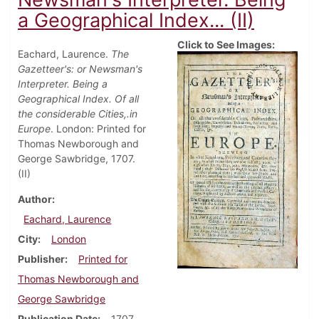
a Geographical Index... (II)
Click to See Images:
Eachard, Laurence.
The
Gazetteer's: or Newsman's
Interpreter. Being a
Geographical Index. Of all
the considerable Cities,.in
Europe
. London: Printed for
Thomas Newborough and
George Sawbridge, 1707.
(II)
Author
Eachard, Laurence
City
London
Publisher
Printed for
Thomas Newborough and
George Sawbridge
Publication Date
1707