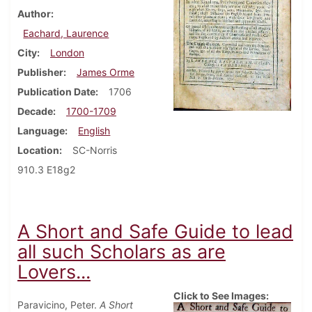
Author
Eachard, Laurence
City
London
Publisher
James Orme
Publication Date
1706
Decade
1700-1709
Language
English
Location
SC-Norris
910.3 E18g2
A Short and Safe Guide to lead
all such Scholars as are
Lovers...
Click to See Images:
Paravicino, Peter.
A Short