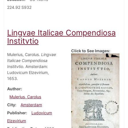
224.92 S932
Lingvae Italicae Compendiosa
Institvtio
Click to See Images:
Mulerius, Carolus.
Lingvae
Italicae Compendiosa
Institvtio
. Amsterdam:
Ludovicum Elzevirium,
1653.
Author
Mulerius, Carolus
City
Amsterdam
Publisher
Ludovicum
Elzevirium