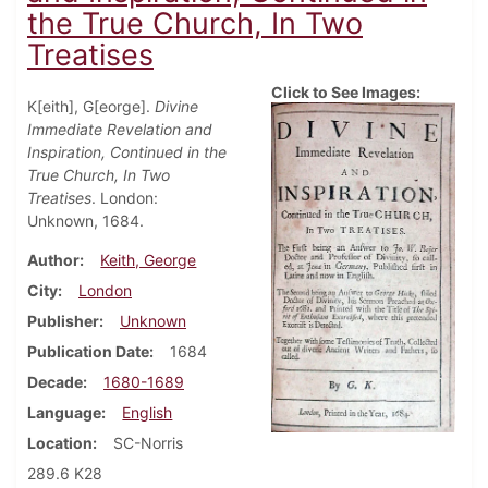
the True Church, In Two
Treatises
Click to See Images:
K[eith], G[eorge].
Divine
Immediate Revelation and
Inspiration, Continued in the
True Church, In Two
Treatises
. London:
Unknown, 1684.
Author
Keith, George
City
London
Publisher
Unknown
Publication Date
1684
Decade
1680-1689
Language
English
Location
SC-Norris
289.6 K28