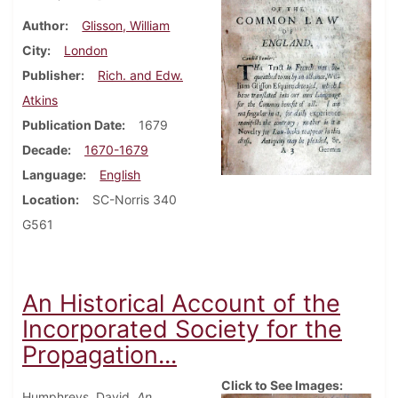
Author
Glisson, William
City
London
Publisher
Rich. and Edw.
Atkins
Publication Date
1679
Decade
1670-1679
Language
English
Location
SC-Norris 340
G561
An Historical Account of the
Incorporated Society for the
Propagation...
Click to See Images:
Humphreys, David.
An