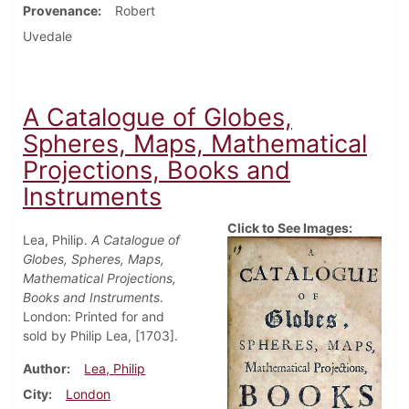
Provenance
Robert
Uvedale
A Catalogue of Globes,
Spheres, Maps, Mathematical
Projections, Books and
Instruments
Click to See Images:
Lea, Philip.
A Catalogue of
Globes, Spheres, Maps,
Mathematical Projections,
Books and Instruments
.
London: Printed for and
sold by Philip Lea, [1703].
Author
Lea, Philip
City
London