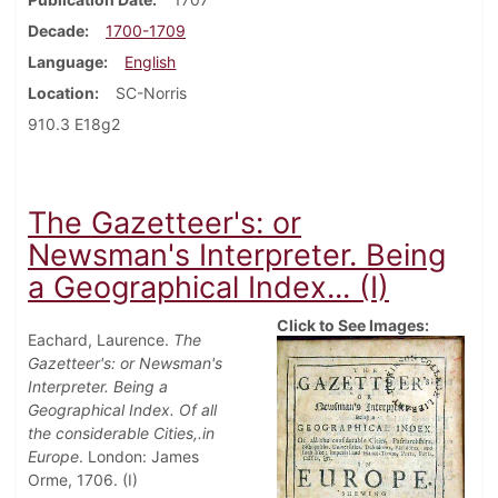
Decade
1700-1709
Language
English
Location
SC-Norris
910.3 E18g2
The Gazetteer's: or
Newsman's Interpreter. Being
a Geographical Index... (I)
Click to See Images:
Eachard, Laurence.
The
Gazetteer's: or Newsman's
Interpreter. Being a
Geographical Index. Of all
the considerable Cities,.in
Europe
. London: James
Orme, 1706. (I)