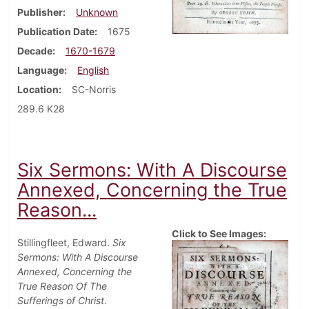
Publisher
Unknown
Publication Date
1675
Decade
1670-1679
Language
English
Location
SC-Norris
289.6 K28
Six Sermons: With A Discourse
Annexed, Concerning the True
Reason...
Click to See Images:
Stillingfleet, Edward.
Six
Sermons: With A Discourse
Annexed, Concerning the
True Reason Of The
Sufferings of Christ
.