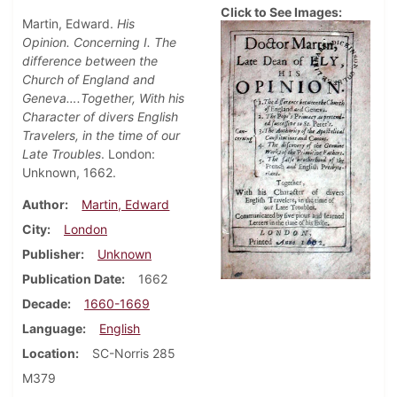
Click to See Images:
Martin, Edward.
His
Opinion. Concerning I. The
difference between the
Church of England and
Geneva….Together, With his
Character of divers English
Travelers, in the time of our
Late Troubles
. London:
Unknown, 1662.
Author
Martin, Edward
City
London
Publisher
Unknown
Publication Date
1662
Decade
1660-1669
Language
English
Location
SC-Norris 285
M379