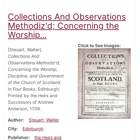
Collections And Observations
Methodiz'd; Concerning the
Worship...
Click to See Images:
[Steuart, Walter].
Collections And
Observations Methodiz'd;
Concerning the Worship,
Discipline, and Government
of the Church of Scotland.
In Four Books
. Edinburgh:
Printed by the Heirs and
Successors of Andrew
Anderson, 1709.
Author
Steuart, Walter
City
Edinburgh
Publisher
the Heirs and