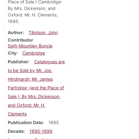
Place of Sale.) Cambridge:
By Mrs. Dickenson, and
Oxford: Mr. H. Clements,
1695.
Author
Tillotson, John
Contributor
Seth-Mountley Buncle
City
Cambridge
Publisher
Catalogues are
to be Sold by Mr. Jos.
Hindmarsh; Mr. James
Partridge; (and the Place of
Sale.); By Mrs. Dickenson,
and Oxford: Mr. H.
Clements
Publication Date
1695
Decade
1690-1699