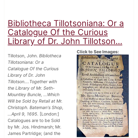
Bibliotheca Tillotsoniana: Or a
Catalogue Of the Curious
Library of Dr. John Tillotson…
Click to See Images:
Tillotson, John.
Bibliotheca
Tillotsoniana: Or a
Catalogue Of the Curious
Library of Dr. John
Tillotson….Together with
the Library of Mr. Seth-
Mountley Buncle, …Which
Will be Sold by Retail at Mr.
Christoph. Bateman's Shop,
…April 9, 1695.
[London:]
Catalogues are to be Sold
by Mr. Jos. Hindmarsh; Mr.
James Partridge; (and the