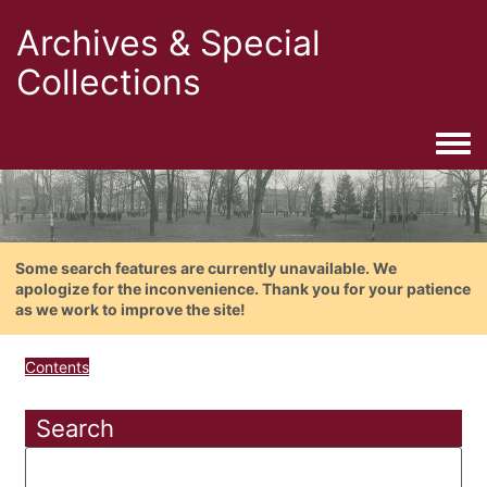
Archives & Special
Collections
Togg
Some search features are currently unavailable. We
apologize for the inconvenience. Thank you for your patience
as we work to improve the site!
Contents
Search