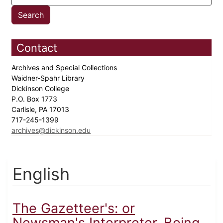
Contact
Archives and Special Collections
Waidner-Spahr Library
Dickinson College
P.O. Box 1773
Carlisle, PA 17013
717-245-1399
archives@dickinson.edu
English
The Gazetteer's: or
Newsman's Interpreter. Being