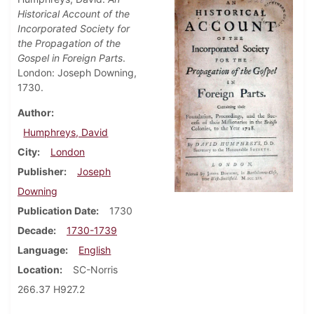
Historical Account of the
Incorporated Society for
the Propagation of the
Gospel in Foreign Parts
.
London: Joseph Downing,
1730.
Author
Humphreys, David
City
London
Publisher
Joseph
Downing
Publication Date
1730
Decade
1730-1739
Language
English
Location
SC-Norris
266.37 H927.2