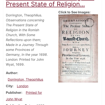
Present State of Religion...
Click to See Images:
Dorrington, Theophilius.
Observations concerning
The Present State of
Religion in the Romish
Church, With Some
Reflections upon them;
Made in a Journey Through
some Provinces of
Germany, In the year 1698
.
London: Printed for John
Wyat, 1699.
Author
Dorrington, Theophilius
City
London
Publisher
Printed for
John Wyat