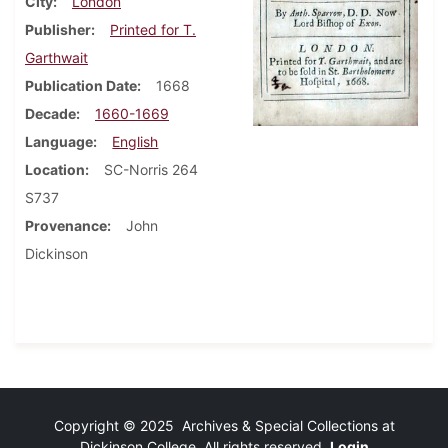
City
London
Publisher
Printed for T.
Garthwait
Publication Date
1668
Decade
1660-1669
Language
English
Location
SC-Norris 264
S737
Provenance
John
Dickinson
Copyright © 2025 Archives & Special Collections at
Dickinson College. All rights reserved.
Login