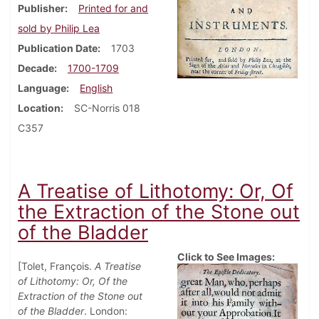
Publisher
Printed for and
sold by Philip Lea
Publication Date
1703
Decade
1700-1709
Language
English
Location
SC-Norris 018
C357
A Treatise of Lithotomy: Or, Of
the Extraction of the Stone out
of the Bladder
Click to See Images:
[Tolet, François.
A Treatise
of Lithotomy: Or, Of the
Extraction of the Stone out
of the Bladder
. London: