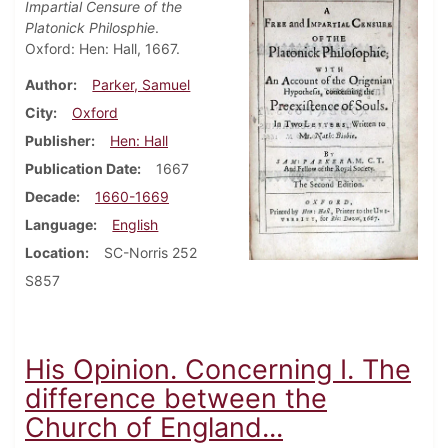
Impartial Censure of the
Platonick Philosphie
.
Oxford: Hen: Hall, 1667.
Author
Parker, Samuel
City
Oxford
Publisher
Hen: Hall
Publication Date
1667
Decade
1660-1669
Language
English
Location
SC-Norris 252
S857
His Opinion. Concerning I. The
difference between the
Church of England...