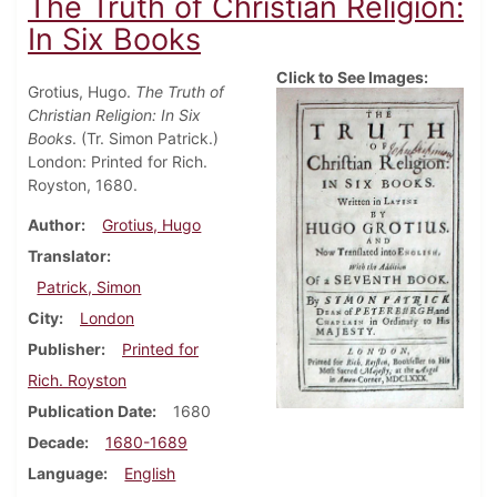
The Truth of Christian Religion:
In Six Books
Click to See Images:
Grotius, Hugo.
The Truth of
Christian Religion: In Six
Books
. (Tr. Simon Patrick.)
London: Printed for Rich.
Royston, 1680.
Author
Grotius, Hugo
Translator
Patrick, Simon
City
London
Publisher
Printed for
Rich. Royston
Publication Date
1680
Decade
1680-1689
Language
English