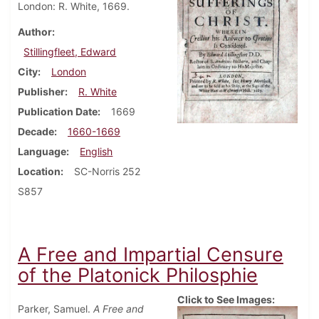
London: R. White, 1669.
Author
Stillingfleet, Edward
City
London
Publisher
R. White
Publication Date
1669
Decade
1660-1669
Language
English
Location
SC-Norris 252
S857
A Free and Impartial Censure
of the Platonick Philosphie
Click to See Images:
Parker, Samuel.
A Free and