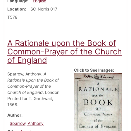
Language
English
Location
SC-Norris 017
T578
A Rationale upon the Book of
Common-Prayer of the Church
of England
Click to See Images:
Sparrow, Anthony.
A
Rationale upon the Book of
Common-Prayer of the
Church of England
. London:
Printed for T. Garthwait,
1668.
Author
Sparrow, Anthony