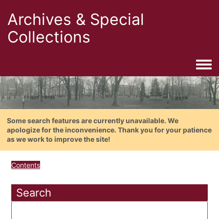
Archives & Special
Collections
Togg
Some search features are currently unavailable. We
apologize for the inconvenience. Thank you for your patience
as we work to improve the site!
Contents
Search