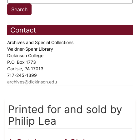
Contact
Archives and Special Collections
Waidner-Spahr Library
Dickinson College
P.O. Box 1773
Carlisle, PA 17013
717-245-1399
archives@dickinson.edu
Printed for and sold by
Philip Lea