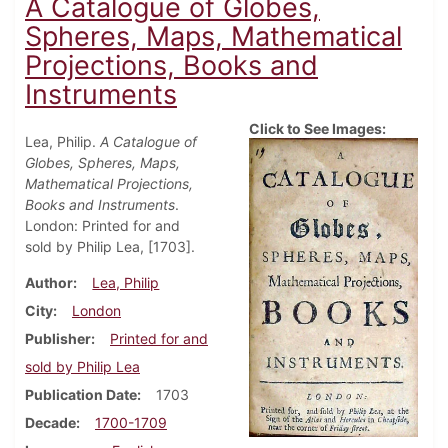
A Catalogue of Globes,
Spheres, Maps, Mathematical
Projections, Books and
Instruments
Click to See Images:
Lea, Philip.
A Catalogue of
Globes, Spheres, Maps,
Mathematical Projections,
Books and Instruments
.
London: Printed for and
sold by Philip Lea, [1703].
Author
Lea, Philip
City
London
Publisher
Printed for and
sold by Philip Lea
Publication Date
1703
Decade
1700-1709