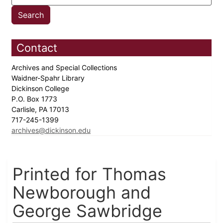
Contact
Archives and Special Collections
Waidner-Spahr Library
Dickinson College
P.O. Box 1773
Carlisle, PA 17013
717-245-1399
archives@dickinson.edu
Printed for Thomas
Newborough and
George Sawbridge