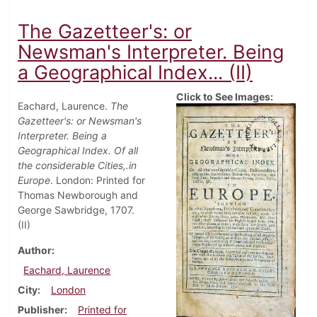
The Gazetteer's: or
Newsman's Interpreter. Being
a Geographical Index... (II)
Click to See Images:
Eachard, Laurence.
The
Gazetteer's: or Newsman's
Interpreter. Being a
Geographical Index. Of all
the considerable Cities,.in
Europe
. London: Printed for
Thomas Newborough and
George Sawbridge, 1707.
(II)
Author
Eachard, Laurence
City
London
Publisher
Printed for