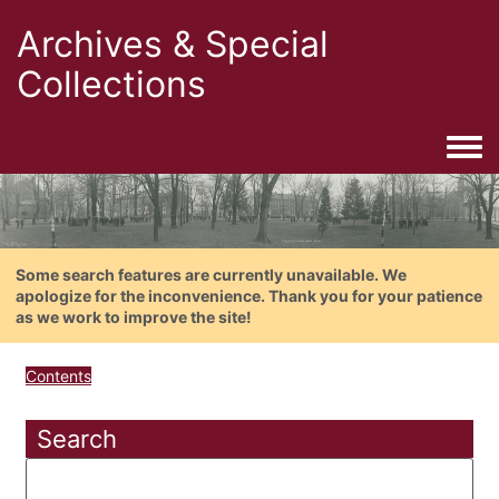
Archives & Special
Collections
Togg
Some search features are currently unavailable. We
apologize for the inconvenience. Thank you for your patience
as we work to improve the site!
Contents
Search