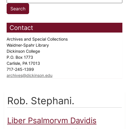
Contact
Archives and Special Collections
Waidner-Spahr Library
Dickinson College
P.O. Box 1773
Carlisle, PA 17013
717-245-1399
archives@dickinson.edu
Rob. Stephani.
Liber Psalmorvm Davidis