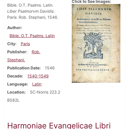
Click to See Images:
Bible. O.T. Psalms. Latin.
Liber Psalmorvm Davidis
.
Paris: Rob. Stephani, 1546.
Author
Bible. O.T. Psalms. Latin
City
Paris
Publisher
Rob.
Stephani.
Publication Date
1546
Decade
1540-1549
Language
Latin
Location
SC-Norris 223.2
B582L
Harmoniae Evangelicae Libri