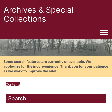
Archives & Special
Collections
Togg
Some search features are currently unavailable. We
apologize for the inconvenience. Thank you for your patience
as we work to improve the site!
Contents
Search