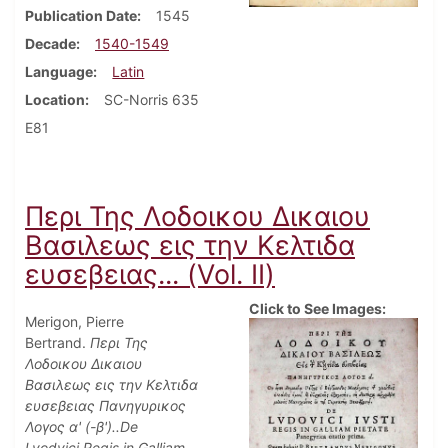
Publication Date
1545
Decade
1540-1549
Language
Latin
Location
SC-Norris 635
E81
Περι Της Λοδοικου Δικαιου
Βασιλεως εις την Κελτιδα
ευσεβειας... (Vol. II)
Click to See Images:
Merigon, Pierre
Bertrand.
Περι Της
Λοδοικου Δικαιου
Βασιλεως εις την Κελτιδα
ευσεβειας Πανηγυρικος
Λογος α' (-β')..De
Lvodvici.Regis in Galliam