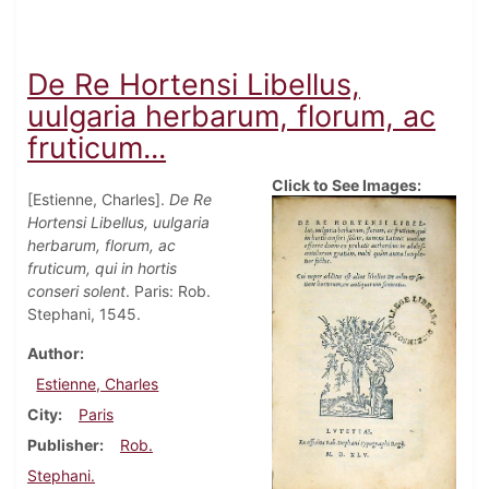
De Re Hortensi Libellus,
uulgaria herbarum, florum, ac
fruticum...
Click to See Images:
[Estienne, Charles].
De Re
Hortensi Libellus, uulgaria
herbarum, florum, ac
fruticum, qui in hortis
conseri solent
. Paris: Rob.
Stephani, 1545.
Author
Estienne, Charles
City
Paris
Publisher
Rob.
Stephani.