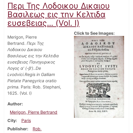
Περι Της Λοδοικου Δικαιου
Βασιλεως εις την Κελτιδα
ευσεβειας... (Vol. I)
Click to See Images:
Merigon, Pierre
Bertrand.
Περι Της
Λοδοικου Δικαιου
Βασιλεως εις την Κελτιδα
ευσεβειας Πανηγυρικος
Λογος α' (-β')..De
Lvodvici.Regis in Galliam
Pietate Panegyrica oratio
prima.
Paris: Rob. Stephani,
1625. (Vol. I)
Author
Merigon, Pierre Bertrand
City
Paris
Publisher
Rob.