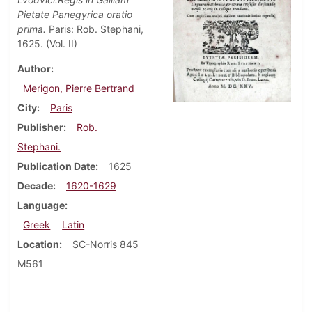
Pietate Panegyrica oratio
prima.
Paris: Rob. Stephani,
1625. (Vol. II)
Author
Merigon, Pierre Bertrand
City
Paris
Publisher
Rob.
Stephani.
Publication Date
1625
Decade
1620-1629
Language
Greek
Latin
Location
SC-Norris 845
M561