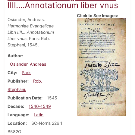
IIII….Annotationum liber vnus
Click to See Images:
Osiander, Andreas.
Harmoniae Evangelicae
Libri IIII….Annotationum
liber vnus
. Paris: Rob.
Stephani, 1545.
Author
Osiander, Andreas
City
Paris
Publisher
Rob.
Stephani.
Publication Date
1545
Decade
1540-1549
Language
Latin
Location
SC-Norris 226.1
B582O