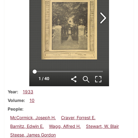
Year
1933
Volume
10
People
McCormick, Joseph H.
Craver, Forrest E.
Barnitz, Edwin E.
Wagg, Alfred H.
Stewart, W. Blair
Steese, James Gordon