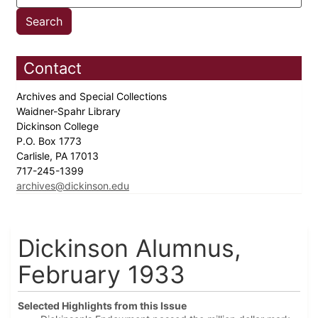
Contact
Archives and Special Collections
Waidner-Spahr Library
Dickinson College
P.O. Box 1773
Carlisle, PA 17013
717-245-1399
archives@dickinson.edu
Dickinson Alumnus,
February 1933
Selected Highlights from this Issue