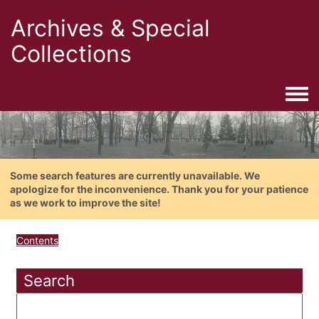
Archives & Special
Collections
Togg
Some search features are currently unavailable. We
apologize for the inconvenience. Thank you for your patience
as we work to improve the site!
Contents
Search