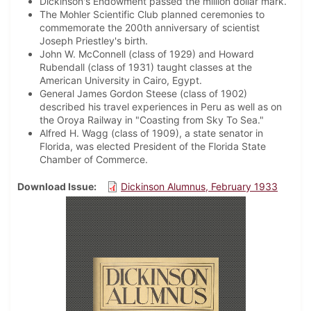
Dickinson's Endowment passed the million dollar mark.
The Mohler Scientific Club planned ceremonies to
commemorate the 200th anniversary of scientist
Joseph Priestley's birth.
John W. McConnell (class of 1929) and Howard
Rubendall (class of 1931) taught classes at the
American University in Cairo, Egypt.
General James Gordon Steese (class of 1902)
described his travel experiences in Peru as well as on
the Oroya Railway in "Coasting from Sky To Sea."
Alfred H. Wagg (class of 1909), a state senator in
Florida, was elected President of the Florida State
Chamber of Commerce.
Download Issue
Dickinson Alumnus, February 1933