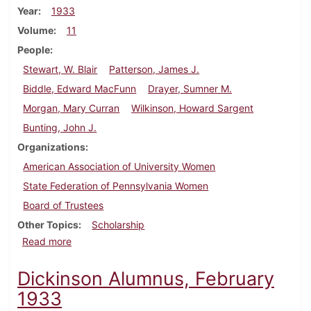
Year
1933
Volume
11
People
Stewart, W. Blair
Patterson, James J.
Biddle, Edward MacFunn
Drayer, Sumner M.
Morgan, Mary Curran
Wilkinson, Howard Sargent
Bunting, John J.
Organizations
American Association of University Women
State Federation of Pennsylvania Women
Board of Trustees
Other Topics
Scholarship
about Dickinson Alumnus, September 1933
Read more
Dickinson Alumnus, February
1933