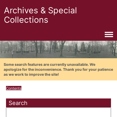
Archives & Special
Collections
Togg
Some search features are currently unavailable. We
apologize for the inconvenience. Thank you for your patience
as we work to improve the site!
Contents
Search