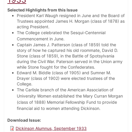
Selected Highlights from this Issue
President Karl Waugh resigned in June and the Board of
Trustees appointed James H. Morgan (class of 1878) as
acting President.
The College celebrated the Sesqui-Centennial
Commencement in June.
Captain James J. Patterson (class of 1859) told the
story of how he captured his old roommate, David D.
Stone (class of 1859), in the Battle of Spotsylvania
during the Civil War. Paterson served in the Union army
while Stone fought for the Confederates.
Edward M. Biddle (class of 1905) and Sumner M.
Drayer (class of 1902) were elected trustees of the
College.
The Carlisle branch of the American Association of
University Women established the Mary Curran Morgan
(class of 1888) Memorial Fellowship Fund to provide
financial aid to women attending Dickinson.
Download Issue
Dickinson Alumnus, September 1933