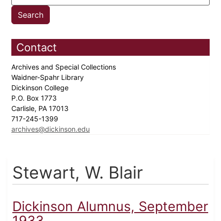
Contact
Archives and Special Collections
Waidner-Spahr Library
Dickinson College
P.O. Box 1773
Carlisle, PA 17013
717-245-1399
archives@dickinson.edu
Stewart, W. Blair
Dickinson Alumnus, September
1933