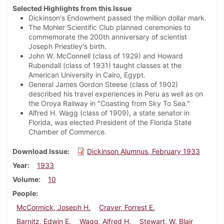
Selected Highlights from this Issue
Dickinson's Endowment passed the million dollar mark.
The Mohler Scientific Club planned ceremonies to
commemorate the 200th anniversary of scientist
Joseph Priestley's birth.
John W. McConnell (class of 1929) and Howard
Rubendall (class of 1931) taught classes at the
American University in Cairo, Egypt.
General James Gordon Steese (class of 1902)
described his travel experiences in Peru as well as on
the Oroya Railway in "Coasting from Sky To Sea."
Alfred H. Wagg (class of 1909), a state senator in
Florida, was elected President of the Florida State
Chamber of Commerce.
Download Issue
Dickinson Alumnus, February 1933
Year
1933
Volume
10
People
McCormick, Joseph H.
Craver, Forrest E.
Barnitz, Edwin E.
Wagg, Alfred H.
Stewart, W. Blair