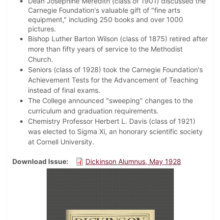
Dean Josephine Meredith (class of 1901) discussed the
Carnegie Foundation's valuable gift of "fine arts
equipment," including 250 books and over 1000
pictures.
Bishop Luther Barton Wilson (class of 1875) retired after
more than fifty years of service to the Methodist
Church.
Seniors (class of 1928) took the Carnegie Foundation's
Achievement Tests for the Advancement of Teaching
instead of final exams.
The College announced "sweeping" changes to the
curriculum and graduation requirements.
Chemistry Professor Herbert L. Davis (class of 1921)
was elected to Sigma Xi, an honorary scientific society
at Cornell University.
Download Issue
Dickinson Alumnus, May 1928