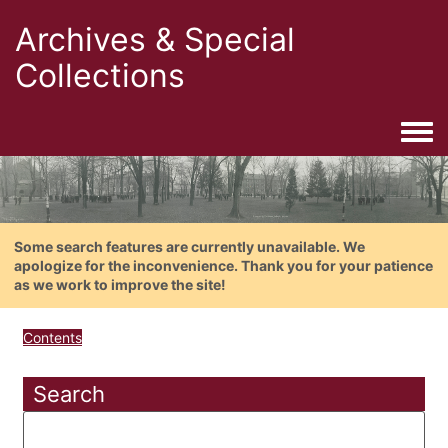
Archives & Special
Collections
Togg
Some search features are currently unavailable. We
apologize for the inconvenience. Thank you for your patience
as we work to improve the site!
Contents
Search