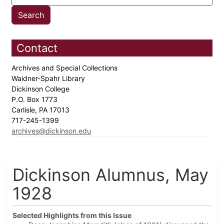
Contact
Archives and Special Collections
Waidner-Spahr Library
Dickinson College
P.O. Box 1773
Carlisle, PA 17013
717-245-1399
archives@dickinson.edu
Dickinson Alumnus, May
1928
Selected Highlights from this Issue