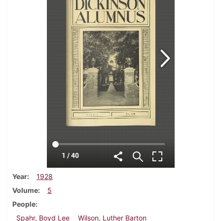
Year
1928
Volume
5
People
Spahr, Boyd Lee
Wilson, Luther Barton