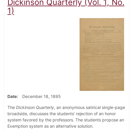
Dickinson Quarterly (Vol. 1, No.
1)
Date
December 18, 1895
The
Dickinson Quarterly
, an anonymous satirical single-page
broadside, discusses the students' rejection of an honor
system favored by the professors. The students propose an
Exemption system as an alternative solution.