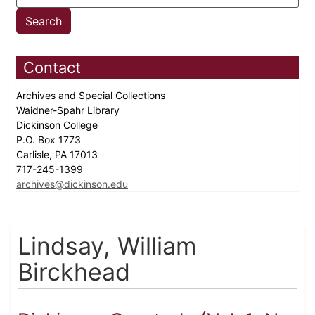
Contact
Archives and Special Collections
Waidner-Spahr Library
Dickinson College
P.O. Box 1773
Carlisle, PA 17013
717-245-1399
archives@dickinson.edu
Lindsay, William
Birckhead