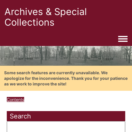
Archives & Special
Collections
Togg
Some search features are currently unavailable. We
apologize for the inconvenience. Thank you for your patience
as we work to improve the site!
Contents
Search