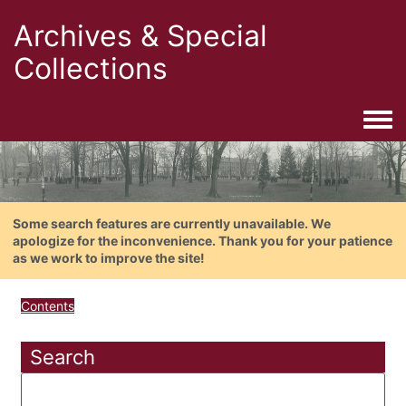
Archives & Special
Collections
Togg
Some search features are currently unavailable. We
apologize for the inconvenience. Thank you for your patience
as we work to improve the site!
Contents
Search