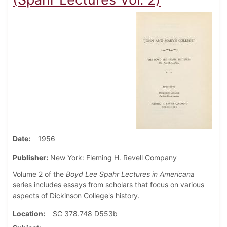
Date
1956
Publisher:
New York: Fleming H. Revell Company
Volume 2 of the
Boyd Lee Spahr Lectures in Americana
series includes essays from scholars that focus on various
aspects of Dickinson College's history.
Location
SC 378.748 D553b