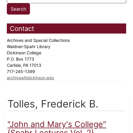
Contact
Archives and Special Collections
Waidner-Spahr Library
Dickinson College
P.O. Box 1773
Carlisle, PA 17013
717-245-1399
archives@dickinson.edu
Tolles, Frederick B.
"John and Mary's College"
(Spahr Lectures Vol. 2)