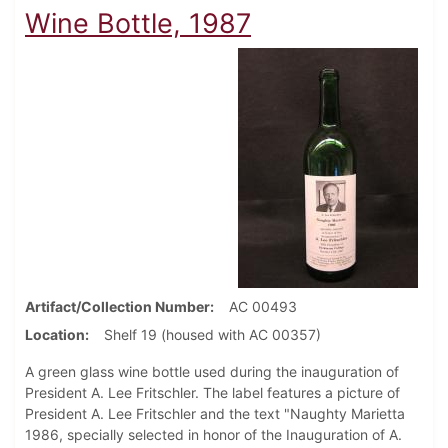
Wine Bottle, 1987
Artifact/Collection Number
AC 00493
Location
Shelf 19 (housed with AC 00357)
A green glass wine bottle used during the inauguration of
President A. Lee Fritschler. The label features a picture of
President A. Lee Fritschler and the text "Naughty Marietta
1986, specially selected in honor of the Inauguration of A.