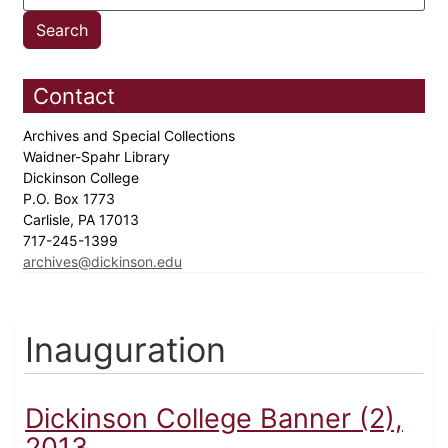
Contact
Archives and Special Collections
Waidner-Spahr Library
Dickinson College
P.O. Box 1773
Carlisle, PA 17013
717-245-1399
archives@dickinson.edu
Inauguration
Dickinson College Banner (2),
2013