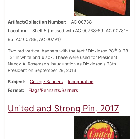
Artifact/Collection Number
AC 00788
Location
Shelf 5 (housed with AC 00768-69, AC 00781-
85, AC 00788, AC 00791)
th
Two red vertical banners with the text "Dickinson 28
9-28-
13" in white and black. These were used for President
Nancy A. Roseman's inauguration as Dickinson's 28th
President on September 28, 2013.
Subject
College Banners
Inauguration
Format
Flags/Pennants/Banners
United and Strong Pin, 2017