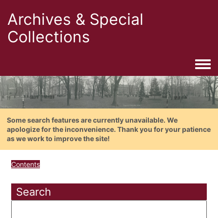
Archives & Special
Collections
Togg
Some search features are currently unavailable. We
apologize for the inconvenience. Thank you for your patience
as we work to improve the site!
Contents
Search