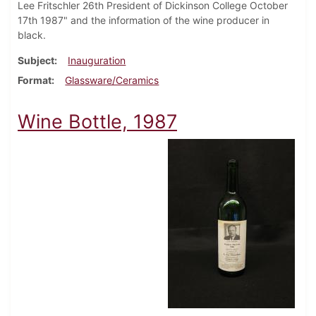
Lee Fritschler 26th President of Dickinson College October
17th 1987" and the information of the wine producer in
black.
Subject
Inauguration
Format
Glassware/Ceramics
Wine Bottle, 1987