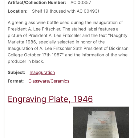
Artifact/Collection Number
AC 00357
Location
Shelf 19 (housed with AC 00493)
A green glass wine bottle used during the inauguration of
President A. Lee Fritschler. The stained label features a
picture of President A. Lee Fritschler and the text "Naughty
Marietta 1986, specially selected in honor of the
Inauguration of A. Lee Fritschler 26th President of Dickinson
College October 17th 1987" and the information of the wine
producer in black.
Subject
Inauguration
Format
Glassware/Ceramics
Engraving Plate, 1946