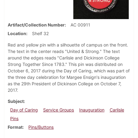
Artifact/Collection Number
AC 00911
Location
Shelf 32
Red and yellow pin with a silhouette of campus on the front.
The text in the center reads "United & Strong." The text
around the edges reads "Carlisle and Dickinson College
Strong Together Since 1783." This pin was distributed on
October 6, 2017 during the Day of Caring, which was part of
the three day celebration for Margee Ensign's inauguration
as the 29th President of Dickinson College on October 7,
2017.
Subject
Day of Caring
Service Groups
Inauguration
Carlisle
Pins
Format
Pins/Buttons