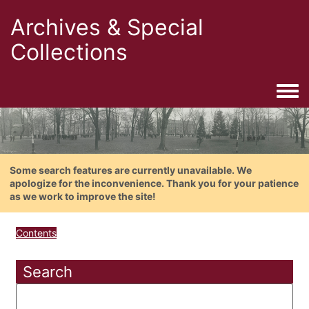
Archives & Special
Collections
Togg
Some search features are currently unavailable. We
apologize for the inconvenience. Thank you for your patience
as we work to improve the site!
Contents
Search