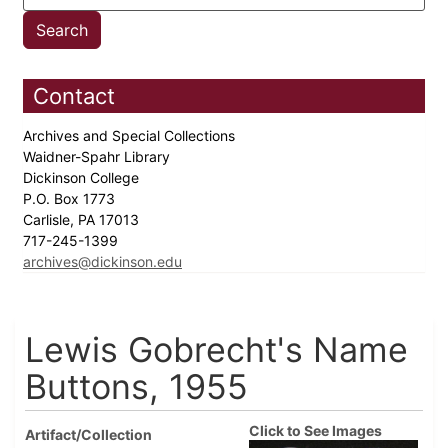
Contact
Archives and Special Collections
Waidner-Spahr Library
Dickinson College
P.O. Box 1773
Carlisle, PA 17013
717-245-1399
archives@dickinson.edu
Lewis Gobrecht's Name
Buttons, 1955
Click to See Images
Artifact/Collection