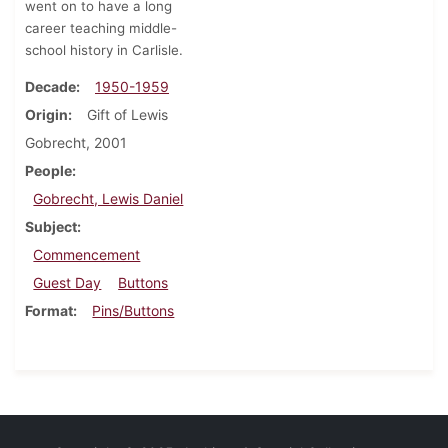
went on to have a long
career teaching middle-
school history in Carlisle.
Decade
1950-1959
Origin
Gift of Lewis
Gobrecht, 2001
People
Gobrecht, Lewis Daniel
Subject
Commencement
Guest Day
Buttons
Format
Pins/Buttons