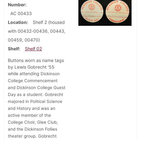
Number
AC 00433
Location
Shelf 2 (housed
with 00432-00436, 00443,
00459, 00470)
Shelf
Shelf 02
Buttons worn as name tags
by Lewis Gobrecht '55
while attending
Dickinson
College Commencement
and Dickinson College Guest
Day as a student.
Gobrecht
majored in Political Science
and History and was an
active member of the
College Choir, Glee Club,
and the Dickinson Follies
theater group. Gobrecht