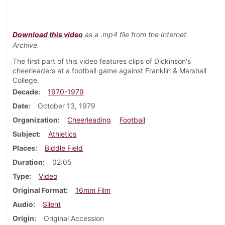
Download this video
as a .mp4 file from the Internet
Archive.
The first part of this video features clips of Dickinson's
cheerleaders at a football game against Franklin & Marshall
College.
Decade
1970-1979
Date
October 13, 1979
Organization
Cheerleading
Football
Subject
Athletics
Places
Biddle Field
Duration
02:05
Type
Video
Original Format
16mm Film
Audio
Silent
Origin
Original Accession