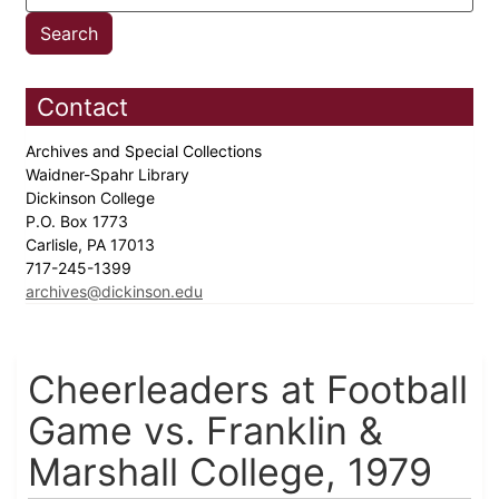
Contact
Archives and Special Collections
Waidner-Spahr Library
Dickinson College
P.O. Box 1773
Carlisle, PA 17013
717-245-1399
archives@dickinson.edu
Cheerleaders at Football
Game vs. Franklin &
Marshall College, 1979