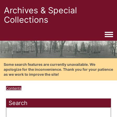
Archives & Special
Collections
Togg
Some search features are currently unavailable. We
apologize for the inconvenience. Thank you for your patience
as we work to improve the site!
Contents
Search