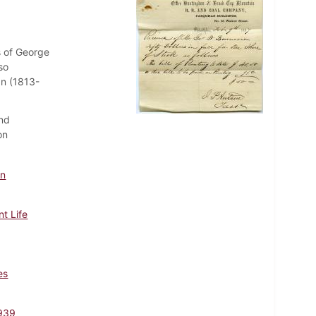
s of George
so
n (1813-
and
on
nn
t Life
es
939