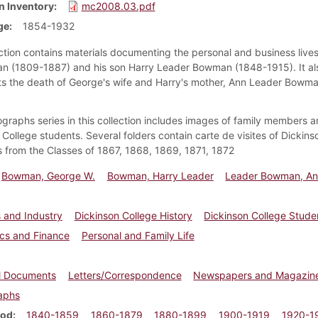
n Inventory
mc2008.03.pdf
ge
1854-1932
ection contains materials documenting the personal and business live
 (1809-1887) and his son Harry Leader Bowman (1848-1915). It al
 the death of George's wife and Harry's mother, Ann Leader Bowma
graphs series in this collection includes images of family members 
 College students. Several folders contain carte de visites of Dickins
 from the Classes of 1867, 1868, 1869, 1871, 1872
Bowman, George W.
Bowman, Harry Leader
Leader Bowman, A
 and Industry
Dickinson College History
Dickinson College Studen
cs and Finance
Personal and Family Life
al Documents
Letters/Correspondence
Newspapers and Magazin
aphs
iod
1840-1859
1860-1879
1880-1899
1900-1919
1920-1