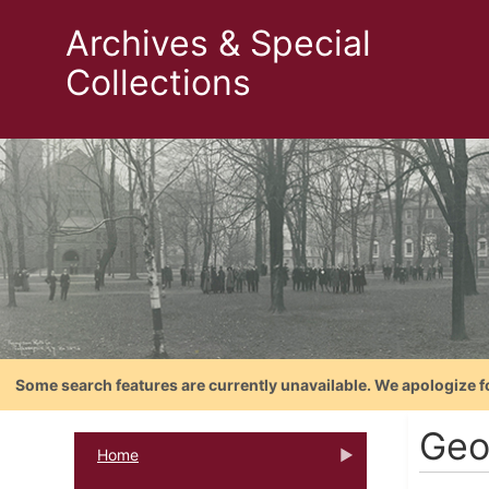
Archives & Special
Collections
Some search features are currently unavailable. We apologize f
Geo
Home