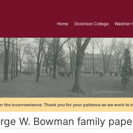
Home
Dickinson College
Waidner-
or the inconvenience. Thank you for your patience as we work to i
rge W. Bowman family pape