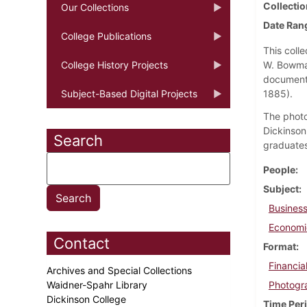
Collectio
Our Collections
Date Ran
College Publications
This coll
College History Projects
W. Bowman
documents
Subject-Based Digital Projects
1885).
The photo
Dickinson
Search
graduates
People
Subject
Business
Economi
Contact
Format
Financi
Archives and Special Collections
Waidner-Spahr Library
Photogr
Dickinson College
Time Per