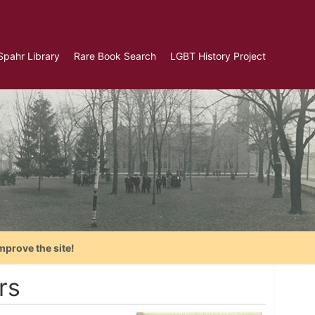
Spahr Library
Rare Book Search
LGBT History Project
mprove the site!
rs