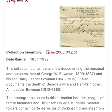
Collection Inventory
mc2008.03.pdf
Date Range
1854-1932
This collection contains materials documenting the personal
and business lives of George W. Bowman (1809-1887) and
his son Harry Leader Bowman (1848-1915). It also
documents the death of George's wife and Harry's mother,
Ann Leader Bowman (1813-1885).
The photographs series in this collection includes images of
family members and Dickinson College students. Several
folders contain carte de visites of Dickinson graduates from