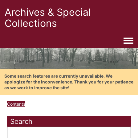
Archives & Special
Collections
Togg
Some search features are currently unavailable. We
apologize for the inconvenience. Thank you for your patience
as we work to improve the site!
Contents
Search