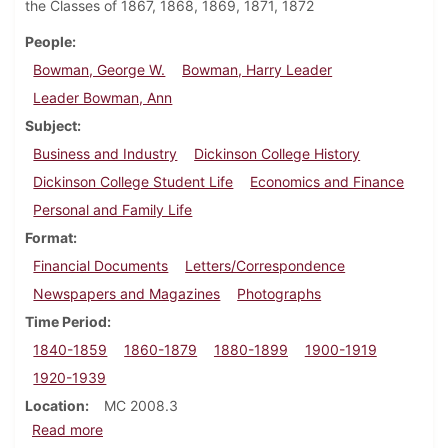
the Classes of 1867, 1868, 1869, 1871, 1872
People
Bowman, George W.
Bowman, Harry Leader
Leader Bowman, Ann
Subject
Business and Industry
Dickinson College History
Dickinson College Student Life
Economics and Finance
Personal and Family Life
Format
Financial Documents
Letters/Correspondence
Newspapers and Magazines
Photographs
Time Period
1840-1859
1860-1879
1880-1899
1900-1919
1920-1939
Location
MC 2008.3
about George W. Bowman family papers
Read more