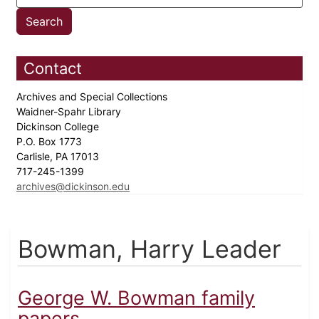
Contact
Archives and Special Collections
Waidner-Spahr Library
Dickinson College
P.O. Box 1773
Carlisle, PA 17013
717-245-1399
archives@dickinson.edu
Bowman, Harry Leader
George W. Bowman family
papers