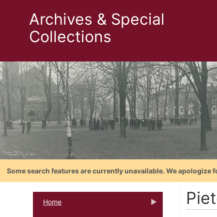
Archives & Special
Collections
Some search features are currently unavailable. We apologize f
Pie
Home