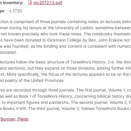
n Inventory
mc2012.13.pdf
ge
c.1720
ction is comprised of three journals containing notes on lectures deli
rman during his tenure at the University of Leiden, sometime betwee
is not known precisely who took these notes. The notebooks themselv
to have been donated to Dickinson College by Rev. John Erskine not 
ge was founded, as the binding and content is consistent with numer
 donated.
ectures follow the basic structure of Torsellino’s
History
, (i.e. the div
and sections), but they expand on those divisions, adding further in
xt. More specifically, the focus of the lectures appears to be on the
and poetry of the United Provinces.
es are recorded through three journals. The first journal, Volume 1, c
s well as Book I of Torsellino’s
History
, concerning biblical history di
 to important figures and patriarchs. The second journal, Volume 2, f
’s Books V-VIII. The third journal, Volume 3, follows Torsellino’s Books 
Burman, Pieter