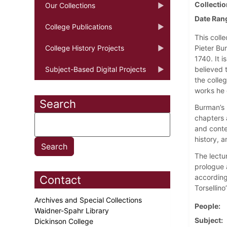
Collectio
Our Collections
Date Ran
College Publications
This colle
College History Projects
Pieter Bu
1740. It 
Subject-Based Digital Projects
believed 
the colle
works he
Search
Burman’s l
chapters 
and conte
history, 
The lectur
prologue a
according
Contact
Torsellino
Archives and Special Collections
People
Waidner-Spahr Library
Subject
Dickinson College