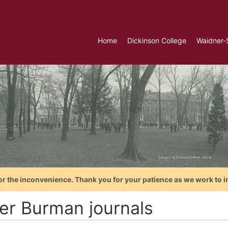
Home
Dickinson College
Waidner-
or the inconvenience. Thank you for your patience as we work to i
ter Burman journals