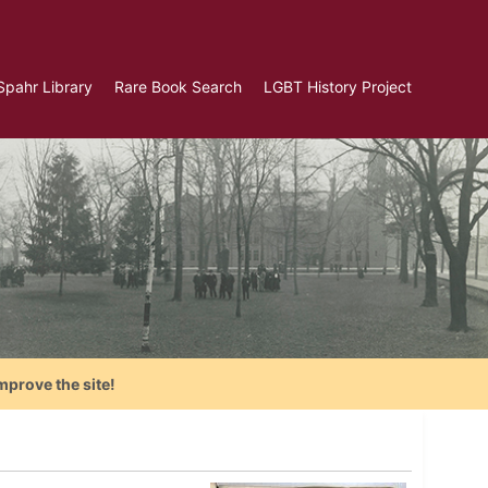
Spahr Library
Rare Book Search
LGBT History Project
mprove the site!