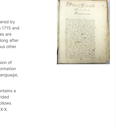
vered by
n 1715 and
es are
long after
ous other
ision of
formation
 language,
ontains a
vided
ollows
IX-X.