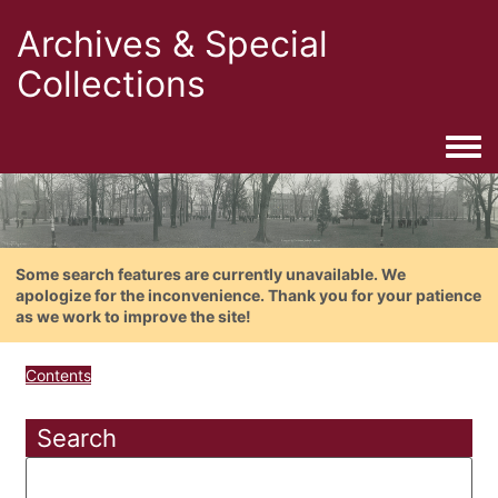
Archives & Special
Collections
Togg
Some search features are currently unavailable. We
apologize for the inconvenience. Thank you for your patience
as we work to improve the site!
Contents
Search