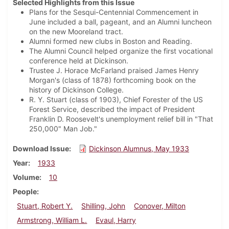
Selected Highlights from this Issue
Plans for the Sesqui-Centennial Commencement in
June included a ball, pageant, and an Alumni luncheon
on the new Mooreland tract.
Alumni formed new clubs in Boston and Reading.
The Alumni Council helped organize the first vocational
conference held at Dickinson.
Trustee J. Horace McFarland praised James Henry
Morgan's (class of 1878) forthcoming book on the
history of Dickinson College.
R. Y. Stuart (class of 1903), Chief Forester of the US
Forest Service, described the impact of President
Franklin D. Roosevelt's unemployment relief bill in "That
250,000" Man Job."
Download Issue
Dickinson Alumnus, May 1933
Year
1933
Volume
10
People
Stuart, Robert Y.
Shilling, John
Conover, Milton
Armstrong, William L.
Evaul, Harry