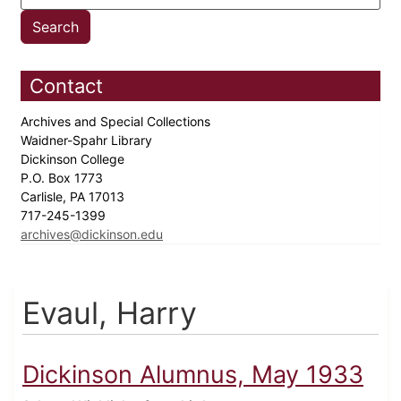
Contact
Archives and Special Collections
Waidner-Spahr Library
Dickinson College
P.O. Box 1773
Carlisle, PA 17013
717-245-1399
archives@dickinson.edu
Evaul, Harry
Dickinson Alumnus, May 1933