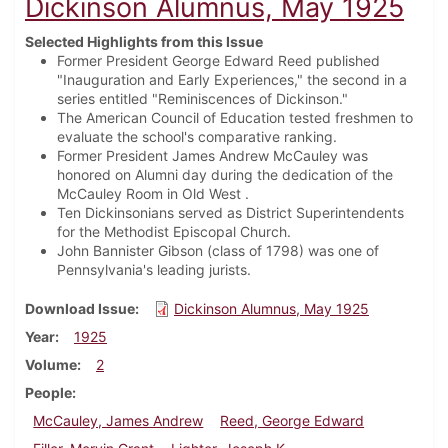
Dickinson Alumnus, May 1925
Selected Highlights from this Issue
Former President George Edward Reed published
"Inauguration and Early Experiences," the second in a
series entitled "Reminiscences of Dickinson."
The American Council of Education tested freshmen to
evaluate the school's comparative ranking.
Former President James Andrew McCauley was
honored on Alumni day during the dedication of the
McCauley Room in Old West .
Ten Dickinsonians served as District Superintendents
for the Methodist Episcopal Church.
John Bannister Gibson (class of 1798) was one of
Pennsylvania's leading jurists.
Download Issue
Dickinson Alumnus, May 1925
Year
1925
Volume
2
People
McCauley, James Andrew
Reed, George Edward