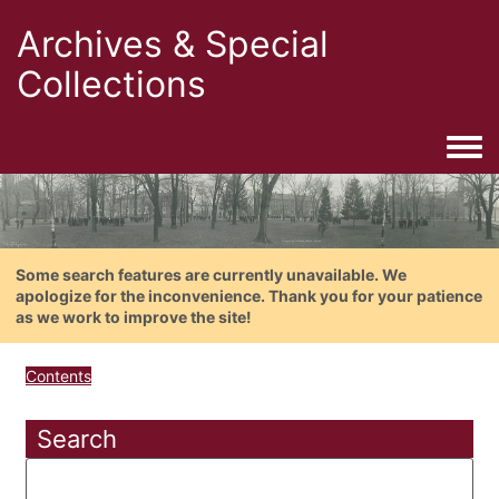
Archives & Special
Collections
Togg
Some search features are currently unavailable. We
apologize for the inconvenience. Thank you for your patience
as we work to improve the site!
Contents
Search