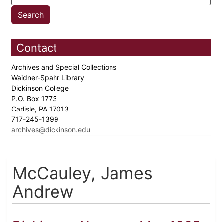
Contact
Archives and Special Collections
Waidner-Spahr Library
Dickinson College
P.O. Box 1773
Carlisle, PA 17013
717-245-1399
archives@dickinson.edu
McCauley, James
Andrew