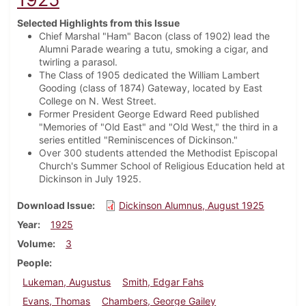
Selected Highlights from this Issue
Chief Marshal "Ham" Bacon (class of 1902) lead the
Alumni Parade wearing a tutu, smoking a cigar, and
twirling a parasol.
The Class of 1905 dedicated the William Lambert
Gooding (class of 1874) Gateway, located by East
College on N. West Street.
Former President George Edward Reed published
"Memories of "Old East" and "Old West," the third in a
series entitled "Reminiscences of Dickinson."
Over 300 students attended the Methodist Episcopal
Church's Summer School of Religious Education held at
Dickinson in July 1925.
Download Issue
Dickinson Alumnus, August 1925
Year
1925
Volume
3
People
Lukeman, Augustus
Smith, Edgar Fahs
Evans, Thomas
Chambers, George Gailey