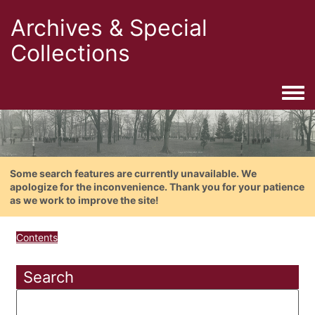
Archives & Special
Collections
Togg
Some search features are currently unavailable. We
apologize for the inconvenience. Thank you for your patience
as we work to improve the site!
Contents
Search