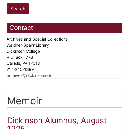
Contact
Archives and Special Collections
Waidner-Spahr Library
Dickinson College
P.O. Box 1773
Carlisle, PA 17013
717-245-1399
archives@dickinson.edu
Memoir
Dickinson Alumnus, August
1925