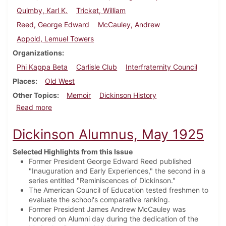
Quimby, Karl K.
Tricket, William
Reed, George Edward
McCauley, Andrew
Appold, Lemuel Towers
Organizations
Phi Kappa Beta
Carlisle Club
Interfraternity Council
Places
Old West
Other Topics
Memoir
Dickinson History
about Dickinson Alumnus, August 1925
Read more
Dickinson Alumnus, May 1925
Selected Highlights from this Issue
Former President George Edward Reed published
"Inauguration and Early Experiences," the second in a
series entitled "Reminiscences of Dickinson."
The American Council of Education tested freshmen to
evaluate the school's comparative ranking.
Former President James Andrew McCauley was
honored on Alumni day during the dedication of the