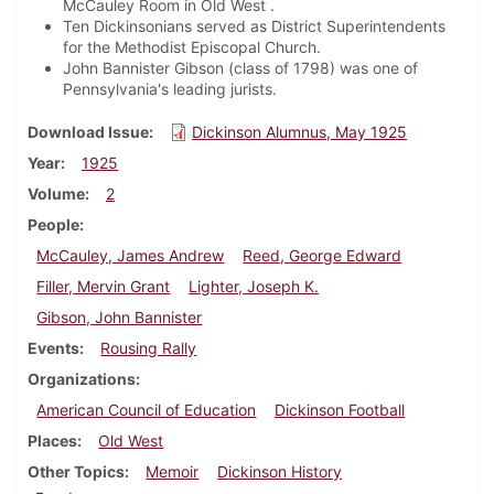
McCauley Room in Old West .
Ten Dickinsonians served as District Superintendents
for the Methodist Episcopal Church.
John Bannister Gibson (class of 1798) was one of
Pennsylvania's leading jurists.
Download Issue
Dickinson Alumnus, May 1925
Year
1925
Volume
2
People
McCauley, James Andrew
Reed, George Edward
Filler, Mervin Grant
Lighter, Joseph K.
Gibson, John Bannister
Events
Rousing Rally
Organizations
American Council of Education
Dickinson Football
Places
Old West
Other Topics
Memoir
Dickinson History